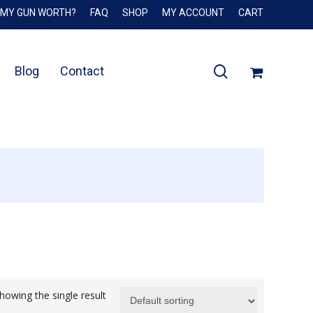
 MY GUN WORTH?
FAQ
SHOP
MY ACCOUNT
CART
Close
Cart
search
Blog
Contact
howing the single result