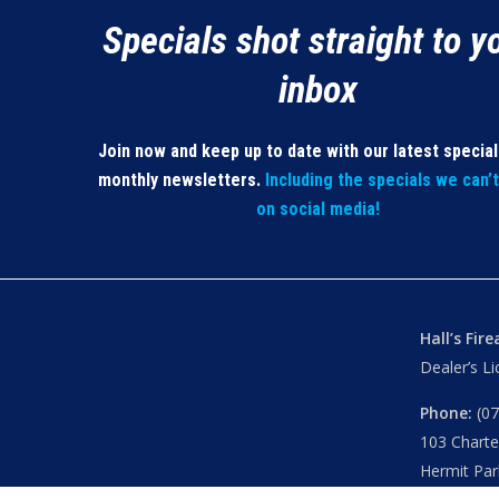
Specials shot straight to y
inbox
Join now and keep up to date with our latest specia
monthly newsletters.
Including the specials we can’
on social media!
Hall’s Fir
Dealer’s L
Phone:
(07
103 Chart
Hermit Par