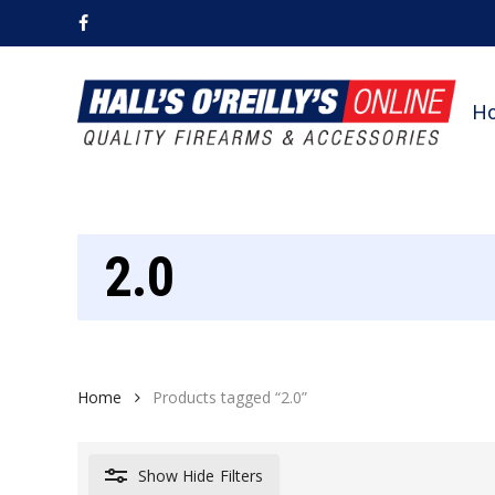
Skip
facebook
to
main
content
H
2.0
Home
Products tagged “2.0”
Show
Hide
Filters