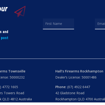
our
ls and
t post
earms Townsville
Hall’s Firearms Rockhampton
icense: 50000232
Dealer’s License: 50001486
) 4772 1605
Phone:
(07) 4922 6447
ers Towers Road
42 Gladstone Road
k QLD 4812 Australia
Rockhampton QLD 4700 Austral