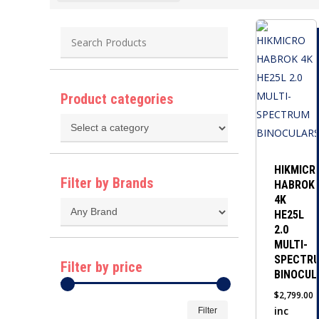
Product categories
HIKMICR
Filter by Brands
HABROK
4K
HE25L
2.0
MULTI-
SPECTR
Filter by price
BINOCUL
$
2,799.00
Min
Max
inc
Filter