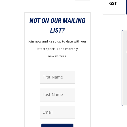
price
price
GST
NOT ON OUR MAILING
LIST?
Join now and keep up to date with our
latest specials and monthly
newsletters.