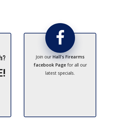
Join our
Hall’s Firearms
h?
facebook Page
for all our
E!
latest specials.