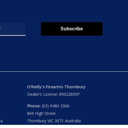
Subscribe
O’Reilly’s Firearms Thornbury
Dealer’s License: 89022850F
Phone:
(03) 9480 3366
869 High Street
ia
Thornbury VIC 3071 Australia