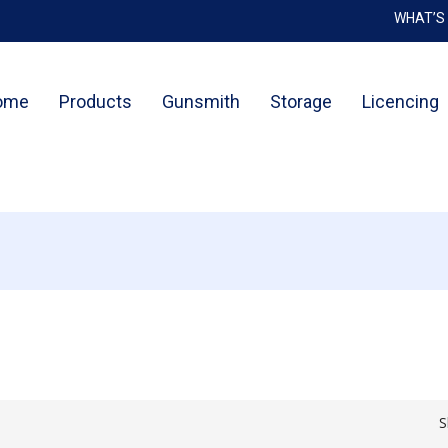
WHAT’S
Cart
ome
Products
Gunsmith
Storage
Licencing
S