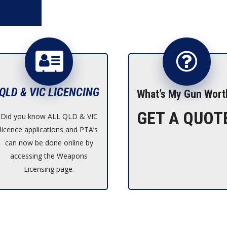
QLD & VIC LICENCING
What’s My Gun Wort
GET A QUOT
Did you know ALL QLD & VIC
licence applications and PTA’s
can now be done online by
accessing the Weapons
Licensing page.