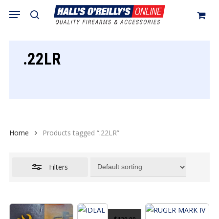
Skip
Menu
search
to
Close
Cart
Close
Cart
main
Filters
content
.22LR
Home
Products tagged “.22LR”
Filters