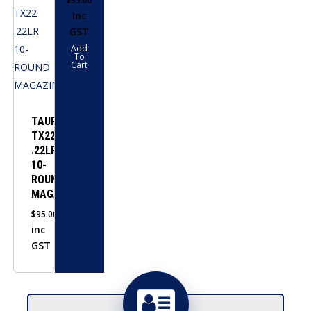
$
95.00
Inc
GST
Add
To
Cart
TAURUS
TX22
.22LR
10-
ROUND
MAGAZINE
$
95.00
inc
GST