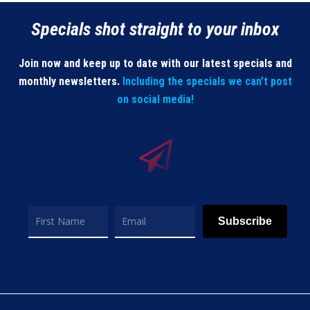
Specials shot straight to your inbox
Join now and keep up to date with our latest specials and
monthly newsletters.
Including the specials we can’t post
on social media!
Subscribe