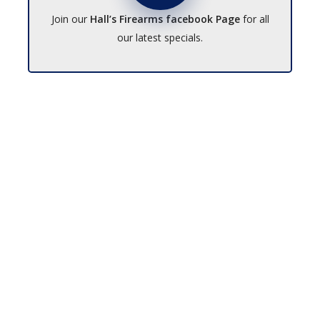
Join our
Hall’s Firearms facebook Page
for all
our latest specials.