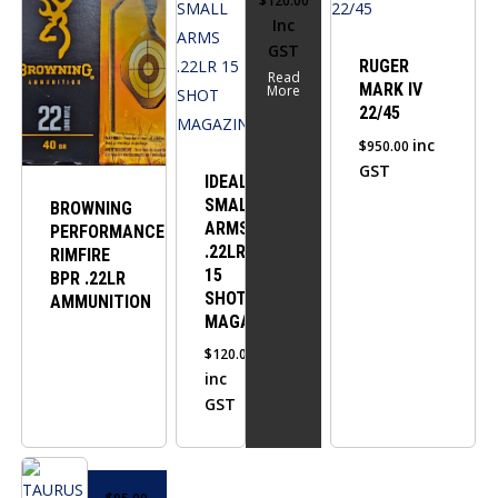
$
120.00
Inc
GST
RUGER
Read
MARK IV
More
22/45
inc
$
950.00
GST
IDEAL
SMALL
BROWNING
ARMS
PERFORMANCE
.22LR
RIMFIRE
15
BPR .22LR
SHOT
AMMUNITION
MAGAZINE
$
120.00
inc
GST