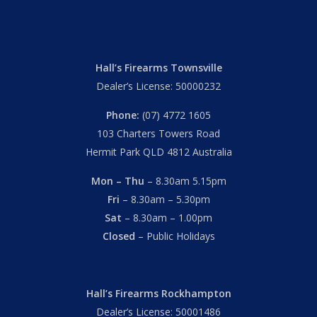
Hall’s Firearms Townsville
Dealer’s License: 50000232
Phone:
(07) 4772 1605
103 Charters Towers Road
Hermit Park QLD 4812 Australia
Mon – Thu
– 8.30am 5.15pm
Fri
– 8.30am – 5.30pm
Sat
– 8.30am – 1.00pm
Closed
– Public Holidays
Hall’s Firearms Rockhampton
Dealer’s License: 50001486