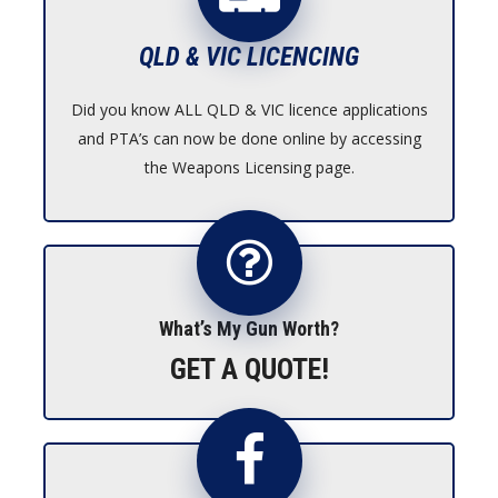
QLD & VIC LICENCING
Did you know ALL QLD & VIC licence applications
and PTA’s can now be done online by accessing
the Weapons Licensing page.
What’s My Gun Worth?
GET A QUOTE!