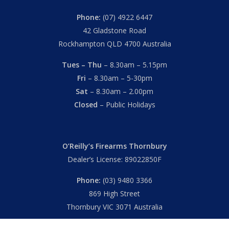
Phone:
(07) 4922 6447
42 Gladstone Road
Rockhampton QLD 4700 Australia
Tues – Thu
– 8.30am – 5.15pm
Fri
– 8.30am – 5-30pm
Sat
– 8.30am – 2.00pm
Closed
– Public Holidays
O’Reilly’s Firearms Thornbury
Dealer’s License: 89022850F
Phone:
(03) 9480 3366
869 High Street
Thornbury VIC 3071 Australia
Mon – Fri
– 9.00am – 5.30pm