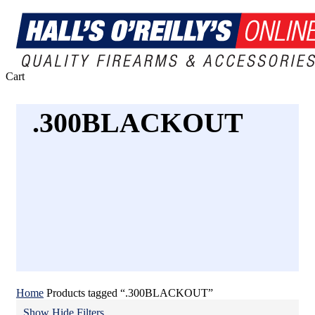
Close
Cart
Cart
.300BLACKOUT
Home
Products tagged “.300BLACKOUT”
Show
Hide
Filters