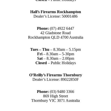
Hall’s Firearms Rockhampton
Dealer’s License: 50001486
Phone:
(07) 4922 6447
42 Gladstone Road
Rockhampton QLD 4700 Australia
Tues – Thu
– 8.30am – 5.15pm
Fri
– 8.30am – 5-30pm
Sat
– 8.30am – 2.00pm
Closed
– Public Holidays
O’Reilly’s Firearms Thornbury
Dealer’s License: 89022850F
Phone:
(03) 9480 3366
869 High Street
Thornbury VIC 3071 Australia