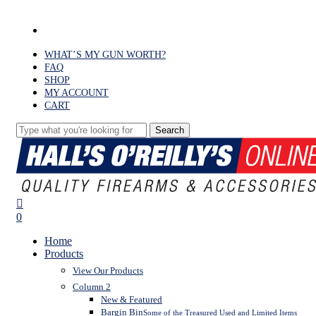
Skip
to
facebook
main
content
WHAT’S MY GUN WORTH?
FAQ
SHOP
MY ACCOUNT
CART
Search
Close
Search
search
0
Menu
Home
Products
View Our Products
Column 2
New & Featured
Bargin Bin
Some of the Treasured Used and Limited Items