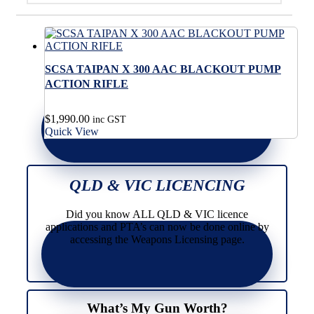
SCSA TAIPAN X 300 AAC BLACKOUT PUMP
ACTION RIFLE
$
1,990.00
inc GST
Quick View
QLD & VIC LICENCING
Did you know ALL QLD & VIC licence
applications and PTA’s can now be done online by
accessing the Weapons Licensing page.
What’s My Gun Worth?