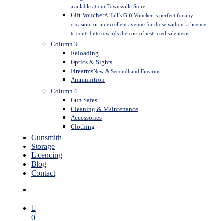
available at our Townsville Store
Gift Voucher
A Hall’s Gift Voucher is perfect for any
occasion, or an excellent avenue for those without a licence
to contribute towards the cost of restricted sale items.
Column 3
Reloading
Optics & Sights
Firearms
New & Secondhand Firearms
Ammunition
Column 4
Gun Safes
Cleaning & Maintenance
Accessories
Clothing
Gunsmith
Storage
Licencing
Blog
Contact
search
0