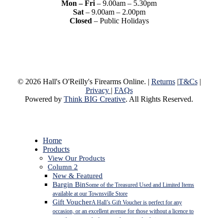
Mon – Fri
– 9.00am – 5.30pm
Sat
– 9.00am – 2.00pm
Closed
– Public Holidays
© 2026 Hall's O'Reilly's Firearms Online. |
Returns
|
T&Cs
|
Privacy
|
FAQs
Powered by
Think BIG Creative
. All Rights Reserved.
Close
Home
Menu
Products
View Our Products
Column 2
New & Featured
Bargin Bin
Some of the Treasured Used and Limited Items
available at our Townsville Store
Gift Voucher
A Hall’s Gift Voucher is perfect for any
occasion, or an excellent avenue for those without a licence to