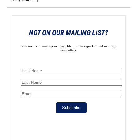
NOT ON OUR MAILING LIST?
Join now and keep up to date with our latest specials and monthly
newsletters.
Subscribe