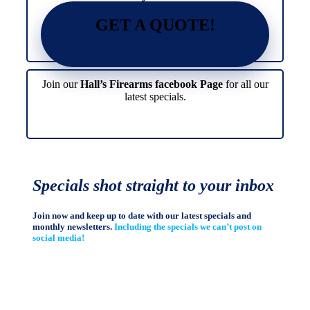
GET A QUOTE!
Join our
Hall’s Firearms facebook Page
for all our
latest specials.
Specials shot straight to your inbox
Join now and keep up to date with our latest specials and
monthly newsletters.
Including the specials we can’t post on
social media!