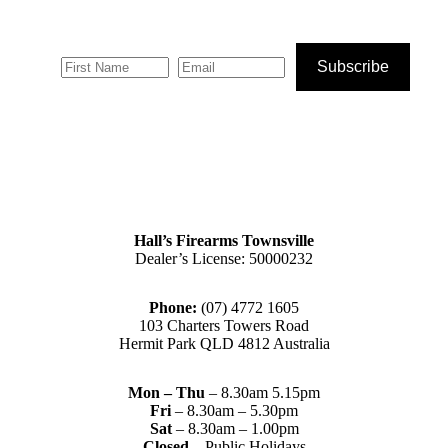
Subscribe
Hall’s Firearms Townsville
Dealer’s License: 50000232
Phone:
(07) 4772 1605
103 Charters Towers Road
Hermit Park QLD 4812 Australia
Mon – Thu
– 8.30am 5.15pm
Fri
– 8.30am – 5.30pm
Sat
– 8.30am – 1.00pm
Closed
– Public Holidays