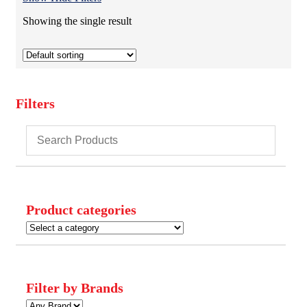
Showing the single result
Filters
Close
Filters
Product categories
Filter by Brands