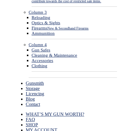
contribute towards the cost of restricted sale items.
Column 3
Reloading
Optics & Sights
Firearms
New & Secondhand Firearms
Ammunition
Column 4
Gun Safes
Cleaning & Maintenance
Accessories
Clothing
Gunsmith
Storage
Licencing
Blog
Contact
WHAT’S MY GUN WORTH?
FAQ
SHOP
MY ACCOUNT