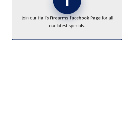
Join our
Hall’s Firearms facebook Page
for all
our latest specials.