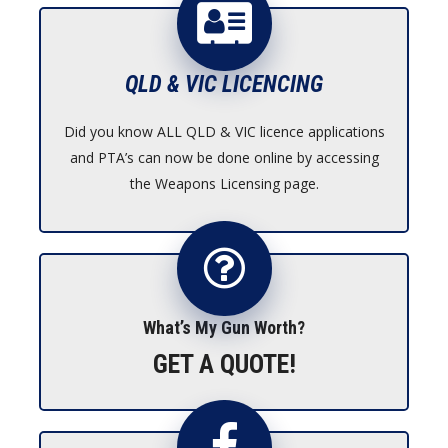
$1,950.00
QLD & VIC LICENCING
Did you know ALL QLD & VIC licence applications
and PTA’s can now be done online by accessing
the Weapons Licensing page.
What’s My Gun Worth?
GET A QUOTE!