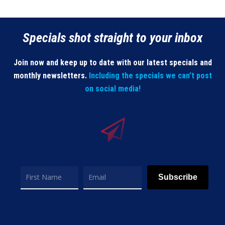
Specials shot straight to your inbox
Join now and keep up to date with our latest specials and
monthly newsletters.
Including the specials we can’t post
on social media!
Subscribe