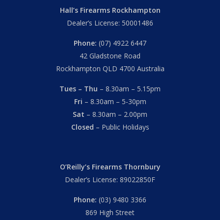
Hall’s Firearms Rockhampton
Dealer’s License: 50001486
Phone:
(07) 4922 6447
42 Gladstone Road
Rockhampton QLD 4700 Australia
Tues – Thu
– 8.30am – 5.15pm
Fri
– 8.30am – 5-30pm
Sat
– 8.30am – 2.00pm
Closed
– Public Holidays
O’Reilly’s Firearms Thornbury
Dealer’s License: 89022850F
Phone:
(03) 9480 3366
869 High Street