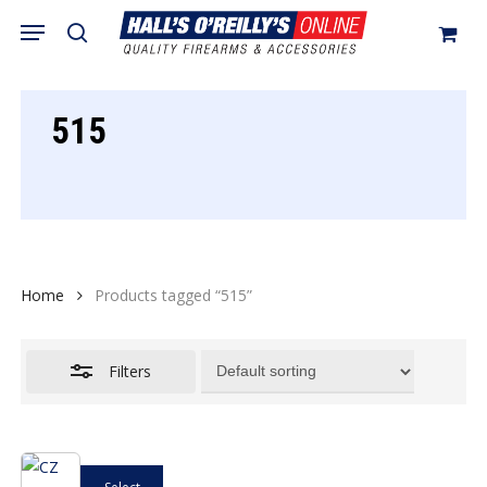
Skip
Menu
search
to
Close
Cart
Close
Cart
main
Filters
content
515
Home
Products tagged “515”
Filters
This