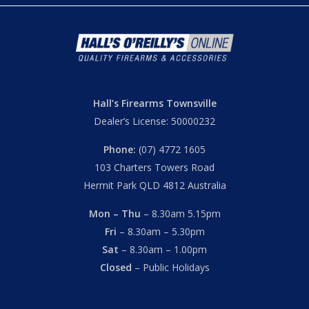
Hall’s Firearms Townsville
Dealer’s License: 50000232
Phone:
(07) 4772 1605
103 Charters Towers Road
Hermit Park QLD 4812 Australia
Mon – Thu
– 8.30am 5.15pm
Fri
– 8.30am – 5.30pm
Sat
– 8.30am – 1.00pm
Closed
– Public Holidays