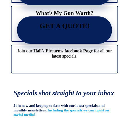
page
product
page
What’s My Gun Worth?
GET A QUOTE!
Join our
Hall’s Firearms facebook Page
for all our
latest specials.
Specials shot straight to your inbox
Join now and keep up to date with our latest specials and
monthly newsletters.
Including the specials we can’t post on
social media!