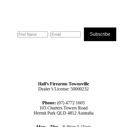
Subscribe
Hall’s Firearms Townsville
Dealer’s License: 50000232
Phone:
(07) 4772 1605
103 Charters Towers Road
Hermit Park QLD 4812 Australia
Mon – Thu
– 8.30am 5.15pm