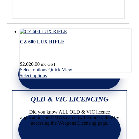
CZ 600 LUX RIFLE
$
2,020.00
inc GST
This
Select options
Quick View
product
This
Select options
has
product
multiple
has
variants.
multiple
The
variants.
QLD & VIC LICENCING
options
The
may
options
Did you know ALL QLD & VIC licence
be
may
applications and PTA’s can now be done online by
chosen
be
accessing the Weapons Licensing page.
on
chosen
the
on
product
the