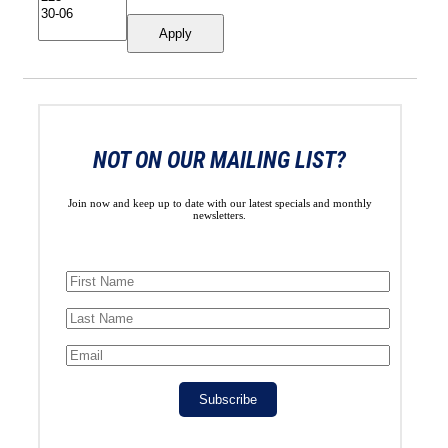
Apply
NOT ON OUR MAILING LIST?
Join now and keep up to date with our latest specials and monthly
newsletters.
Subscribe