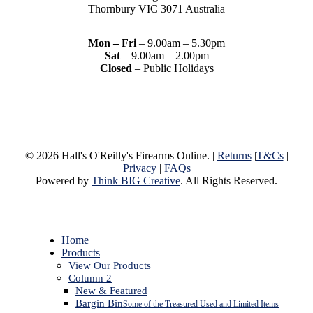
Thornbury VIC 3071 Australia
Mon – Fri
– 9.00am – 5.30pm
Sat
– 9.00am – 2.00pm
Closed
– Public Holidays
© 2026 Hall's O'Reilly's Firearms Online. |
Returns
|
T&Cs
|
Privacy
|
FAQs
Powered by
Think BIG Creative
. All Rights Reserved.
Close
Home
Menu
Products
View Our Products
Column 2
New & Featured
Bargin Bin
Some of the Treasured Used and Limited Items