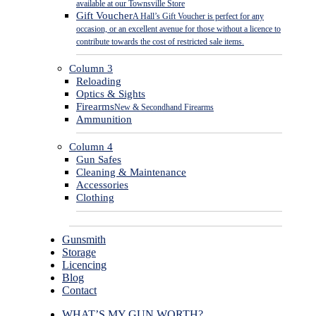
available at our Townsville Store
Gift Voucher
A Hall’s Gift Voucher is perfect for any
occasion, or an excellent avenue for those without a licence to
contribute towards the cost of restricted sale items.
Column 3
Reloading
Optics & Sights
Firearms
New & Secondhand Firearms
Ammunition
Column 4
Gun Safes
Cleaning & Maintenance
Accessories
Clothing
Gunsmith
Storage
Licencing
Blog
Contact
WHAT’S MY GUN WORTH?