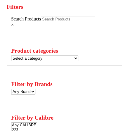
Filters
Close
Search Products
Filters
×
Product categories
Filter by Brands
Filter by Calibre