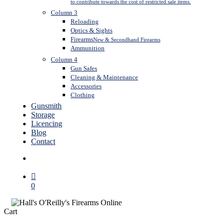
to contribute towards the cost of restricted sale items.
Column 3
Reloading
Optics & Sights
Firearms
New & Secondhand Firearms
Ammunition
Column 4
Gun Safes
Cleaning & Maintenance
Accessories
Clothing
Gunsmith
Storage
Licencing
Blog
Contact
search
0
Close
Cart
Cart