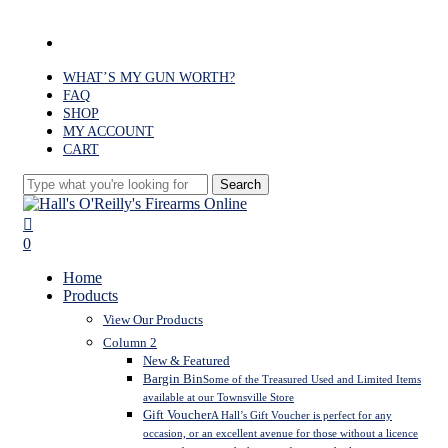
Skip
to
facebook
main
content
WHAT’S MY GUN WORTH?
FAQ
SHOP
MY ACCOUNT
CART
Search
Close
Search
search
0
Menu
Home
Products
View Our Products
Column 2
New & Featured
Bargin Bin
Some of the Treasured Used and Limited Items
available at our Townsville Store
Gift Voucher
A Hall’s Gift Voucher is perfect for any
occasion, or an excellent avenue for those without a licence