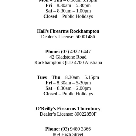
Fri
– 8.30am – 5.30pm
Sat
– 8.30am – 1.00pm
Closed
– Public Holidays
Hall’s Firearms Rockhampton
Dealer’s License: 50001486
Phone:
(07) 4922 6447
42 Gladstone Road
Rockhampton QLD 4700 Australia
Tues – Thu
– 8.30am – 5.15pm
Fri
– 8.30am – 5-30pm
Sat
– 8.30am – 2.00pm
Closed
– Public Holidays
O’Reilly’s Firearms Thornbury
Dealer’s License: 89022850F
Phone:
(03) 9480 3366
869 High Street