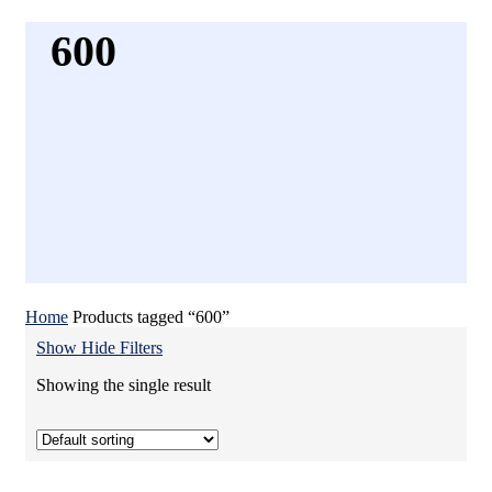
600
Home
Products tagged “600”
Show
Hide
Filters
Showing the single result