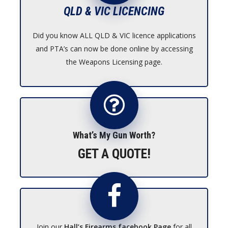
QLD & VIC LICENCING
Did you know ALL QLD & VIC licence applications
and PTA’s can now be done online by accessing
the Weapons Licensing page.
What’s My Gun Worth?
GET A QUOTE!
Join our
Hall’s Firearms facebook Page
for all