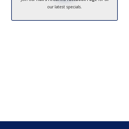
our latest specials.