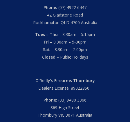
Phone:
(07) 4922 6447
42 Gladstone Road
Rockhampton QLD 4700 Australia
Tues – Thu
– 8.30am – 5.15pm
Fri
– 8.30am – 5-30pm
Sat
– 8.30am – 2.00pm
Closed
– Public Holidays
O’Reilly’s Firearms Thornbury
Dealer’s License: 89022850F
Phone:
(03) 9480 3366
869 High Street
Thornbury VIC 3071 Australia
Mon – Fri
– 9.00am – 5.30pm