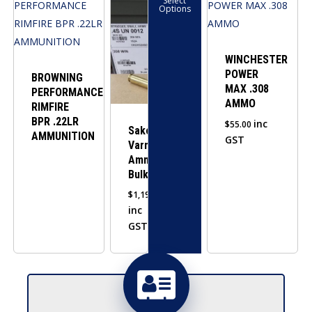
Select
product
Options
has
multiple
variants.
WINCHESTER
POWER
The
BROWNING
MAX .308
PERFORMANCE
options
AMMO
RIMFIRE
may
BPR .22LR
inc
$
55.00
be
Sako
AMMUNITION
GST
Varmint
chosen
Ammo
on
Bulk
the
$
1,190.00
product
inc
page
GST