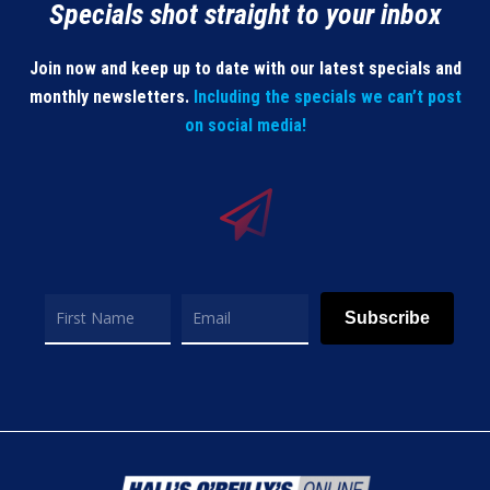
Specials shot straight to your inbox
Join now and keep up to date with our latest specials and
monthly newsletters.
Including the specials we can’t post
on social media!
Subscribe