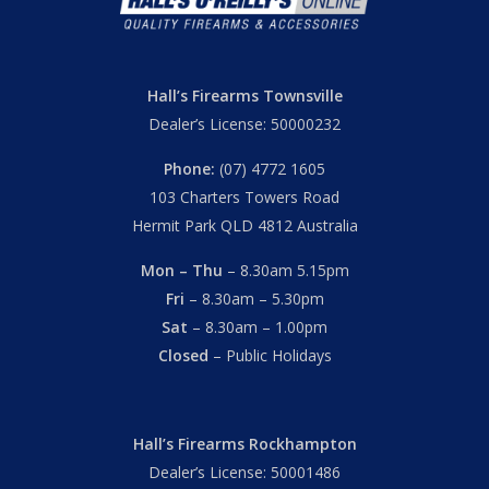
Hall’s Firearms Townsville
Dealer’s License: 50000232
Phone:
(07) 4772 1605
103 Charters Towers Road
Hermit Park QLD 4812 Australia
Mon – Thu
– 8.30am 5.15pm
Fri
– 8.30am – 5.30pm
Sat
– 8.30am – 1.00pm
Closed
– Public Holidays
Hall’s Firearms Rockhampton
Dealer’s License: 50001486