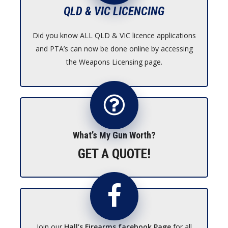
QLD & VIC LICENCING
Did you know ALL QLD & VIC licence applications
and PTA’s can now be done online by accessing
the Weapons Licensing page.
What’s My Gun Worth?
GET A QUOTE!
Join our
Hall’s Firearms facebook Page
for all