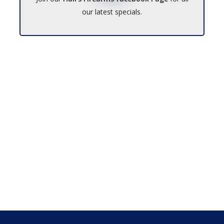
our latest specials.