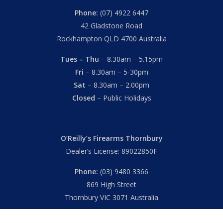
Phone:
(07) 4922 6447
42 Gladstone Road
Rockhampton QLD 4700 Australia
Tues – Thu
– 8.30am – 5.15pm
Fri
– 8.30am – 5-30pm
Sat
– 8.30am – 2.00pm
Closed
– Public Holidays
O’Reilly’s Firearms Thornbury
Dealer’s License: 89022850F
Phone:
(03) 9480 3366
869 High Street
Thornbury VIC 3071 Australia
Mon – Fri
– 9.00am – 5.30pm