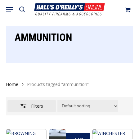
Skip
Menu
search
to
Close
Cart
Close
Cart
main
Filters
content
AMMUNITION
Home
Products tagged “ammunition”
Filters
This