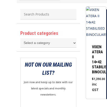
Product categories
VIXEN
ATERA
II
14×42
NOT ON OUR MAILING
STABILI
LIST?
BINOCUL
$
1,390.00
Join now and keep up to date with our
inc
latest specials and monthly
GST
newsletters.