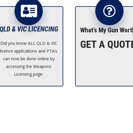
QLD & VIC LICENCING
What’s My Gun Wort
GET A QUOT
Did you know ALL QLD & VIC
licence applications and PTA’s
can now be done online by
accessing the Weapons
Licensing page.