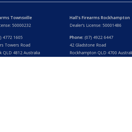
earms Townsville
Hall’s Firearms Rockhampton
icense: 50000232
Dealer’s License: 50001486
) 4772 1605
Phone:
(07) 4922 6447
ers Towers Road
42 Gladstone Road
k QLD 4812 Australia
Rockhampton QLD 4700 Austral
u
– 8.30am 5.15pm
Tues – Thu
– 8.30am – 5.15pm
am – 5.30pm
Fri
– 8.30am – 5-30pm
am – 1.00pm
Sat
– 8.30am – 2.00pm
ublic Holidays
Closed
– Public Holidays
|
Privacy
|
FAQs