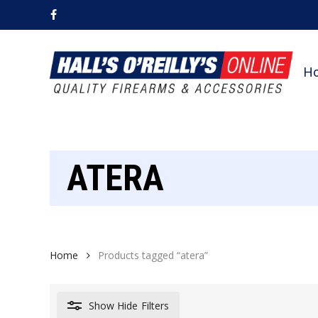
Skip
facebook
to
main
content
H
ATERA
Home
Products tagged “atera”
Show
Hide
Filters