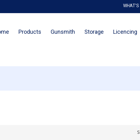
WHAT’S
Cart
ome
Products
Gunsmith
Storage
Licencing
S