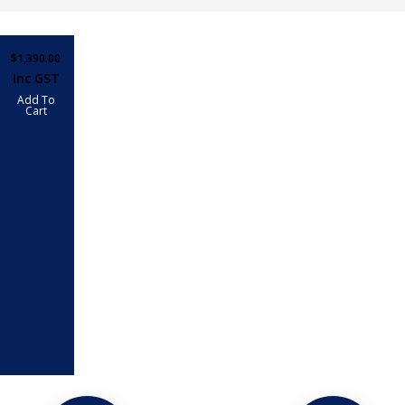
$
1,390.00
Inc GST
Add To
Cart
SED
ARS