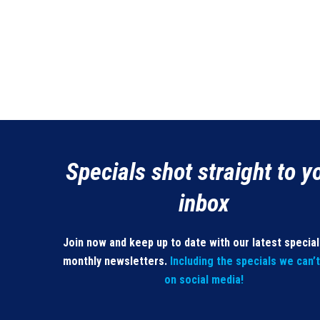
Specials shot straight to y
inbox
Join now and keep up to date with our latest specia
monthly newsletters.
Including the specials we can’
on social media!