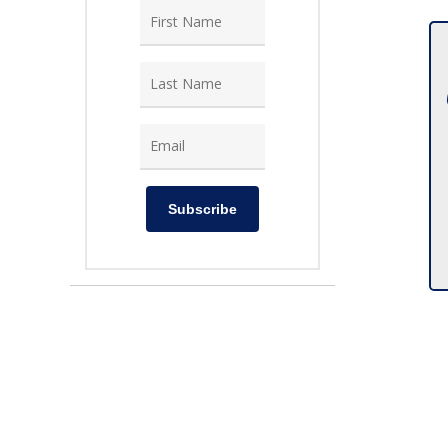
Subscribe