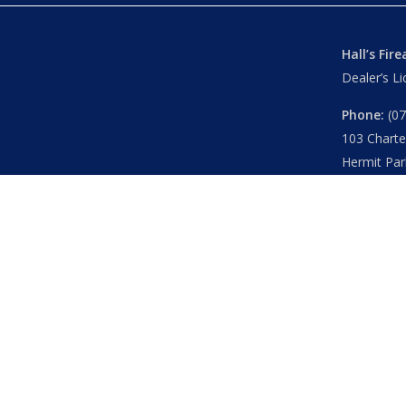
Hall’s Fir
Dealer’s L
Phone:
(07
103 Chart
Hermit Par
Mon – Th
Fri
– 8.30
Sat
– 8.30
Closed
– P
© 2026 Hall's O'Reilly's Firearms Online. |
Returns
|
T&Cs
Powered by
Think BIG Creative
. All Rights Reserved.