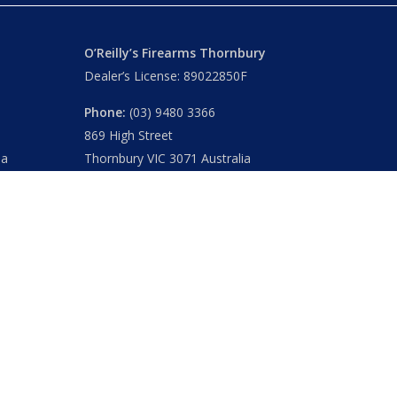
O’Reilly’s Firearms Thornbury
Dealer’s License: 89022850F
Phone:
(03) 9480 3366
869 High Street
ia
Thornbury VIC 3071 Australia
Mon – Fri
– 9.00am – 5.30pm
Sat
– 9.00am – 2.00pm
Closed
– Public Holidays