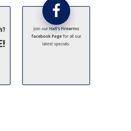
Join our
Hall’s Firearms
h?
facebook Page
for all our
E!
latest specials.