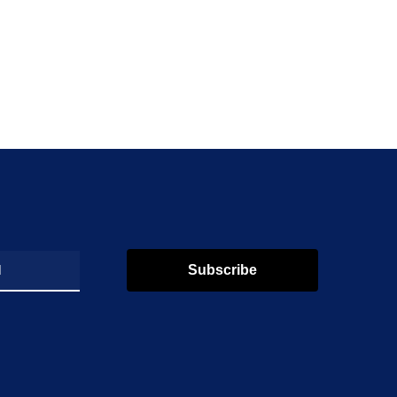
Subscribe