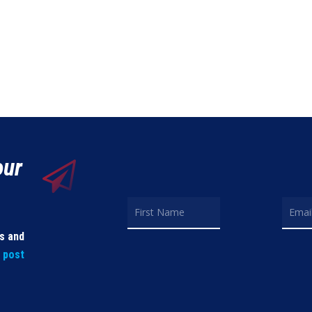
our
ls and
t post