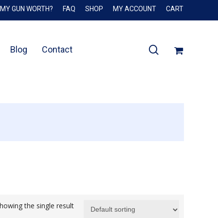
 MY GUN WORTH?
FAQ
SHOP
MY ACCOUNT
CART
Close
Cart
search
Blog
Contact
howing the single result