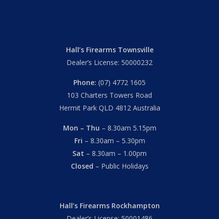
Hall’s Firearms Townsville
Dealer’s License: 50000232
Phone:
(07) 4772 1605
103 Charters Towers Road
Hermit Park QLD 4812 Australia
Mon – Thu
– 8.30am 5.15pm
Fri
– 8.30am – 5.30pm
Sat
– 8.30am – 1.00pm
Closed
– Public Holidays
Hall’s Firearms Rockhampton
Dealer’s License: 50001486