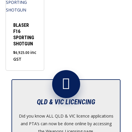
BLASER
F16
SPORTING
SHOTGUN
inc
$
6,925.00
GST
QLD & VIC LICENCING
Did you know ALL QLD & VIC licence applications
and PTA’s can now be done online by accessing
the Weapons Licensing page.