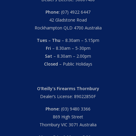
Phone:
(07) 4922 6447
42 Gladstone Road
Rockhampton QLD 4700 Australia
Tues – Thu
– 8.30am – 5.15pm
Fri
– 8.30am – 5-30pm
Sat
– 8.30am – 2.00pm
Closed
– Public Holidays
O’Reilly’s Firearms Thornbury
Dealer’s License: 89022850F
Phone:
(03) 9480 3366
869 High Street
Thornbury VIC 3071 Australia