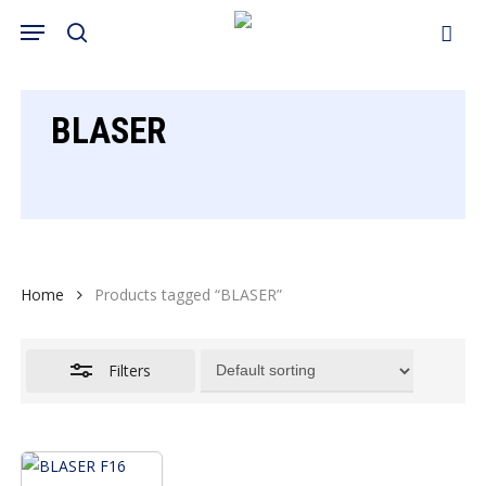
Skip
Menu
search
to
Close
Cart
Close
Cart
main
Filters
content
BLASER
Home
Products tagged “BLASER”
Filters