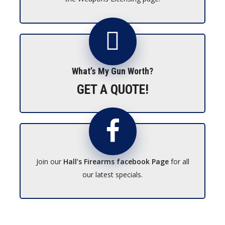
What’s My Gun Worth?
GET A QUOTE!
Join our
Hall’s Firearms facebook Page
for all
our latest specials.