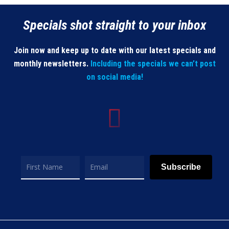
Specials shot straight to your inbox
Join now and keep up to date with our latest specials and
monthly newsletters.
Including the specials we can’t post
on social media!
Subscribe