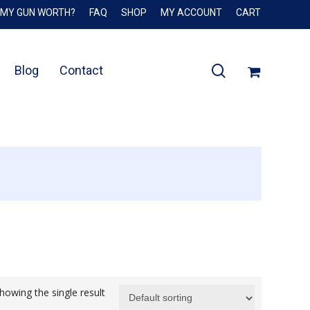
 MY GUN WORTH?
FAQ
SHOP
MY ACCOUNT
CART
Close
Cart
search
Blog
Contact
howing the single result