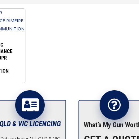
NG
MANCE
BPR
TION
QLD & VIC LICENCING
What’s My Gun Wort
Did you know ALL QLD & VIC