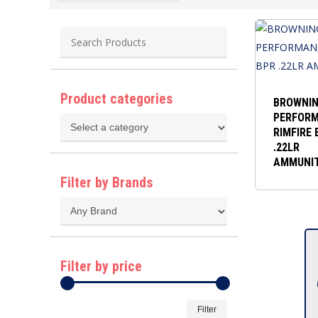
Product categories
BROWNI
PERFOR
RIMFIRE 
.22LR
AMMUNI
Filter by Brands
Filter by price
Min
Max
Filter