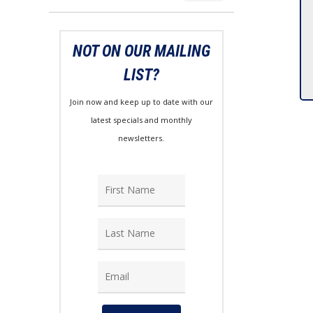
price
price
NOT ON OUR MAILING
LIST?
Join now and keep up to date with our
latest specials and monthly
newsletters.