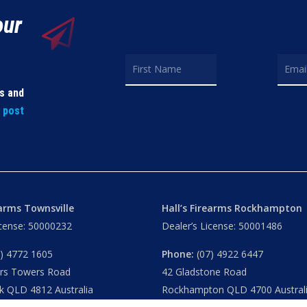
our
ls and
t post
earms Townsville
Hall’s Firearms Rockhampton
icense: 50000232
Dealer’s License: 50001486
) 4772 1605
Phone:
(07) 4922 6447
ers Towers Road
42 Gladstone Road
k QLD 4812 Australia
Rockhampton QLD 4700 Austral