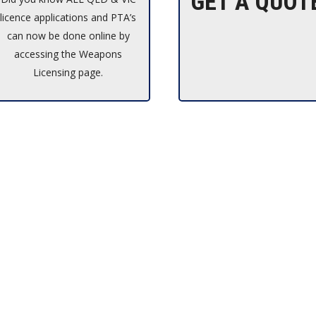
GET A QUOT
licence applications and PTA’s
can now be done online by
accessing the Weapons
Licensing page.