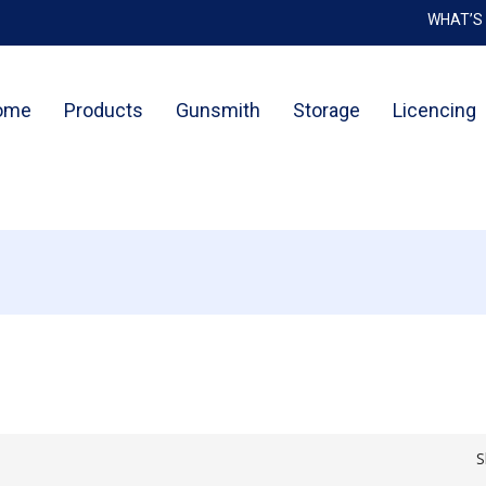
WHAT’S
Cart
ome
Products
Gunsmith
Storage
Licencing
S