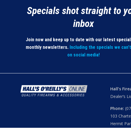
Specials shot straight to y
inbox
Join now and keep up to date with our latest specia
monthly newsletters.
Including the specials we can’
on social media!
Hall’s Fir
Dealer’s L
Phone:
(07
103 Chart
Hermit Par