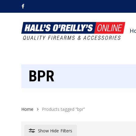
Skip
facebook
to
main
content
H
BPR
Home
Products tagged “bpr”
Show
Hide
Filters