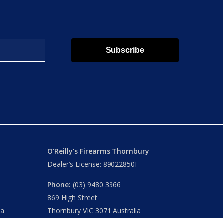
Subscribe
O’Reilly’s Firearms Thornbury
Dealer’s License: 89022850F
Phone:
(03) 9480 3366
869 High Street
ia
Thornbury VIC 3071 Australia