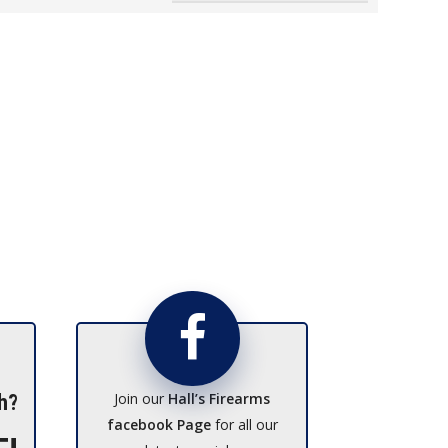
Join our
Hall’s Firearms
h?
facebook Page
for all our