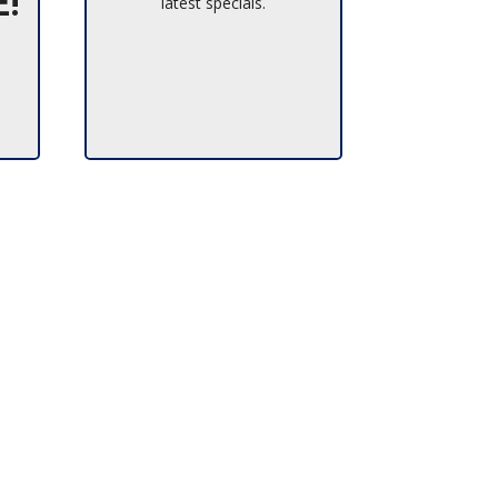
E!
latest specials.