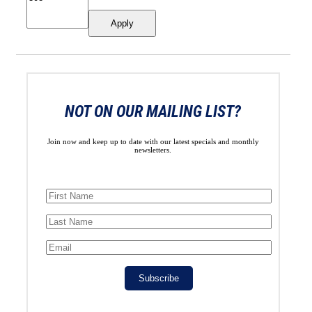
Apply
NOT ON OUR MAILING LIST?
Join now and keep up to date with our latest specials and monthly
newsletters.
Subscribe