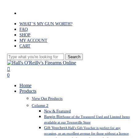
Skip
to
facebook
main
content
WHAT’S MY GUN WORTH?
FAQ
SHOP
MY ACCOUNT
CART
Search
Close
Search
search
0
Menu
Home
Products
View Our Products
Column 2
New & Featured
Bargin Bin
Some of the Treasured Used and Limited Items
available at our Townsville Store
Gift Voucher
A Hall’s Gift Voucher is perfect for any
occasion, or an excellent avenue for those without a licence