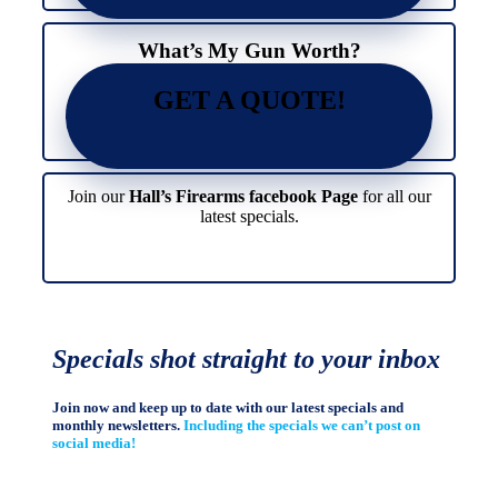
page
product
page
What’s My Gun Worth?
GET A QUOTE!
Join our
Hall’s Firearms facebook Page
for all our
latest specials.
Specials shot straight to your inbox
Join now and keep up to date with our latest specials and
monthly newsletters.
Including the specials we can’t post on
social media!