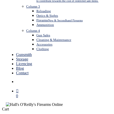
to contribute towards the cost of restricted sale items.
Column 3
Reloading
Optics & Sights
Firearms
New & Secondhand Firearms
Ammunition
Column 4
Gun Safes
Cleaning & Maintenance
Accessories
Clothing
Gunsmith
Storage
Licencing
Blog
Contact
search
0
Close
Cart
Cart