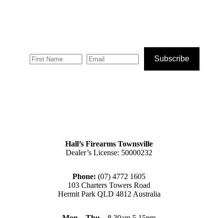
Subscribe
Hall’s Firearms Townsville
Dealer’s License: 50000232
Phone:
(07) 4772 1605
103 Charters Towers Road
Hermit Park QLD 4812 Australia
Mon – Thu
– 8.30am 5.15pm