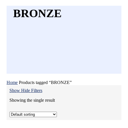
BRONZE
Home
Products tagged “BRONZE”
Show
Hide
Filters
Showing the single result