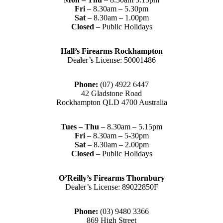
Fri
– 8.30am – 5.30pm
Sat
– 8.30am – 1.00pm
Closed
– Public Holidays
Hall’s Firearms Rockhampton
Dealer’s License: 50001486
Phone:
(07) 4922 6447
42 Gladstone Road
Rockhampton QLD 4700 Australia
Tues – Thu
– 8.30am – 5.15pm
Fri
– 8.30am – 5-30pm
Sat
– 8.30am – 2.00pm
Closed
– Public Holidays
O’Reilly’s Firearms Thornbury
Dealer’s License: 89022850F
Phone:
(03) 9480 3366
869 High Street