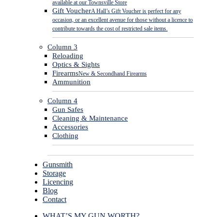
available at our Townsville Store
Gift Voucher
A Hall’s Gift Voucher is perfect for any
occasion, or an excellent avenue for those without a licence to
contribute towards the cost of restricted sale items.
Column 3
Reloading
Optics & Sights
Firearms
New & Secondhand Firearms
Ammunition
Column 4
Gun Safes
Cleaning & Maintenance
Accessories
Clothing
Gunsmith
Storage
Licencing
Blog
Contact
WHAT’S MY GUN WORTH?