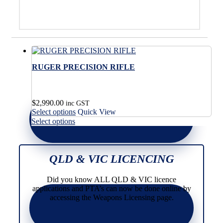
RUGER PRECISION RIFLE
$
2,990.00
inc GST
This
Select options
Quick View
product
This
Select options
has
product
multiple
has
variants.
multiple
The
variants.
QLD & VIC LICENCING
options
The
may
options
Did you know ALL QLD & VIC licence
be
may
applications and PTA’s can now be done online by
chosen
be
accessing the Weapons Licensing page.
on
chosen
the
on
product
the