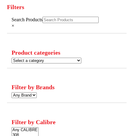
Filters
Close
Search Products
Filters
×
Product categories
Filter by Brands
Filter by Calibre