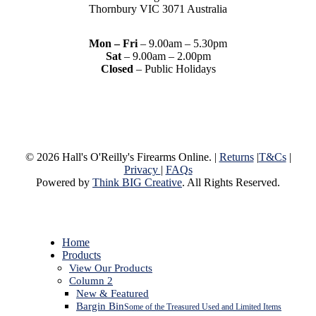
Thornbury VIC 3071 Australia
Mon – Fri
– 9.00am – 5.30pm
Sat
– 9.00am – 2.00pm
Closed
– Public Holidays
© 2026 Hall's O'Reilly's Firearms Online. |
Returns
|
T&Cs
|
Privacy
|
FAQs
Powered by
Think BIG Creative
. All Rights Reserved.
Close
Home
Menu
Products
View Our Products
Column 2
New & Featured
Bargin Bin
Some of the Treasured Used and Limited Items