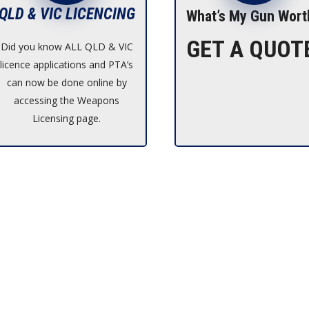
QLD & VIC LICENCING
What’s My Gun Wort
GET A QUOT
Did you know ALL QLD & VIC
licence applications and PTA’s
can now be done online by
accessing the Weapons
Licensing page.