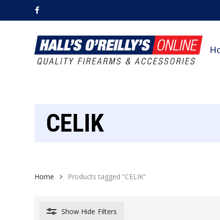
Skip
facebook
to
main
content
H
CELIK
Home
Products tagged “CELIK”
Show
Hide
Filters