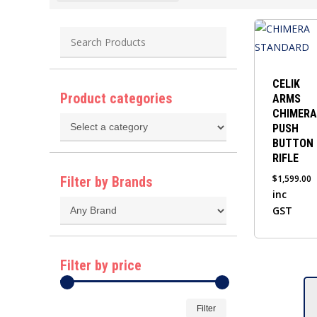
This
product
has
multiple
CELIK
Product categories
ARMS
variants.
CHIMERA
The
PUSH
options
BUTTON
may
RIFLE
be
$
1,599.00
Filter by Brands
chosen
inc
GST
on
the
product
Filter by price
page
Min
Max
Filter