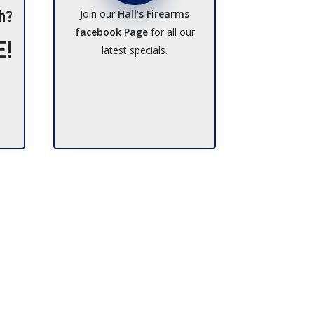
Join our
Hall’s Firearms
h?
facebook Page
for all our
E!
latest specials.