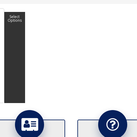
Select
Options