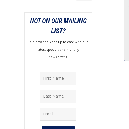
price
price
NOT ON OUR MAILING
LIST?
Join now and keep up to date with our
latest specials and monthly
newsletters.