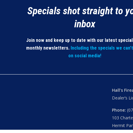
Specials shot straight to y
inbox
Join now and keep up to date with our latest specia
monthly newsletters.
Including the specials we can’
on social media!
Hall’s Fir
Dealer’s L
Phone:
(07
103 Chart
Hermit Par