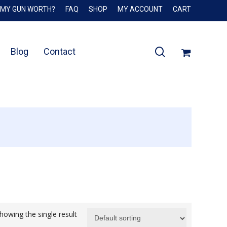
 MY GUN WORTH?
FAQ
SHOP
MY ACCOUNT
CART
Close
Cart
search
Blog
Contact
howing the single result