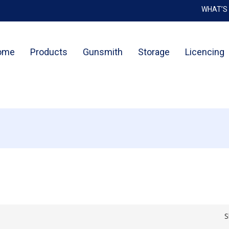
WHAT’S
Cart
ome
Products
Gunsmith
Storage
Licencing
S