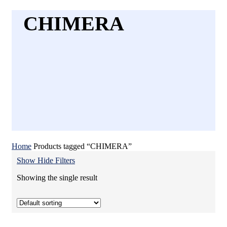
CHIMERA
Home
Products tagged “CHIMERA”
Show
Hide
Filters
Showing the single result