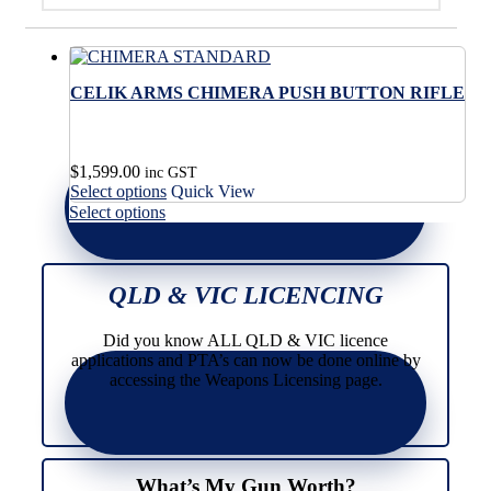
CELIK ARMS CHIMERA PUSH BUTTON RIFLE
$
1,599.00
inc GST
This
Select options
Quick View
product
This
Select options
has
product
multiple
has
variants.
multiple
The
variants.
QLD & VIC LICENCING
options
The
may
options
Did you know ALL QLD & VIC licence
be
may
applications and PTA’s can now be done online by
chosen
be
accessing the Weapons Licensing page.
on
chosen
the
on
product
the
page
product
page
What’s My Gun Worth?