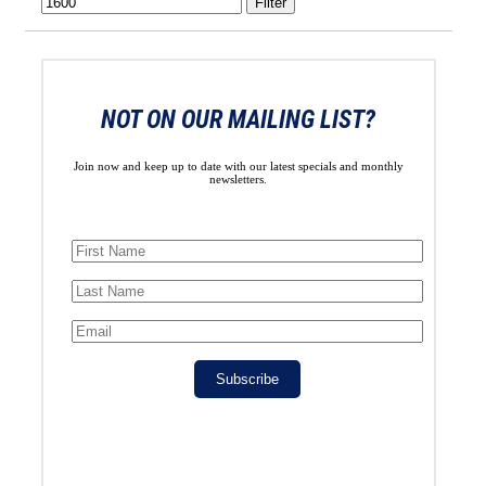
Filter
NOT ON OUR MAILING LIST?
Join now and keep up to date with our latest specials and monthly
newsletters.
Subscribe