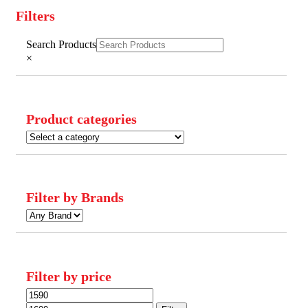
Filters
Close
Search Products
Filters
×
Product categories
Filter by Brands
Filter by price
Min
Max
price
price