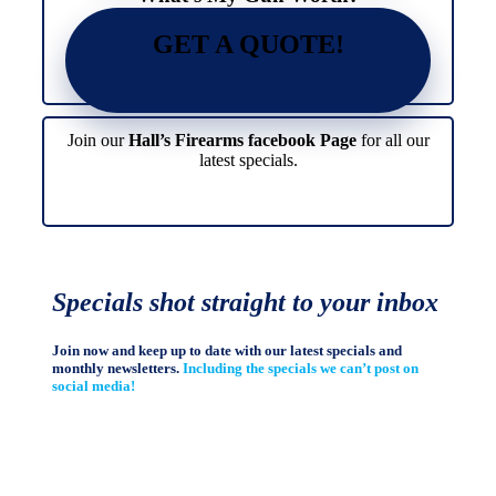
GET A QUOTE!
Join our
Hall’s Firearms facebook Page
for all our
latest specials.
Specials shot straight to your inbox
Join now and keep up to date with our latest specials and
monthly newsletters.
Including the specials we can’t post on
social media!