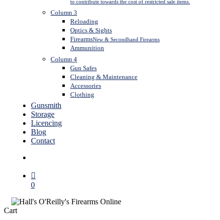
to contribute towards the cost of restricted sale items.
Column 3
Reloading
Optics & Sights
Firearms
New & Secondhand Firearms
Ammunition
Column 4
Gun Safes
Cleaning & Maintenance
Accessories
Clothing
Gunsmith
Storage
Licencing
Blog
Contact
search
0
Close
Cart
Cart