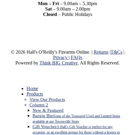
Mon – Fri
– 9.00am – 5.30pm
Sat
– 9.00am – 2.00pm
Closed
– Public Holidays
© 2026 Hall's O'Reilly's Firearms Online. |
Returns
|
T&Cs
|
Privacy
|
FAQs
Powered by
Think BIG Creative
. All Rights Reserved.
Close
Home
Menu
Products
View Our Products
Column 2
New & Featured
Bargin Bin
Some of the Treasured Used and Limited Items
available at our Townsville Store
Gift Voucher
A Hall’s Gift Voucher is perfect for any
occasion, or an excellent avenue for those without a licence to