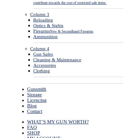
contribute towards the cost of restricted sale items.
Column 3
Reloading
Optics & Sights
Firearms
New & Secondhand Firearms
Ammunition
Column 4
Gun Safes
Cleaning & Maintenance
Accessories
Clothing
Gunsmith
Storage
Licencing
Blog
Contact
WHAT’S MY GUN WORTH?
FAQ
SHOP