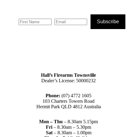
Subscribe
Hall’s Firearms Townsville
Dealer’s License: 50000232
Phone:
(07) 4772 1605
103 Charters Towers Road
Hermit Park QLD 4812 Australia
Mon – Thu
– 8.30am 5.15pm
Fri
– 8.30am – 5.30pm
Sat
– 8.30am – 1.00pm