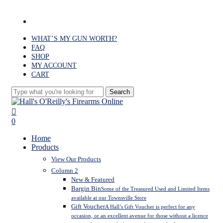
Skip
to
facebook
main
content
WHAT’S MY GUN WORTH?
FAQ
SHOP
MY ACCOUNT
CART
Search
Close
Search
search
0
Menu
Home
Products
View Our Products
Column 2
New & Featured
Bargin Bin
Some of the Treasured Used and Limited Items
available at our Townsville Store
Gift Voucher
A Hall’s Gift Voucher is perfect for any
occasion, or an excellent avenue for those without a licence