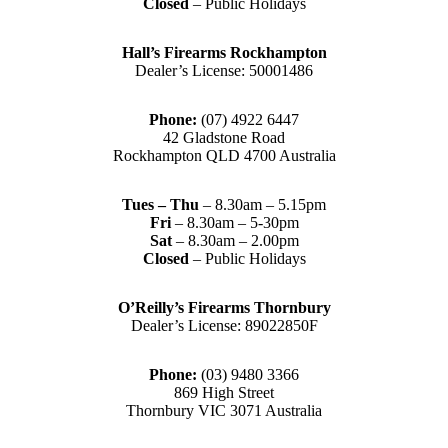
Closed
– Public Holidays
Hall’s Firearms Rockhampton
Dealer’s License: 50001486
Phone:
(07) 4922 6447
42 Gladstone Road
Rockhampton QLD 4700 Australia
Tues – Thu
– 8.30am – 5.15pm
Fri
– 8.30am – 5-30pm
Sat
– 8.30am – 2.00pm
Closed
– Public Holidays
O’Reilly’s Firearms Thornbury
Dealer’s License: 89022850F
Phone:
(03) 9480 3366
869 High Street
Thornbury VIC 3071 Australia