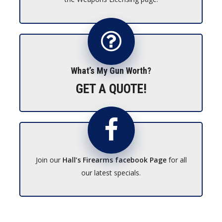
What’s My Gun Worth?
GET A QUOTE!
Join our
Hall’s Firearms facebook Page
for all
our latest specials.