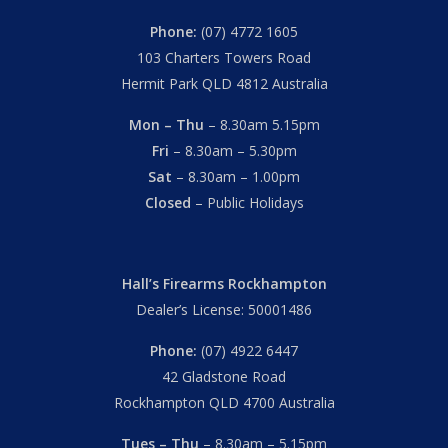
Phone:
(07) 4772 1605
103 Charters Towers Road
Hermit Park QLD 4812 Australia
Mon – Thu
– 8.30am 5.15pm
Fri
– 8.30am – 5.30pm
Sat
– 8.30am – 1.00pm
Closed
– Public Holidays
Hall’s Firearms Rockhampton
Dealer’s License: 50001486
Phone:
(07) 4922 6447
42 Gladstone Road
Rockhampton QLD 4700 Australia
Tues – Thu
– 8.30am – 5.15pm