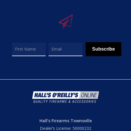
Subscribe
Hall’s Firearms Townsville
Dealer’s License: 50000232