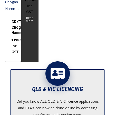
$
190.00
Inc
GST
Read
More
CRKT
Chogan
Hammer
$
190.00
inc
GST
QLD & VIC LICENCING
Did you know ALL QLD & VIC licence applications
and PTA’s can now be done online by accessing
the Weapons Licensing page.