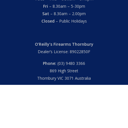
Fri
– 8.30am – 5-30pm
Sat
– 8.30am – 2.00pm
Closed
– Public Holidays
O’Reilly’s Firearms Thornbury
Dealer’s License: 89022850F
Phone:
(03) 9480 3366
869 High Street
Thornbury VIC 3071 Australia
Mon – Fri
– 9.00am – 5.30pm
Sat
– 9.00am – 2.00pm
Closed
– Public Holidays