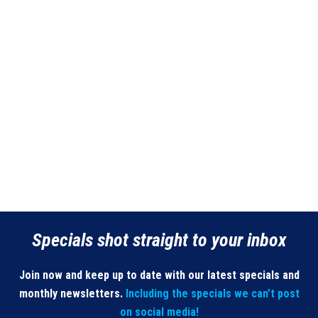
Specials shot straight to your inbox
Join now and keep up to date with our latest specials and
monthly newsletters.
Including the specials we can’t post
on social media!