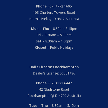
Phone:
(07) 4772 1605
103 Charters Towers Road
Hermit Park QLD 4812 Australia
Mon – Thu
– 8.30am 5.15pm
Fri
– 8.30am – 5.30pm
Sat
– 8.30am – 1.00pm
Closed
– Public Holidays
Hall’s Firearms Rockhampton
Dealer’s License: 50001486
Phone:
(07) 4922 6447
42 Gladstone Road
Rockhampton QLD 4700 Australia
Tues – Thu
– 8.30am – 5.15pm