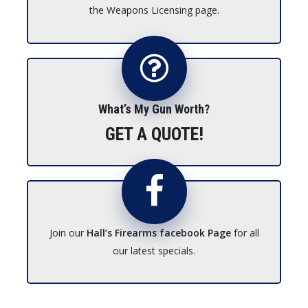
the Weapons Licensing page.
What’s My Gun Worth?
GET A QUOTE!
Join our
Hall’s Firearms facebook Page
for all
our latest specials.