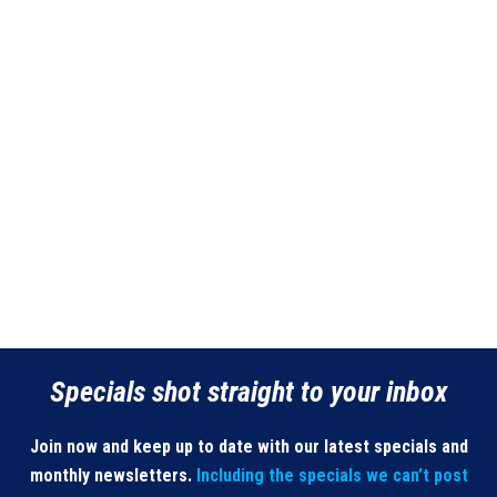
Specials shot straight to your inbox
Join now and keep up to date with our latest specials and
monthly newsletters.
Including the specials we can’t post