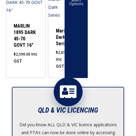
Select
product
Options
has
multiple
variants.
MARLIN
Marlin
1895 DARK
The
Dark
45-70
options
Series
GOVT 16″
may
$
2,650.00
inc
$
2,590.00
be
inc
GST
chosen
GST
on
the
product
page
QLD & VIC LICENCING
Did you know ALL QLD & VIC licence applications
and PTA’s can now be done online by accessing