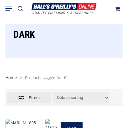
Skip
Menu
search
to
Close
Cart
Close
Cart
main
Filters
content
DARK
Home
Products tagged “dark”
Filters
This