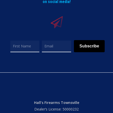
on social media!
Subscribe
Hall’s Firearms Townsville
Dealer’s License: 50000232