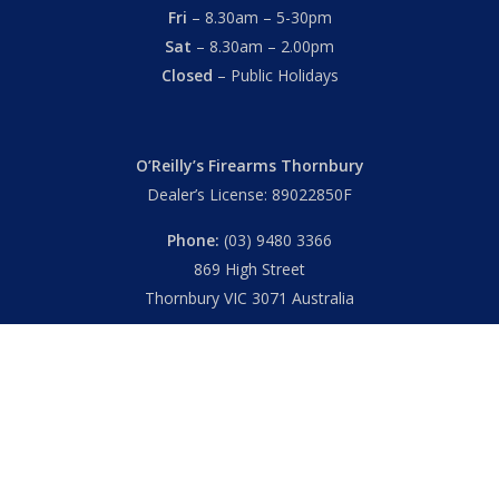
Fri
– 8.30am – 5-30pm
Sat
– 8.30am – 2.00pm
Closed
– Public Holidays
O’Reilly’s Firearms Thornbury
Dealer’s License: 89022850F
Phone:
(03) 9480 3366
869 High Street
Thornbury VIC 3071 Australia
Mon – Fri
– 9.00am – 5.30pm
Sat
– 9.00am – 2.00pm
Closed
– Public Holidays