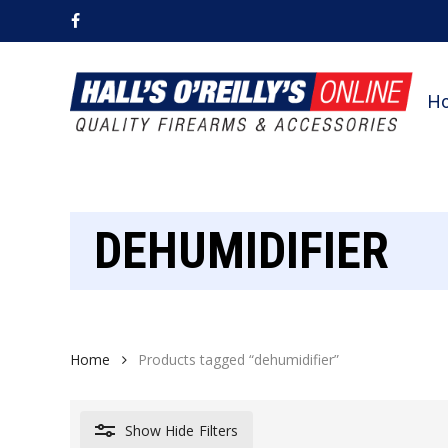
Skip
facebook
to
main
content
H
DEHUMIDIFIER
Home
Products tagged “dehumidifier”
Show
Hide
Filters