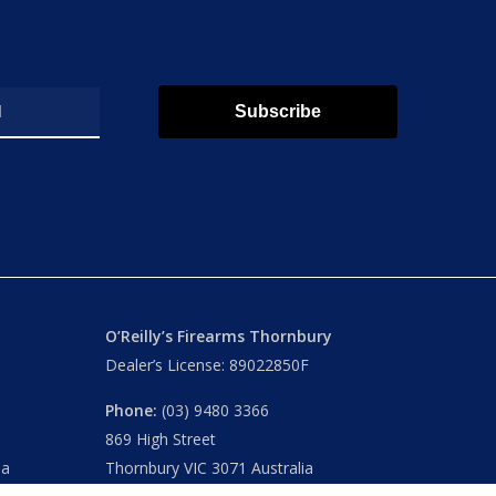
Subscribe
O’Reilly’s Firearms Thornbury
Dealer’s License: 89022850F
Phone:
(03) 9480 3366
869 High Street
ia
Thornbury VIC 3071 Australia