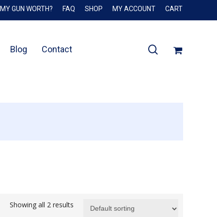
 MY GUN WORTH?
FAQ
SHOP
MY ACCOUNT
CART
Close
Cart
search
Blog
Contact
Showing all 2 results