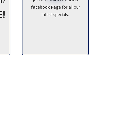
h?
facebook Page
for all our
E!
latest specials.