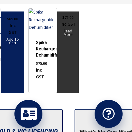
$
75.00
$
65.00
Inc GST
Inc
Read
GST
More
Add To
Spika
Cart
GEABLE
Rechargeable
Dehumidifier
FIER
$
75.00
inc
GST
QLD & VIC LICENCING