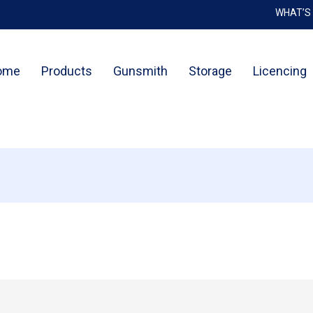
WHAT’S
Cart
ome
Products
Gunsmith
Storage
Licencing