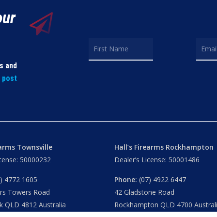
our
ls and
t post
earms Townsville
Hall’s Firearms Rockhampton
icense: 50000232
Dealer’s License: 50001486
) 4772 1605
Phone:
(07) 4922 6447
ers Towers Road
42 Gladstone Road
k QLD 4812 Australia
Rockhampton QLD 4700 Austral