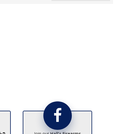
Join our
Hall’s Firearms