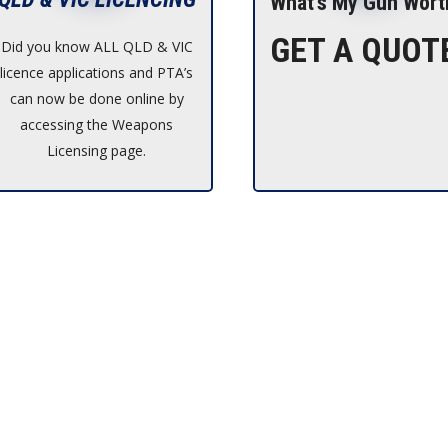
What’s My Gun Wort
GET A QUOT
Did you know ALL QLD & VIC
licence applications and PTA’s
can now be done online by
accessing the Weapons
Licensing page.