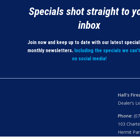
Specials shot straight to y
inbox
Join now and keep up to date with our latest specia
monthly newsletters.
Including the specials we can’
on social media!
Hall’s Fir
Dealer’s L
Phone:
(07
103 Chart
Hermit Par