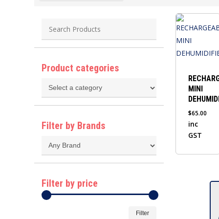
Product categories
RECHAR
MINI
DEHUMIDI
$
65.00
inc
Filter by Brands
GST
Filter by price
Min
Max
Filter