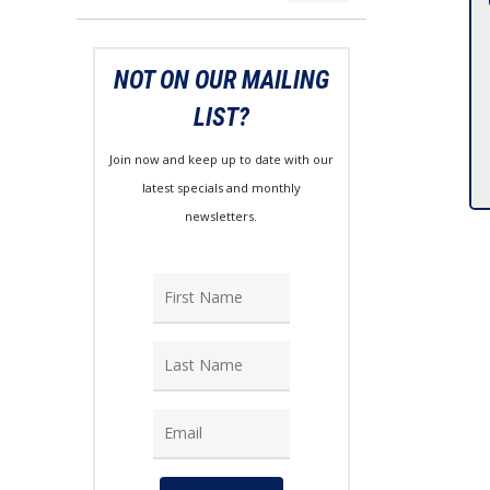
price
price
NOT ON OUR MAILING
LIST?
Join now and keep up to date with our
latest specials and monthly
newsletters.