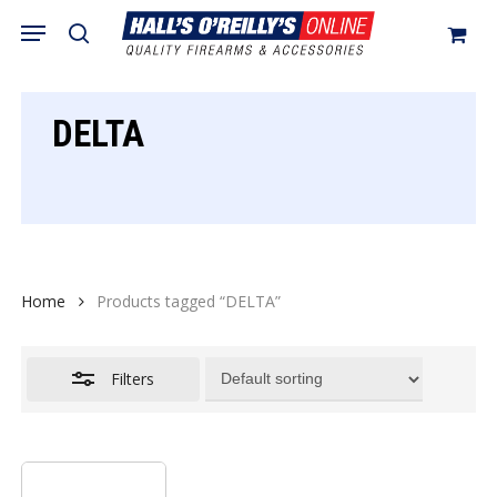
Skip
Menu
search
to
Close
Cart
Close
Cart
main
Filters
content
DELTA
Home
Products tagged “DELTA”
Filters