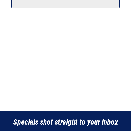
Specials shot straight to your inbox