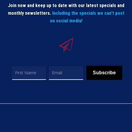
Join now and keep up to date with our latest specials and
monthly newsletters.
Including the specials we can’t post
on social media!
Subscribe