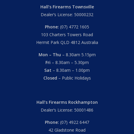
Hall’s Firearms Townsville
Dealer’s License: 50000232
Phone:
(07) 4772 1605
103 Charters Towers Road
Hermit Park QLD 4812 Australia
Mon – Thu
– 8.30am 5.15pm
Fri
– 8.30am – 5.30pm
Sat
– 8.30am – 1.00pm
Closed
– Public Holidays
Hall’s Firearms Rockhampton
Dealer’s License: 50001486
Phone:
(07) 4922 6447
42 Gladstone Road