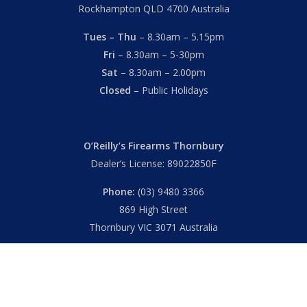
Rockhampton QLD 4700 Australia
Tues – Thu
– 8.30am – 5.15pm
Fri
– 8.30am – 5-30pm
Sat
– 8.30am – 2.00pm
Closed
– Public Holidays
O’Reilly’s Firearms Thornbury
Dealer’s License: 89022850F
Phone:
(03) 9480 3366
869 High Street
Thornbury VIC 3071 Australia
Mon – Fri
– 9.00am – 5.30pm
Sat
– 9.00am – 2.00pm
Closed
– Public Holidays