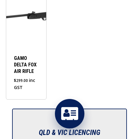
GAMO
DELTA FOX
AIR RIFLE
inc
$
299.00
GST
QLD & VIC LICENCING