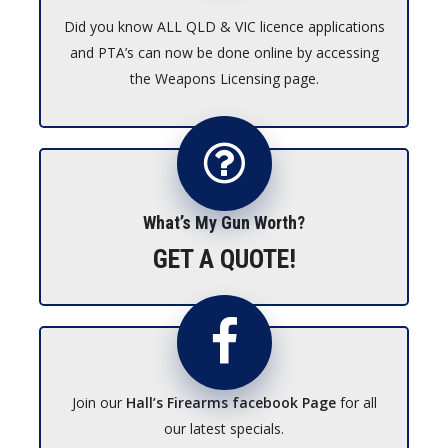
Did you know ALL QLD & VIC licence applications
and PTA’s can now be done online by accessing
the Weapons Licensing page.
What’s My Gun Worth?
GET A QUOTE!
Join our
Hall’s Firearms facebook Page
for all
our latest specials.