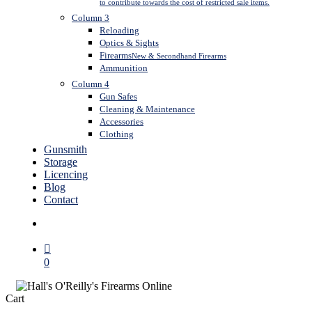
to contribute towards the cost of restricted sale items.
Column 3
Reloading
Optics & Sights
Firearms
New & Secondhand Firearms
Ammunition
Column 4
Gun Safes
Cleaning & Maintenance
Accessories
Clothing
Gunsmith
Storage
Licencing
Blog
Contact
search
0
Close
Cart
Cart