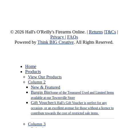
© 2026 Hall's O'Reilly's Firearms Online. |
Returns
|
T&Cs
|
Privacy
|
FAQs
Powered by
Think BIG Creative
. All Rights Reserved.
Close
Home
Menu
Products
View Our Products
Column 2
New & Featured
Bargin Bin
Some of the Treasured Used and Limited Items
available at our Townsville Store
Gift Voucher
A Hall’s Gift Voucher is perfect for any
occasion, or an excellent avenue for those without a licence to
contribute towards the cost of restricted sale items.
Column 3