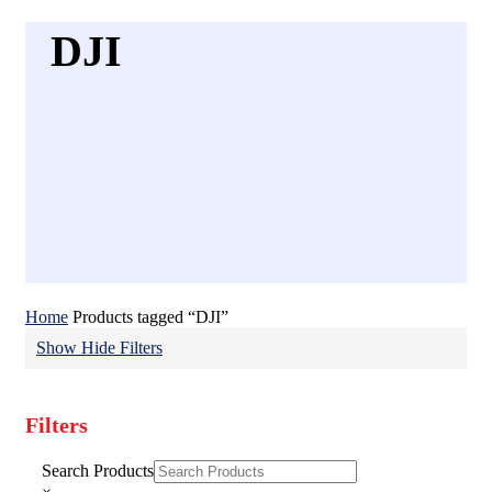
DJI
Home
Products tagged “DJI”
Show
Hide
Filters
Filters
Close
Search Products
Filters