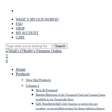
Skip
to
facebook
main
content
WHAT’S MY GUN WORTH?
FAQ
SHOP
MY ACCOUNT
CART
Search
Close
Search
search
0
Menu
Home
Products
View Our Products
Column 2
New & Featured
Bargin Bin
Some of the Treasured Used and Limited Items
available at our Townsville Store
Gift Voucher
A Hall’s Gift Voucher is perfect for any
occasion, or an excellent avenue for those without a licence