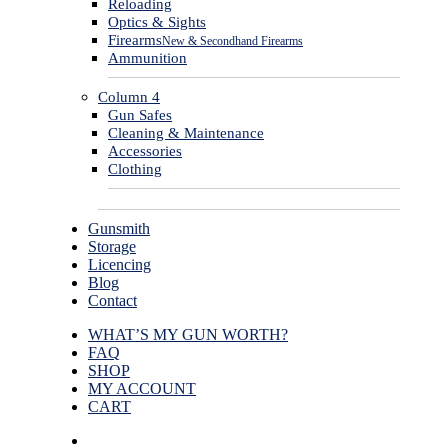
Reloading
Optics & Sights
Firearms
New & Secondhand Firearms
Ammunition
Column 4
Gun Safes
Cleaning & Maintenance
Accessories
Clothing
Gunsmith
Storage
Licencing
Blog
Contact
WHAT’S MY GUN WORTH?
FAQ
SHOP
MY ACCOUNT
CART
facebook