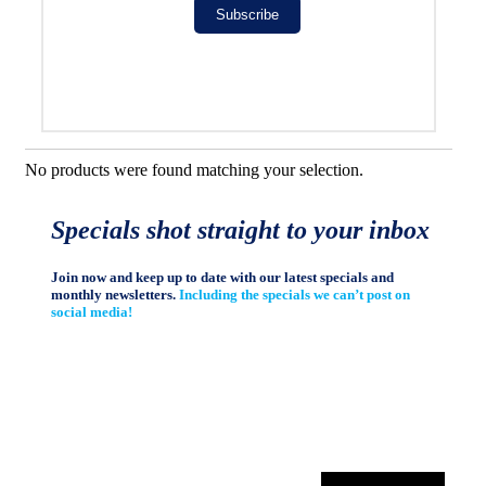
Subscribe
No products were found matching your selection.
Specials shot straight to your inbox
Join now and keep up to date with our latest specials and
monthly newsletters.
Including the specials we can’t post on
social media!