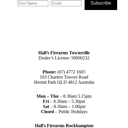
Subscribe
Hall’s Firearms Townsville
Dealer’s License: 50000232
Phone:
(07) 4772 1605
103 Charters Towers Road
Hermit Park QLD 4812 Australia
Mon – Thu
– 8.30am 5.15pm
Fri
– 8.30am – 5.30pm
Sat
– 8.30am – 1.00pm
Closed
– Public Holidays
Hall’s Firearms Rockhampton