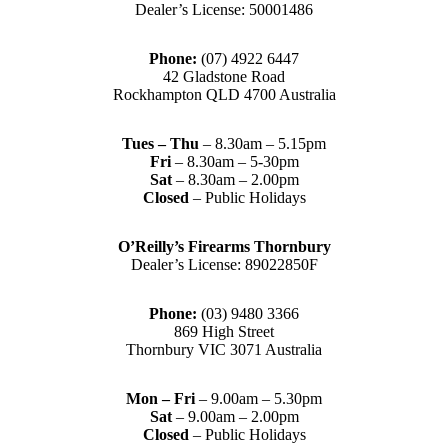
Dealer’s License: 50001486
Phone:
(07) 4922 6447
42 Gladstone Road
Rockhampton QLD 4700 Australia
Tues – Thu
– 8.30am – 5.15pm
Fri
– 8.30am – 5-30pm
Sat
– 8.30am – 2.00pm
Closed
– Public Holidays
O’Reilly’s Firearms Thornbury
Dealer’s License: 89022850F
Phone:
(03) 9480 3366
869 High Street
Thornbury VIC 3071 Australia
Mon – Fri
– 9.00am – 5.30pm
Sat
– 9.00am – 2.00pm
Closed
– Public Holidays