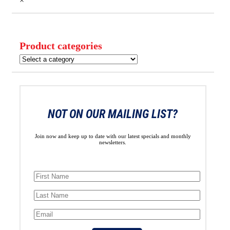
×
Product categories
NOT ON OUR MAILING LIST?
Join now and keep up to date with our latest specials and monthly
newsletters.