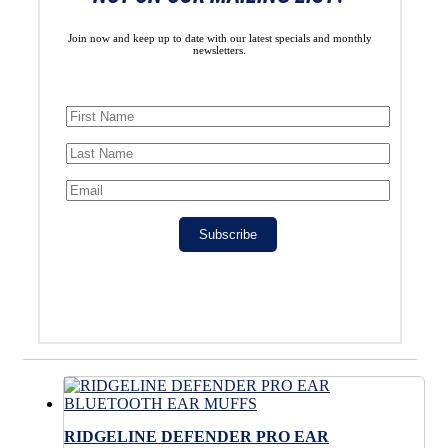
Join now and keep up to date with our latest specials and monthly
newsletters.
Subscribe
RIDGELINE DEFENDER PRO EAR