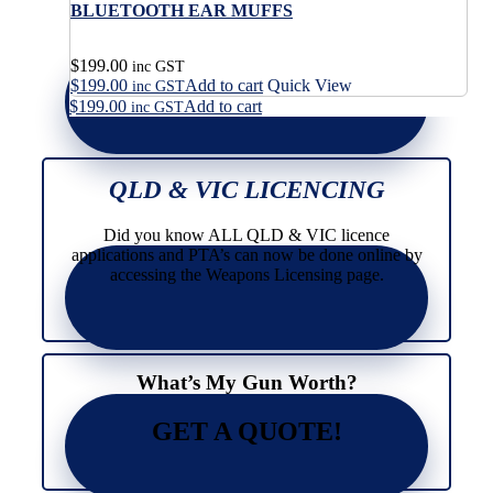
BLUETOOTH EAR MUFFS
$
199.00
inc GST
$
199.00
Add to cart
Quick View
inc GST
$
199.00
Add to cart
inc GST
QLD & VIC LICENCING
Did you know ALL QLD & VIC licence
applications and PTA’s can now be done online by
accessing the Weapons Licensing page.
What’s My Gun Worth?
GET A QUOTE!