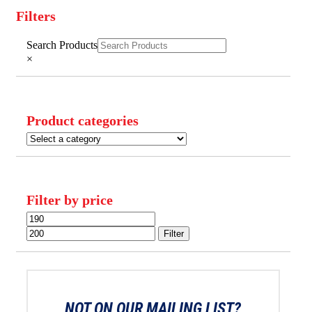
Filters
Close
Search Products
Filters
×
Product categories
Filter by price
Min
Max
price
price
Filter
NOT ON OUR MAILING LIST?