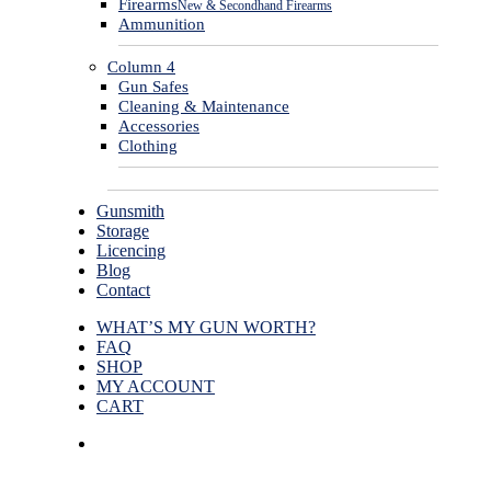
Firearms
New & Secondhand Firearms
Ammunition
Column 4
Gun Safes
Cleaning & Maintenance
Accessories
Clothing
Gunsmith
Storage
Licencing
Blog
Contact
WHAT’S MY GUN WORTH?
FAQ
SHOP
MY ACCOUNT
CART
facebook