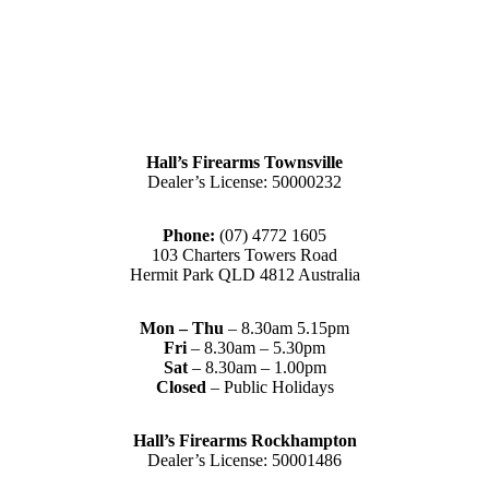
Hall’s Firearms Townsville
Dealer’s License: 50000232
Phone:
(07) 4772 1605
103 Charters Towers Road
Hermit Park QLD 4812 Australia
Mon – Thu
– 8.30am 5.15pm
Fri
– 8.30am – 5.30pm
Sat
– 8.30am – 1.00pm
Closed
– Public Holidays
Hall’s Firearms Rockhampton
Dealer’s License: 50001486