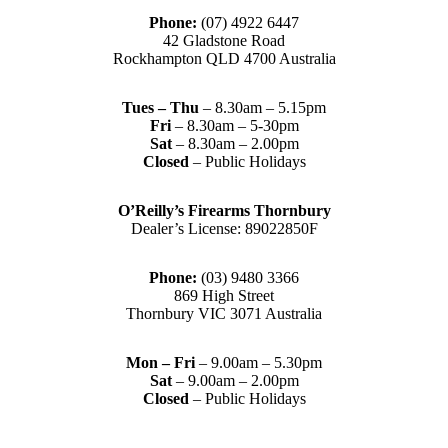
Phone:
(07) 4922 6447
42 Gladstone Road
Rockhampton QLD 4700 Australia
Tues – Thu
– 8.30am – 5.15pm
Fri
– 8.30am – 5-30pm
Sat
– 8.30am – 2.00pm
Closed
– Public Holidays
O’Reilly’s Firearms Thornbury
Dealer’s License: 89022850F
Phone:
(03) 9480 3366
869 High Street
Thornbury VIC 3071 Australia
Mon – Fri
– 9.00am – 5.30pm
Sat
– 9.00am – 2.00pm
Closed
– Public Holidays