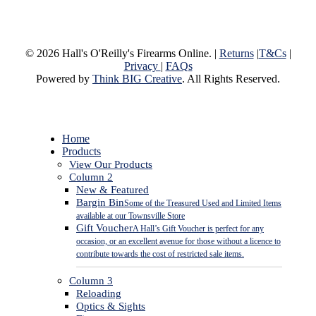
© 2026 Hall's O'Reilly's Firearms Online. |
Returns
|
T&Cs
|
Privacy
|
FAQs
Powered by
Think BIG Creative
. All Rights Reserved.
Close
Home
Menu
Products
View Our Products
Column 2
New & Featured
Bargin Bin
Some of the Treasured Used and Limited Items
available at our Townsville Store
Gift Voucher
A Hall’s Gift Voucher is perfect for any
occasion, or an excellent avenue for those without a licence to
contribute towards the cost of restricted sale items.
Column 3
Reloading
Optics & Sights