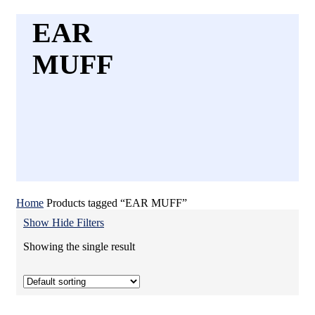
EAR
MUFF
Home
Products tagged “EAR MUFF”
Show
Hide
Filters
Showing the single result