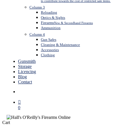
to contribute towards the cost of restricted sale items.
Column 3
Reloading
Optics & Sights
Firearms
New & Secondhand Firearms
Ammunition
Column 4
Gun Safes
Cleaning & Maintenance
Accessories
Clothing
Gunsmith
Storage
Licencing
Blog
Contact
search
0
Close
Cart
Cart