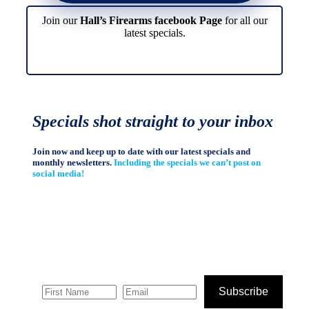
Join our
Hall’s Firearms facebook Page
for all our
latest specials.
Specials shot straight to your inbox
Join now and keep up to date with our latest specials and
monthly newsletters.
Including the specials we can’t post on
social media!
Subscribe