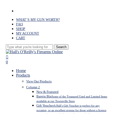
Skip
to
facebook
main
content
WHAT’S MY GUN WORTH?
FAQ
SHOP
MY ACCOUNT
CART
Search
Close
Search
search
0
Menu
Home
Products
View Our Products
Column 2
New & Featured
Bargin Bin
Some of the Treasured Used and Limited Items
available at our Townsville Store
Gift Voucher
A Hall’s Gift Voucher is perfect for any
occasion, or an excellent avenue for those without a licence