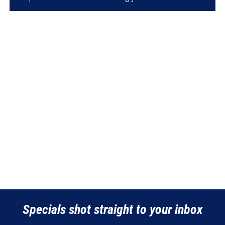
Specials shot straight to your inbox