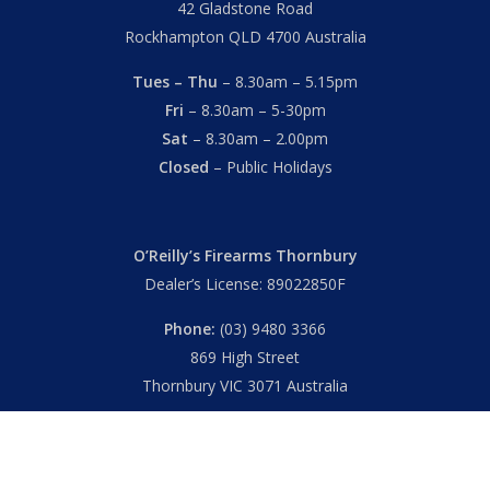
42 Gladstone Road
Rockhampton QLD 4700 Australia
Tues – Thu
– 8.30am – 5.15pm
Fri
– 8.30am – 5-30pm
Sat
– 8.30am – 2.00pm
Closed
– Public Holidays
O’Reilly’s Firearms Thornbury
Dealer’s License: 89022850F
Phone:
(03) 9480 3366
869 High Street
Thornbury VIC 3071 Australia
Mon – Fri
– 9.00am – 5.30pm
Sat
– 9.00am – 2.00pm
Closed
– Public Holidays