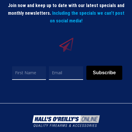
Join now and keep up to date with our latest specials and
monthly newsletters.
Including the specials we can’t post
on social media!
Subscribe