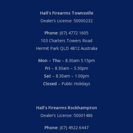
Hall’s Firearms Townsville
Dealer’s License: 50000232
Phone:
(07) 4772 1605
103 Charters Towers Road
Hermit Park QLD 4812 Australia
Mon – Thu
– 8.30am 5.15pm
Fri
– 8.30am – 5.30pm
Sat
– 8.30am – 1.00pm
Closed
– Public Holidays
Hall’s Firearms Rockhampton
Dealer’s License: 50001486
Phone:
(07) 4922 6447