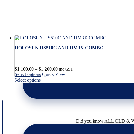
HOLOSUN HS510C AND HM3X COMBO
Price
$
1,100.00
–
$
1,200.00
inc GST
This
range:
Select options
Quick View
product
$1,100.00
This
Select options
has
through
product
multiple
$1,200.00
has
variants.
multiple
The
variants.
options
The
may
options
be
may
Did you know ALL QLD & VIC l
chosen
be
on
chosen
the
on