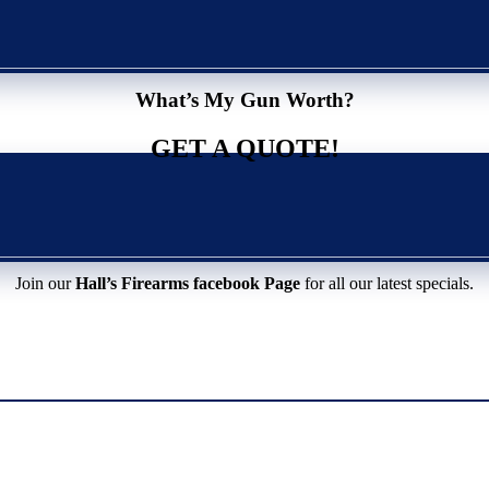
What’s My Gun Worth?
GET A QUOTE!
Join our
Hall’s Firearms facebook Page
for all our latest specials.