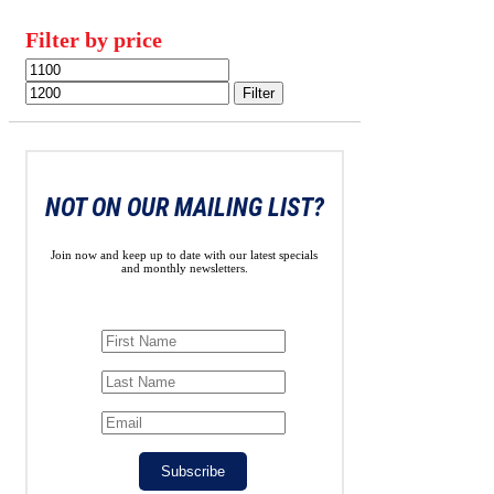
Filter by price
Min
Max
price
price
Filter
NOT ON OUR MAILING LIST?
Join now and keep up to date with our latest specials
and monthly newsletters.
Subscribe