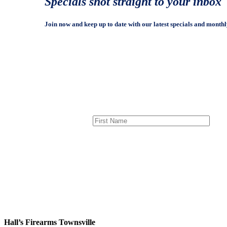
Specials shot straight to your inbox
Join now and keep up to date with our latest specials and monthl
Hall’s Firearms Townsville