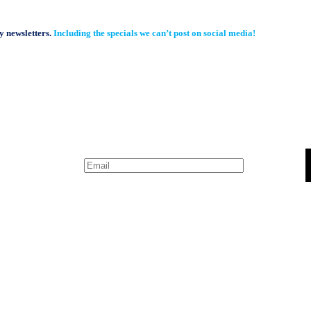
y newsletters.
Including the specials we can’t post on social media!