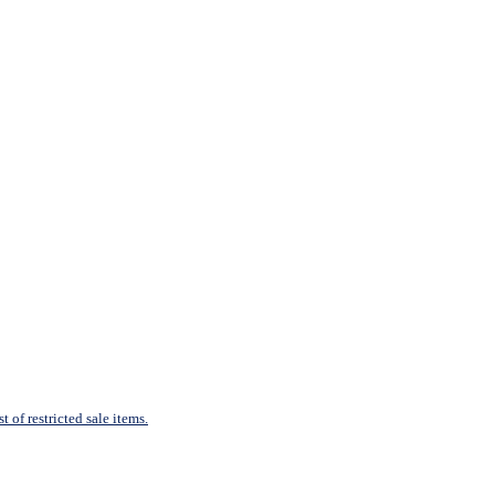
 of restricted sale items.