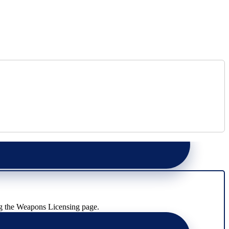
g the Weapons Licensing page.