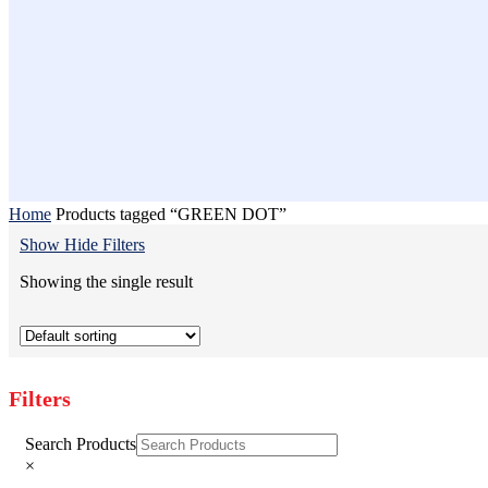
Home
Products tagged “GREEN DOT”
Show
Hide
Filters
Showing the single result
Filters
Close
Search Products
Filters
×