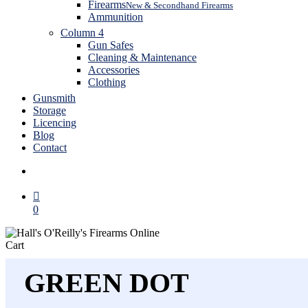
Firearms
New & Secondhand Firearms
Ammunition
Column 4
Gun Safes
Cleaning & Maintenance
Accessories
Clothing
Gunsmith
Storage
Licencing
Blog
Contact
search
0
Close
Cart
Cart
GREEN DOT