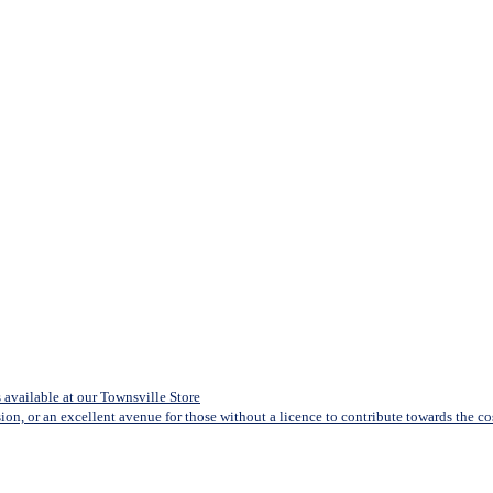
available at our Townsville Store
sion, or an excellent avenue for those without a licence to contribute towards the cost