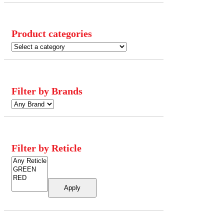
Product categories
Filter by Brands
Filter by Reticle
Apply