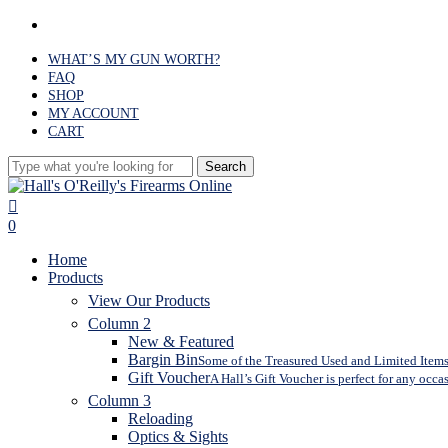
Skip
facebook
to
main
WHAT’S MY GUN WORTH?
content
FAQ
SHOP
MY ACCOUNT
CART
Search
Close
Search
search
0
Menu
Home
Products
View Our Products
Column 2
New & Featured
Bargin Bin
Some of the Treasured Used and Limited Items 
Gift Voucher
A Hall’s Gift Voucher is perfect for any occa
Column 3
Reloading
Optics & Sights