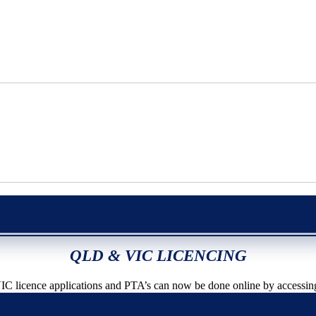
QLD & VIC LICENCING
icence applications and PTA’s can now be done online by accessin