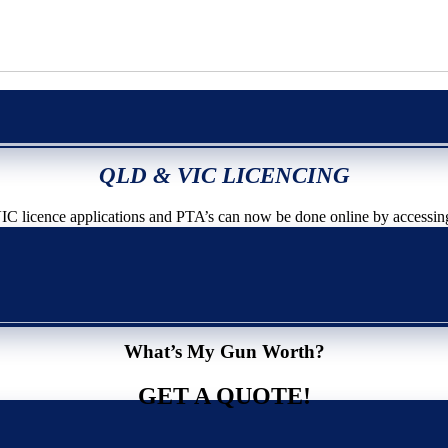
QLD & VIC LICENCING
icence applications and PTA’s can now be done online by accessin
What’s My Gun Worth?
GET A QUOTE!