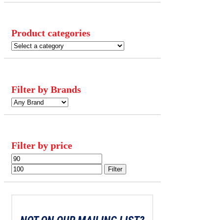
Product categories
Filter by Brands
Filter by price
Min
Max
price
price
Filter