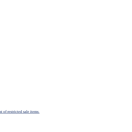
 of restricted sale items.