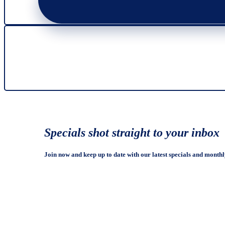
Specials shot straight to your inbox
Join now and keep up to date with our latest specials and monthl