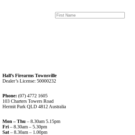
Hall’s Firearms Townsville
Dealer’s License: 50000232
Phone:
(07) 4772 1605
103 Charters Towers Road
Hermit Park QLD 4812 Australia
Mon – Thu
– 8.30am 5.15pm
Fri
– 8.30am – 5.30pm
Sat
– 8.30am – 1.00pm