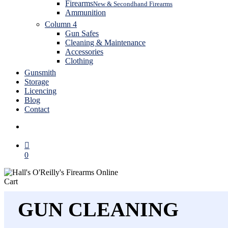
Firearms
New & Secondhand Firearms
Ammunition
Column 4
Gun Safes
Cleaning & Maintenance
Accessories
Clothing
Gunsmith
Storage
Licencing
Blog
Contact
search
0
Close
Cart
Cart
GUN CLEANING