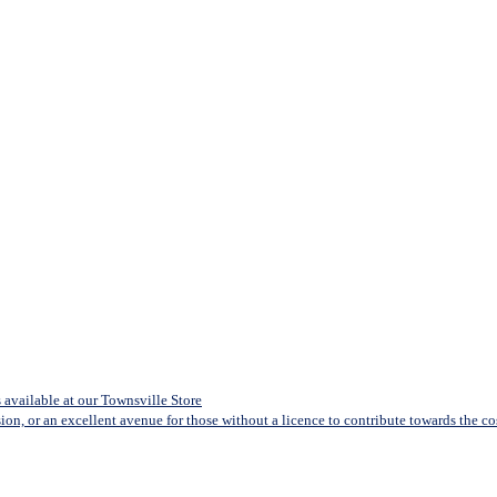
available at our Townsville Store
sion, or an excellent avenue for those without a licence to contribute towards the cost