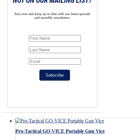
NOT ON OUR MAILING LIST?
Join now and keep up to date with our latest specials
and monthly newsletters.
Subscribe
Pro-Tactical GO-VICE Portable Gun Vice