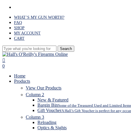
Skip
facebook
to
main
WHAT’S MY GUN WORTH?
content
FAQ
SHOP
MY ACCOUNT
CART
Search
Close
Search
search
0
Menu
Home
Products
View Our Products
Column 2
New & Featured
Bargin Bin
Some of the Treasured Used and Limited Items 
Gift Voucher
A Hall’s Gift Voucher is perfect for any occa
Column 3
Reloading
Optics & Sights