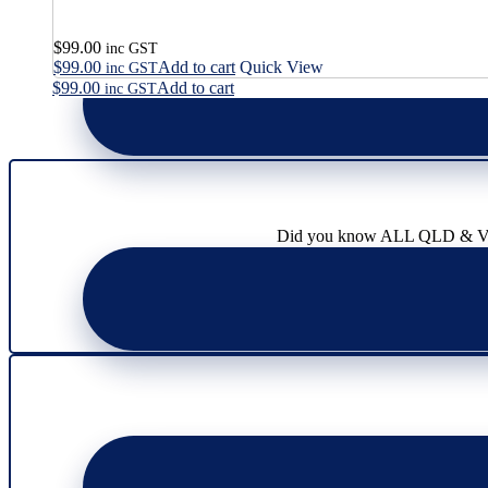
$
99.00
inc GST
$
99.00
Add to cart
Quick View
inc GST
$
99.00
Add to cart
inc GST
Did you know ALL QLD & VIC l