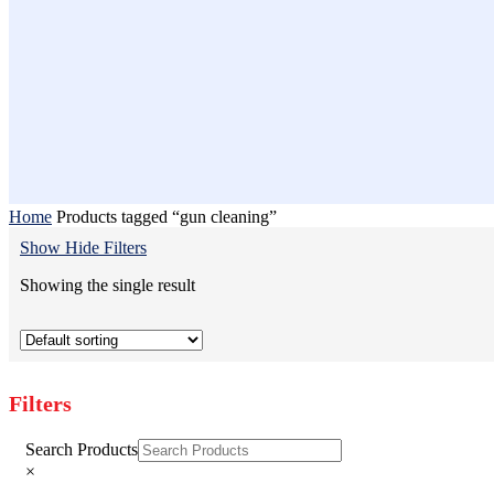
Home
Products tagged “gun cleaning”
Show
Hide
Filters
Showing the single result
Filters
Close
Search Products
Filters
×