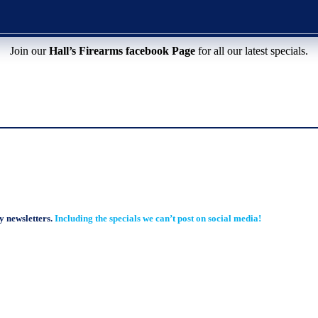
Join our
Hall’s Firearms facebook Page
for all our latest specials.
y newsletters.
Including the specials we can’t post on social media!