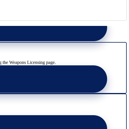
g the Weapons Licensing page.