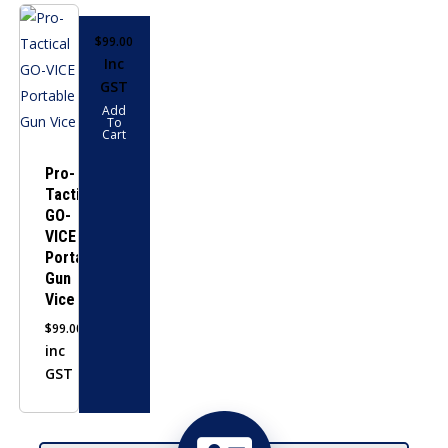
$
99.00
Inc
GST
Add
To
Cart
Pro-
Tactical
GO-
VICE
Portable
Gun
Vice
$
99.00
inc
GST