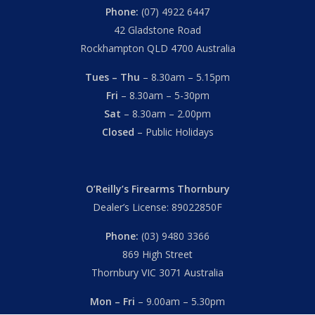
Phone:
(07) 4922 6447
42 Gladstone Road
Rockhampton QLD 4700 Australia
Tues – Thu
– 8.30am – 5.15pm
Fri
– 8.30am – 5-30pm
Sat
– 8.30am – 2.00pm
Closed
– Public Holidays
O’Reilly’s Firearms Thornbury
Dealer’s License: 89022850F
Phone:
(03) 9480 3366
869 High Street
Thornbury VIC 3071 Australia
Mon – Fri
– 9.00am – 5.30pm