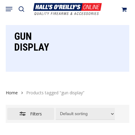
Skip
Menu
search
to
Close
Cart
Close
Cart
main
Filters
content
GUN
DISPLAY
Home
Products tagged “gun display”
Filters