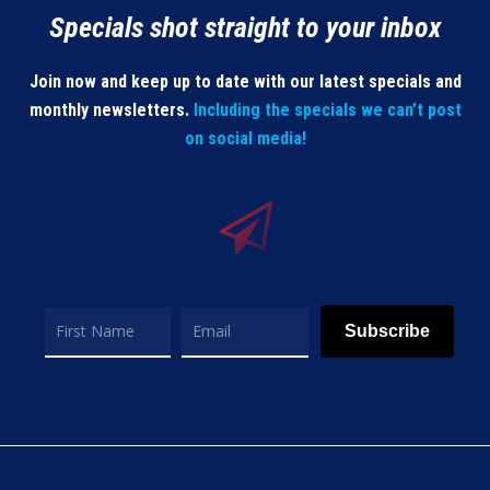
Specials shot straight to your inbox
Join now and keep up to date with our latest specials and
monthly newsletters.
Including the specials we can’t post
on social media!
Subscribe