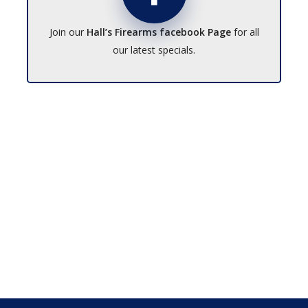
Join our
Hall’s Firearms facebook Page
for all
our latest specials.