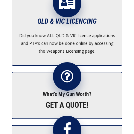
QLD & VIC LICENCING
Did you know ALL QLD & VIC licence applications
and PTA’s can now be done online by accessing
the Weapons Licensing page.
What’s My Gun Worth?
GET A QUOTE!