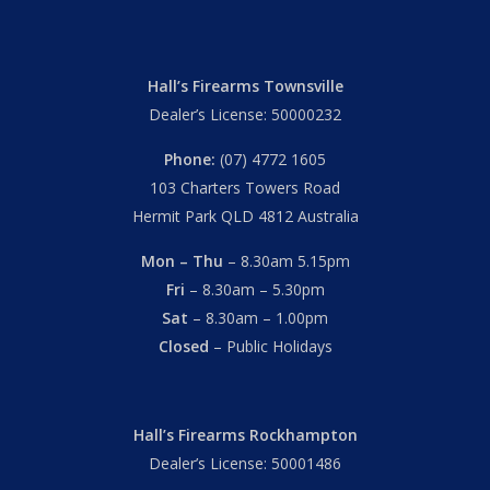
Hall’s Firearms Townsville
Dealer’s License: 50000232
Phone:
(07) 4772 1605
103 Charters Towers Road
Hermit Park QLD 4812 Australia
Mon – Thu
– 8.30am 5.15pm
Fri
– 8.30am – 5.30pm
Sat
– 8.30am – 1.00pm
Closed
– Public Holidays
Hall’s Firearms Rockhampton
Dealer’s License: 50001486