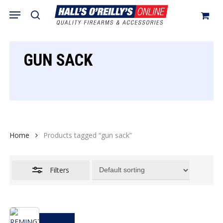
Skip
Menu
search
to
Close
Cart
Close
Cart
main
Filters
content
GUN SACK
Home
Products tagged “gun sack”
Filters