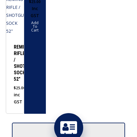
$
25.00
Inc
GST
Add
To
Cart
REMINGTON
RIFLE
/
SHOTGUN
SOCK
52″
$
25.00
inc
GST