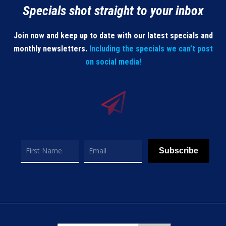
Specials shot straight to your inbox
Join now and keep up to date with our latest specials and
monthly newsletters.
Including the specials we can’t post
on social media!
Subscribe