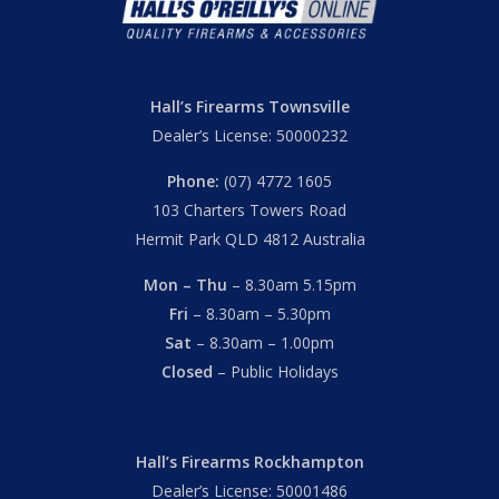
Hall’s Firearms Townsville
Dealer’s License: 50000232
Phone:
(07) 4772 1605
103 Charters Towers Road
Hermit Park QLD 4812 Australia
Mon – Thu
– 8.30am 5.15pm
Fri
– 8.30am – 5.30pm
Sat
– 8.30am – 1.00pm
Closed
– Public Holidays
Hall’s Firearms Rockhampton
Dealer’s License: 50001486