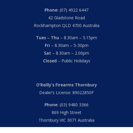
Phone:
(07) 4922 6447
42 Gladstone Road
Rockhampton QLD 4700 Australia
Tues – Thu
– 8.30am – 5.15pm
Fri
– 8.30am – 5-30pm
Sat
– 8.30am – 2.00pm
Closed
– Public Holidays
O’Reilly’s Firearms Thornbury
Dealer’s License: 89022850F
Phone:
(03) 9480 3366
869 High Street
Thornbury VIC 3071 Australia
Mon – Fri
– 9.00am – 5.30pm