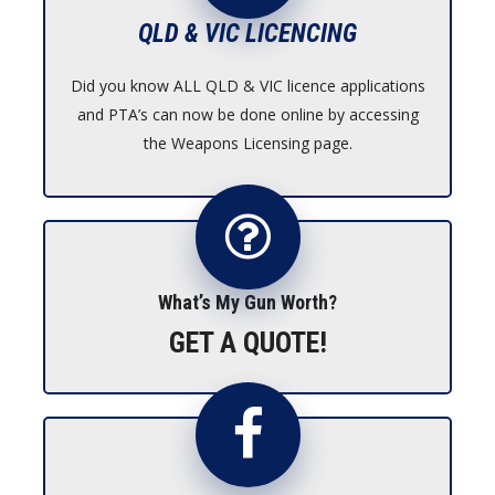
QLD & VIC LICENCING
Did you know ALL QLD & VIC licence applications
and PTA’s can now be done online by accessing
the Weapons Licensing page.
What’s My Gun Worth?
GET A QUOTE!