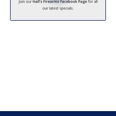
Join our
Hall’s Firearms facebook Page
for all
our latest specials.