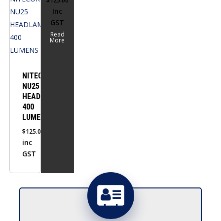
$
125.00
Inc
GST
Read
More
NITECORE
NU25
HEADLAMP
400
LUMENS
$
125.00
inc
GST