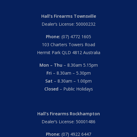
Hall’s Firearms Townsville
Dealer’s License: 50000232
Phone:
(07) 4772 1605
103 Charters Towers Road
Hermit Park QLD 4812 Australia
Mon – Thu
– 8.30am 5.15pm
Fri
– 8.30am – 5.30pm
Sat
– 8.30am – 1.00pm
Closed
– Public Holidays
Hall’s Firearms Rockhampton
Dealer’s License: 50001486
Phone:
(07) 4922 6447