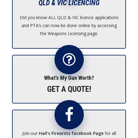
QLD & VIC LICENCING
Did you know ALL QLD & VIC licence applications
and PTA’s can now be done online by accessing
the Weapons Licensing page.
What’s My Gun Worth?
GET A QUOTE!
Join our
Hall’s Firearms facebook Page
for all