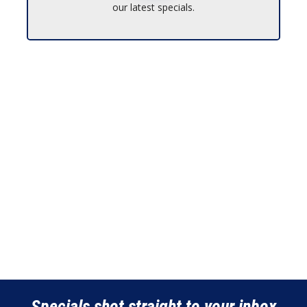
our latest specials.
Specials shot straight to your inbox