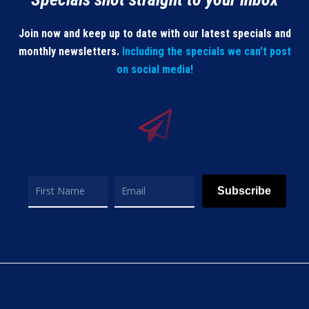
Join now and keep up to date with our latest specials and
monthly newsletters.
Including the specials we can’t post
on social media!
Subscribe