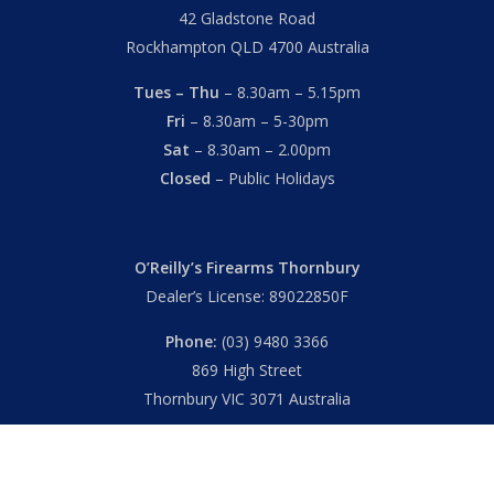
42 Gladstone Road
Rockhampton QLD 4700 Australia
Tues – Thu
– 8.30am – 5.15pm
Fri
– 8.30am – 5-30pm
Sat
– 8.30am – 2.00pm
Closed
– Public Holidays
O’Reilly’s Firearms Thornbury
Dealer’s License: 89022850F
Phone:
(03) 9480 3366
869 High Street
Thornbury VIC 3071 Australia
Mon – Fri
– 9.00am – 5.30pm
Sat
– 9.00am – 2.00pm