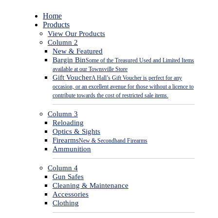
Close
Home
Menu
Products
View Our Products
Column 2
New & Featured
Bargin Bin
Some of the Treasured Used and Limited Items
available at our Townsville Store
Gift Voucher
A Hall’s Gift Voucher is perfect for any
occasion, or an excellent avenue for those without a licence to
contribute towards the cost of restricted sale items.
Column 3
Reloading
Optics & Sights
Firearms
New & Secondhand Firearms
Ammunition
Column 4
Gun Safes
Cleaning & Maintenance
Accessories
Clothing