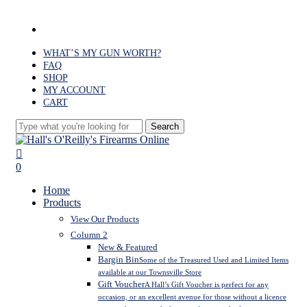
Skip
to
facebook
main
content
WHAT’S MY GUN WORTH?
FAQ
SHOP
MY ACCOUNT
CART
Search
Close
Search
search
0
Menu
Home
Products
View Our Products
Column 2
New & Featured
Bargin Bin
Some of the Treasured Used and Limited Items
available at our Townsville Store
Gift Voucher
A Hall’s Gift Voucher is perfect for any
occasion, or an excellent avenue for those without a licence