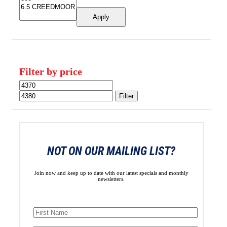
Apply
Filter by price
Min
Max
price
price
Filter
NOT ON OUR MAILING LIST?
Join now and keep up to date with our latest specials and monthly
newsletters.