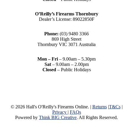
O’Reilly’s Firearms Thornbury
Dealer’s License: 89022850F
Phone:
(03) 9480 3366
869 High Street
Thornbury VIC 3071 Australia
Mon – Fri
– 9.00am – 5.30pm
Sat
– 9.00am – 2.00pm
Closed
– Public Holidays
© 2026 Hall's O'Reilly's Firearms Online. |
Returns
|
T&Cs
|
Privacy
|
FAQs
Powered by
Think BIG Creative
. All Rights Reserved.