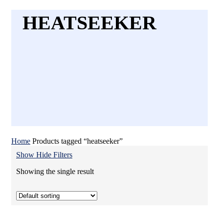
HEATSEEKER
Home
Products tagged “heatseeker”
Show
Hide
Filters
Showing the single result