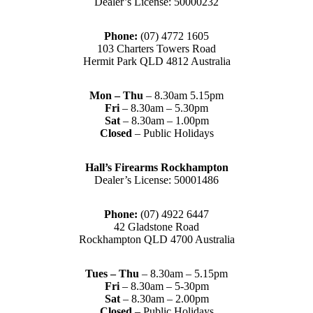
Dealer’s License: 50000232
Phone:
(07) 4772 1605
103 Charters Towers Road
Hermit Park QLD 4812 Australia
Mon – Thu
– 8.30am 5.15pm
Fri
– 8.30am – 5.30pm
Sat
– 8.30am – 1.00pm
Closed
– Public Holidays
Hall’s Firearms Rockhampton
Dealer’s License: 50001486
Phone:
(07) 4922 6447
42 Gladstone Road
Rockhampton QLD 4700 Australia
Tues – Thu
– 8.30am – 5.15pm
Fri
– 8.30am – 5-30pm
Sat
– 8.30am – 2.00pm
Closed
– Public Holidays