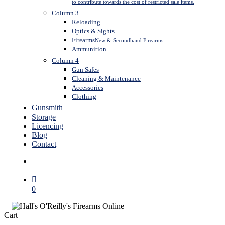
to contribute towards the cost of restricted sale items.
Column 3
Reloading
Optics & Sights
Firearms
New & Secondhand Firearms
Ammunition
Column 4
Gun Safes
Cleaning & Maintenance
Accessories
Clothing
Gunsmith
Storage
Licencing
Blog
Contact
search
0
Close
Cart
Cart