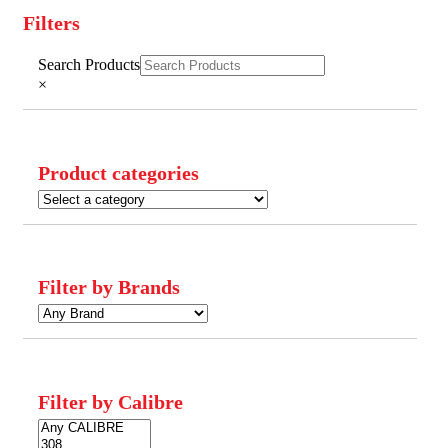
Filters
Close
Search Products
Filters
×
Product categories
Filter by Brands
Filter by Calibre