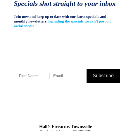
Specials shot straight to your inbox
Join now and keep up to date with our latest specials and
monthly newsletters.
Including the specials we can’t post on
social media!
Subscribe
Hall’s Firearms Townsville