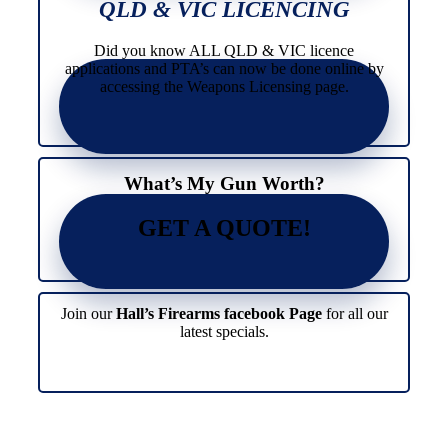
The
variants.
QLD & VIC LICENCING
options
The
may
options
Did you know ALL QLD & VIC licence
be
may
applications and PTA’s can now be done online by
chosen
be
accessing the Weapons Licensing page.
on
chosen
the
on
product
the
page
product
page
What’s My Gun Worth?
GET A QUOTE!
Join our
Hall’s Firearms facebook Page
for all our
latest specials.