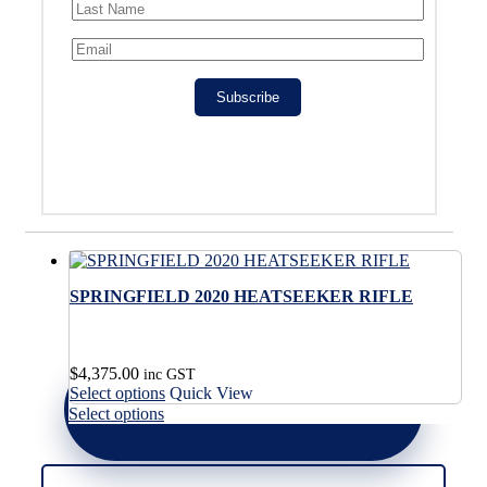
Subscribe
SPRINGFIELD 2020 HEATSEEKER RIFLE
$
4,375.00
inc GST
This
Select options
Quick View
product
This
Select options
has
product
multiple
has
variants.
multiple