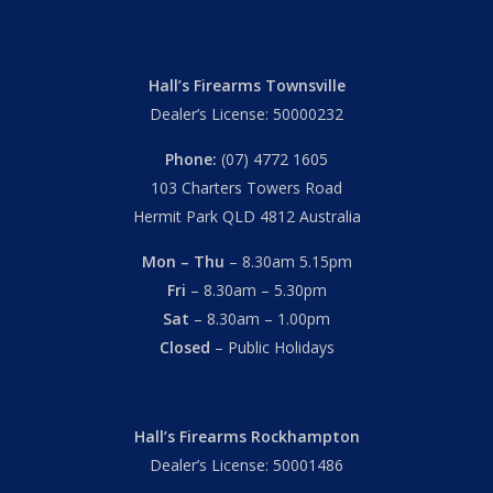
Hall’s Firearms Townsville
Dealer’s License: 50000232
Phone:
(07) 4772 1605
103 Charters Towers Road
Hermit Park QLD 4812 Australia
Mon – Thu
– 8.30am 5.15pm
Fri
– 8.30am – 5.30pm
Sat
– 8.30am – 1.00pm
Closed
– Public Holidays
Hall’s Firearms Rockhampton
Dealer’s License: 50001486