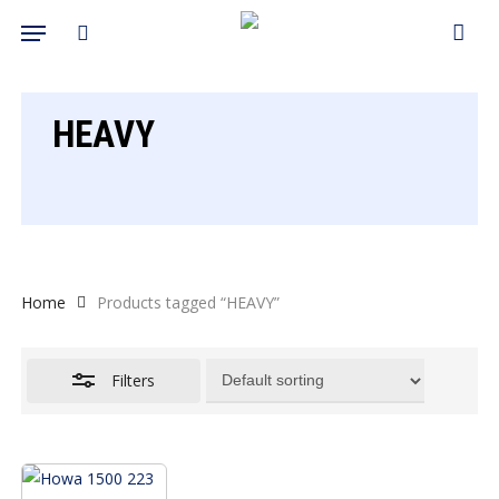
Skip
Menu
search
to
Close
Cart
Close
Cart
main
Filters
content
HEAVY
Home
Products tagged “HEAVY”
Filters