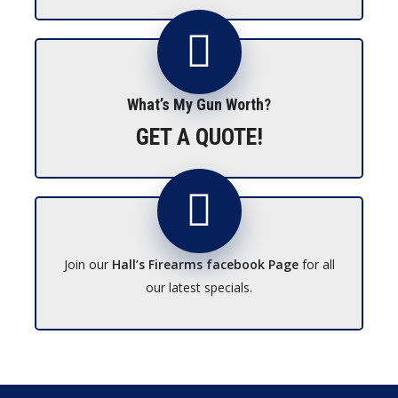
What’s My Gun Worth?
GET A QUOTE!
Join our
Hall’s Firearms facebook Page
for all
our latest specials.