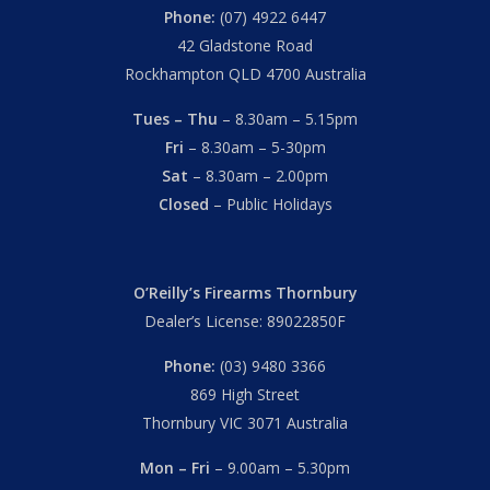
Phone:
(07) 4922 6447
42 Gladstone Road
Rockhampton QLD 4700 Australia
Tues – Thu
– 8.30am – 5.15pm
Fri
– 8.30am – 5-30pm
Sat
– 8.30am – 2.00pm
Closed
– Public Holidays
O’Reilly’s Firearms Thornbury
Dealer’s License: 89022850F
Phone:
(03) 9480 3366
869 High Street
Thornbury VIC 3071 Australia
Mon – Fri
– 9.00am – 5.30pm