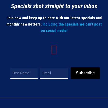
Specials shot straight to your inbox
Join now and keep up to date with our latest specials and
monthly newsletters.
Including the specials we can’t post
on social media!
Subscribe