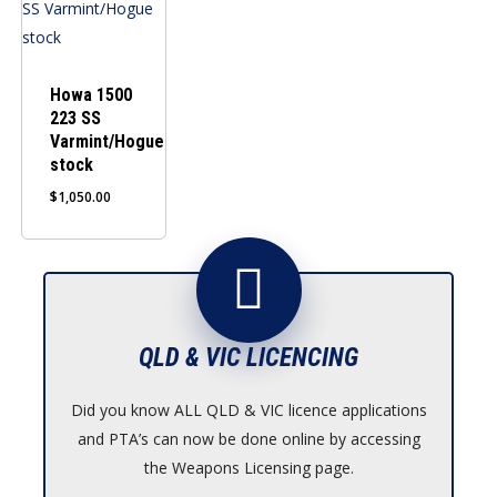
Howa 1500
223 SS
Varmint/Hogue
stock
$
1,050.00
QLD & VIC LICENCING
Did you know ALL QLD & VIC licence applications
and PTA’s can now be done online by accessing
the Weapons Licensing page.