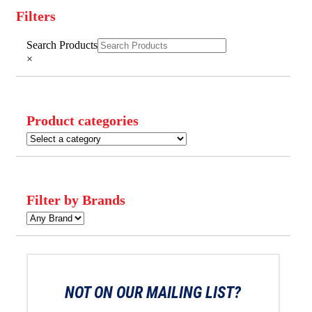
Filters
Close
Search Products
Filters
×
Product categories
Filter by Brands
NOT ON OUR MAILING LIST?