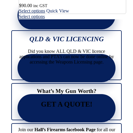
$
90.00
inc GST
This
Select options
Quick View
product
This
Select options
has
product
multiple
has
variants.
multiple
The
variants.
QLD & VIC LICENCING
options
The
may
options
Did you know ALL QLD & VIC licence
be
may
applications and PTA’s can now be done online by
chosen
be
accessing the Weapons Licensing page.
on
chosen
the
on
product
the
page
product
page
What’s My Gun Worth?
GET A QUOTE!
Join our
Hall’s Firearms facebook Page
for all our