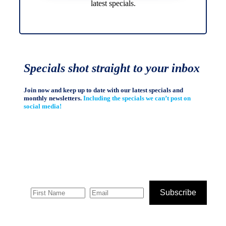
latest specials.
Specials shot straight to your inbox
Join now and keep up to date with our latest specials and
monthly newsletters.
Including the specials we can’t post on
social media!
Subscribe