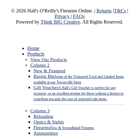
© 2026 Hall's O'Reilly's Firearms Online. |
Returns
|
T&Cs
|
Privacy
|
FAQs
Powered by
Think BIG Creative
. All Rights Reserved.
Close
Home
Menu
Products
View Our Products
Column 2
New & Featured
Bargin Bin
Some of the Treasured Used and Limited Items
available at our Townsville Store
Gift Voucher
A Hall’s Gift Voucher is perfect for any
occasion, or an excellent avenue for those without a licence to
contribute towards the cost of restricted sale items.
Column 3
Reloading
Optics & Sights
Firearms
New & Secondhand Firearms
Ammunition