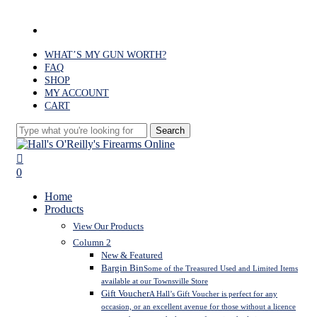
Skip
to
facebook
main
content
WHAT’S MY GUN WORTH?
FAQ
SHOP
MY ACCOUNT
CART
Search
Close
Search
search
0
Menu
Home
Products
View Our Products
Column 2
New & Featured
Bargin Bin
Some of the Treasured Used and Limited Items
available at our Townsville Store
Gift Voucher
A Hall’s Gift Voucher is perfect for any
occasion, or an excellent avenue for those without a licence