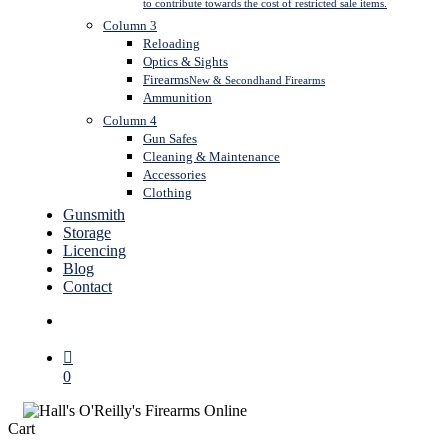
to contribute towards the cost of restricted sale items.
Column 3
Reloading
Optics & Sights
Firearms
New & Secondhand Firearms
Ammunition
Column 4
Gun Safes
Cleaning & Maintenance
Accessories
Clothing
Gunsmith
Storage
Licencing
Blog
Contact
search
0
Close
Cart
Cart