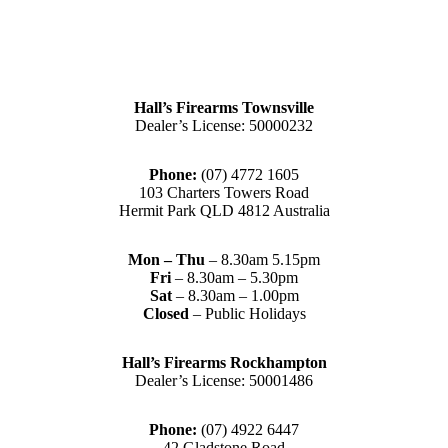
Hall’s Firearms Townsville
Dealer’s License: 50000232
Phone:
(07) 4772 1605
103 Charters Towers Road
Hermit Park QLD 4812 Australia
Mon – Thu
– 8.30am 5.15pm
Fri
– 8.30am – 5.30pm
Sat
– 8.30am – 1.00pm
Closed
– Public Holidays
Hall’s Firearms Rockhampton
Dealer’s License: 50001486
Phone:
(07) 4922 6447
42 Gladstone Road