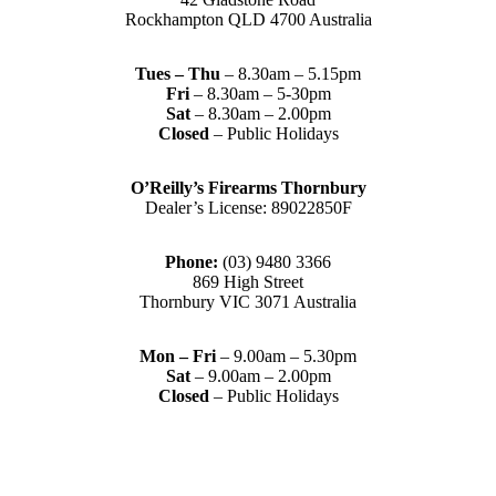
Rockhampton QLD 4700 Australia
Tues – Thu
– 8.30am – 5.15pm
Fri
– 8.30am – 5-30pm
Sat
– 8.30am – 2.00pm
Closed
– Public Holidays
O’Reilly’s Firearms Thornbury
Dealer’s License: 89022850F
Phone:
(03) 9480 3366
869 High Street
Thornbury VIC 3071 Australia
Mon – Fri
– 9.00am – 5.30pm
Sat
– 9.00am – 2.00pm
Closed
– Public Holidays