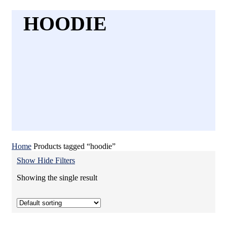
HOODIE
Home
Products tagged “hoodie”
Show
Hide
Filters
Showing the single result