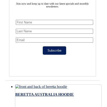
Join now and keep up to date with our latest specials and monthly
newsletters.
Subscribe
BERETTA AUSTRALIA HOODIE