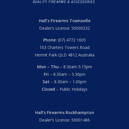
Hall’s Firearms Townsville
Dealer’s License: 50000232
Phone:
(07) 4772 1605
103 Charters Towers Road
Hermit Park QLD 4812 Australia
Mon – Thu
– 8.30am 5.15pm
Fri
– 8.30am – 5.30pm
Sat
– 8.30am – 1.00pm
Closed
– Public Holidays
Hall’s Firearms Rockhampton
Dealer’s License: 50001486