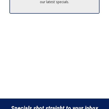
our latest specials.
Specials shot straight to your inbox