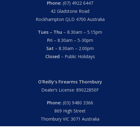
Phone:
(07) 4922 6447
42 Gladstone Road
Rockhampton QLD 4700 Australia
Tues – Thu
– 8.30am – 5.15pm
Fri
– 8.30am – 5-30pm
Sat
– 8.30am – 2.00pm
Closed
– Public Holidays
O’Reilly’s Firearms Thornbury
Dealer’s License: 89022850F
Phone:
(03) 9480 3366
869 High Street
Thornbury VIC 3071 Australia
Mon – Fri
– 9.00am – 5.30pm
Sat
– 9.00am – 2.00pm