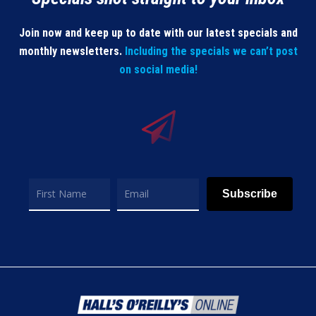
Join now and keep up to date with our latest specials and
monthly newsletters.
Including the specials we can’t post
on social media!
Subscribe