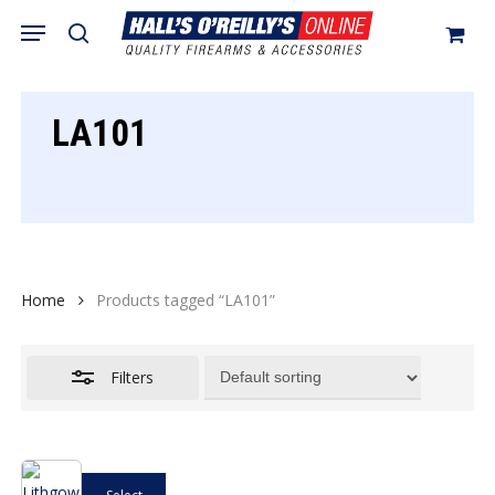
Skip
Menu
search
to
Close
Cart
Close
Cart
main
Filters
content
LA101
Home
Products tagged “LA101”
Filters
This