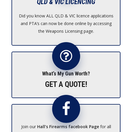
QLD & VIC LICENCING
Did you know ALL QLD & VIC licence applications
and PTA’s can now be done online by accessing
the Weapons Licensing page.
What’s My Gun Worth?
GET A QUOTE!
Join our
Hall’s Firearms facebook Page
for all