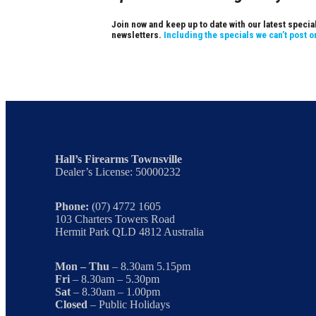
Join now and keep up to date with our latest speci
newsletters.
Including the specials we can’t post o
Hall’s Firearms Townsville
Dealer’s License: 50000232
Phone:
(07) 4772 1605
103 Charters Towers Road
Hermit Park QLD 4812 Australia
Mon – Thu
– 8.30am 5.15pm
Fri
– 8.30am – 5.30pm
Sat
– 8.30am – 1.00pm
Closed
– Public Holidays