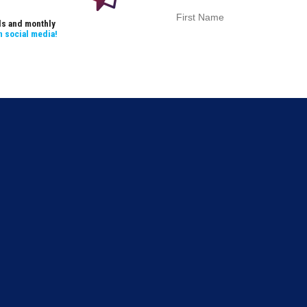
als and monthly
n social media!