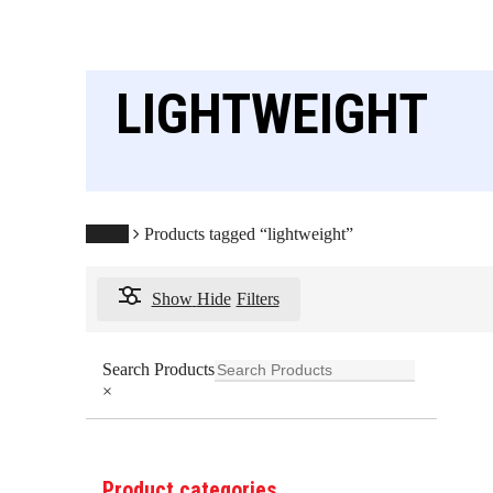
LIGHTWEIGHT
Home
Products tagged “lightweight”
Show
Hide
Filters
Search Products
×
Product categories