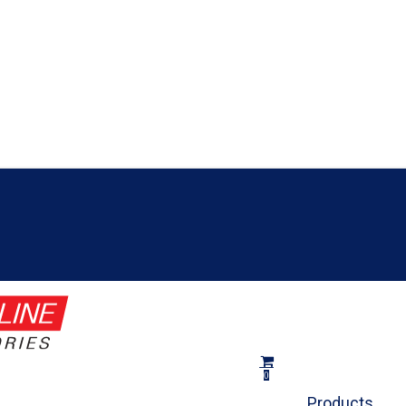
Close
Cart
Cart
search
0
Menu
Products