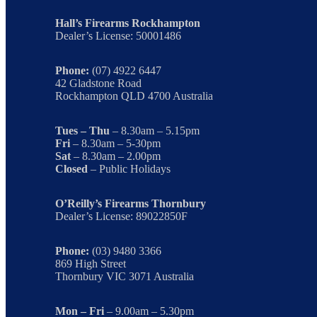
Hall’s Firearms Rockhampton
Dealer’s License: 50001486
Phone:
(07) 4922 6447
42 Gladstone Road
Rockhampton QLD 4700 Australia
Tues – Thu
– 8.30am – 5.15pm
Fri
– 8.30am – 5-30pm
Sat
– 8.30am – 2.00pm
Closed
– Public Holidays
O’Reilly’s Firearms Thornbury
Dealer’s License: 89022850F
Phone:
(03) 9480 3366
869 High Street
Thornbury VIC 3071 Australia
Mon – Fri
– 9.00am – 5.30pm