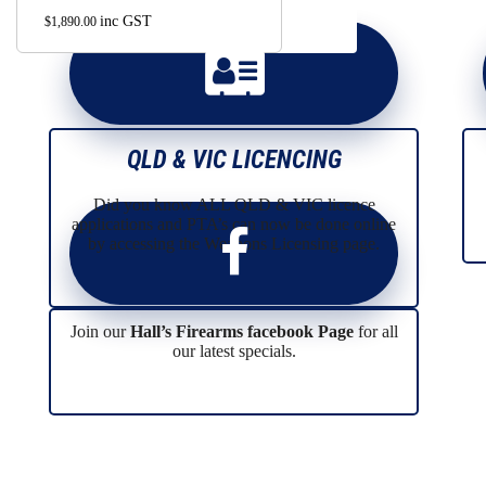
may
inc GST
$
1,890.00
be
chosen
on
the
product
page
QLD & VIC LICENCING
Did you know ALL QLD & VIC licence
applications and PTA’s can now be done online
by accessing the Weapons Licensing page.
Join our
Hall’s Firearms facebook Page
for all
our latest specials.