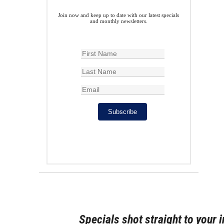
Join now and keep up to date with our latest specials
and monthly newsletters.
Subscribe
Specials shot straight to your 