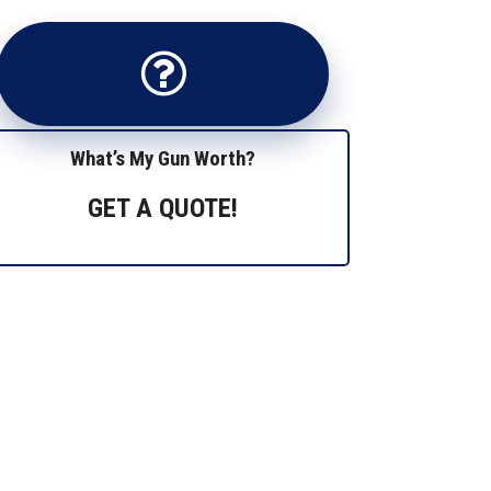
What’s My Gun Worth?
GET A QUOTE!