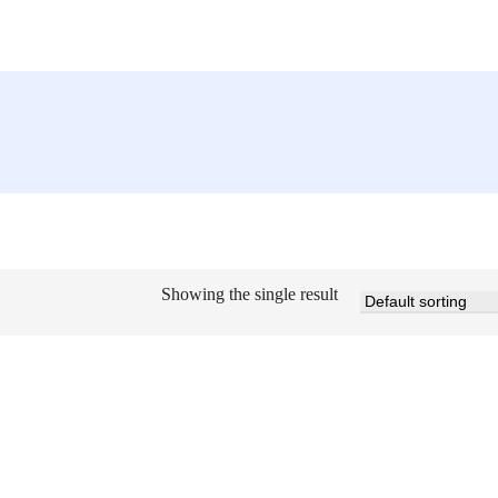
Showing the single result