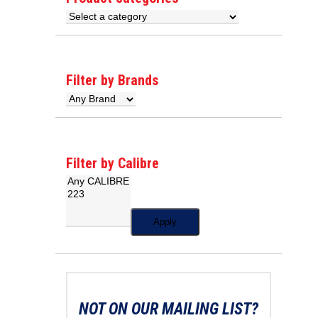
Filter by Brands
Filter by Calibre
Apply
NOT ON OUR MAILING LIST?