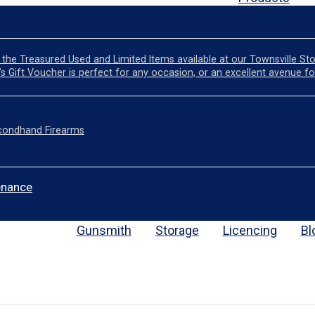
the Treasured Used and Limited Items available at our Townsville St
l’s Gift Voucher is perfect for any occasion, or an excellent avenue fo
condhand Firearms
enance
Gunsmith
Storage
Licencing
Bl