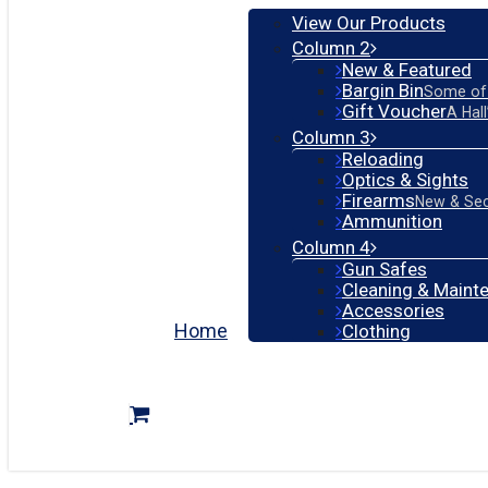
View Our Products
Column 2
New & Featured
Bargin Bin
Some of 
Gift Voucher
A Hal
Column 3
Reloading
Optics & Sights
Firearms
New & Se
Ammunition
Column 4
Gun Safes
Cleaning & Maint
Accessories
Home
Clothing
search