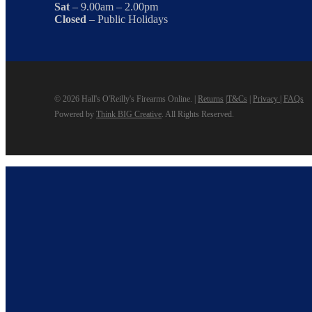
Sat
– 9.00am – 2.00pm
Closed
– Public Holidays
© 2026 Hall's O'Reilly's Firearms Online. |
Returns
|
T&Cs
|
Privacy
|
FAQs
Powered by
Think BIG Creative
. All Rights Reserved.
Close
Home
Menu
Products
View Our Products
Column 2
New & Featured
Bargin Bin
Some of the Treasured Used and Limited Items available a
Gift Voucher
A Hall’s Gift Voucher is perfect for any occasion, or an exce
Column 3
Reloading
Optics & Sights
Firearms