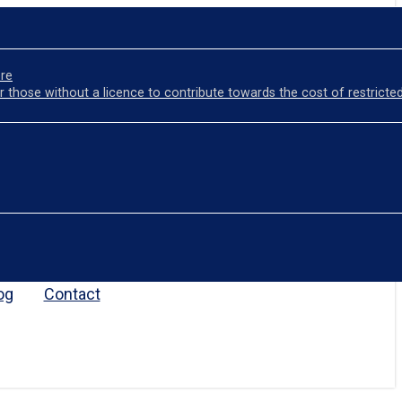
ore
r those without a licence to contribute towards the cost of restricted
og
Contact