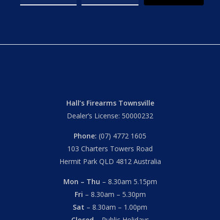
Hall’s Firearms Townsville
Dealer’s License: 50000232
Phone:
(07) 4772 1605
103 Charters Towers Road
Hermit Park QLD 4812 Australia
Mon – Thu
– 8.30am 5.15pm
Fri
– 8.30am – 5.30pm
Sat
– 8.30am – 1.00pm
Closed
– Public Holidays