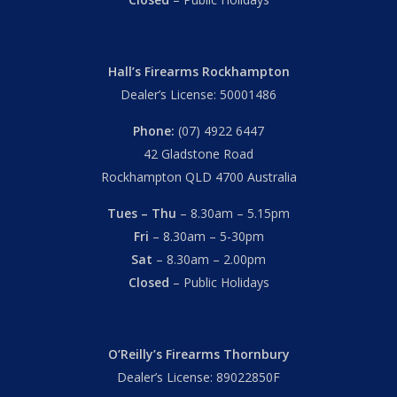
Hall’s Firearms Rockhampton
Dealer’s License: 50001486
Phone:
(07) 4922 6447
42 Gladstone Road
Rockhampton QLD 4700 Australia
Tues – Thu
– 8.30am – 5.15pm
Fri
– 8.30am – 5-30pm
Sat
– 8.30am – 2.00pm
Closed
– Public Holidays
O’Reilly’s Firearms Thornbury
Dealer’s License: 89022850F