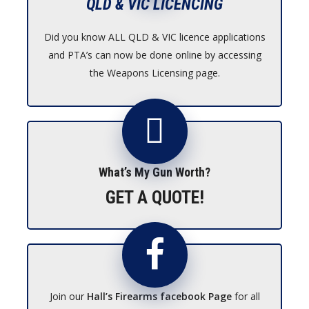
QLD & VIC LICENCING
Did you know ALL QLD & VIC licence applications
and PTA’s can now be done online by accessing
the Weapons Licensing page.
What’s My Gun Worth?
GET A QUOTE!
Join our
Hall’s Firearms facebook Page
for all