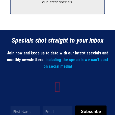
our latest specials.
Specials shot straight to your inbox
Join now and keep up to date with our latest specials and
monthly newsletters.
Including the specials we can’t post
on social media!
Subscribe