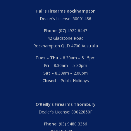
Hall’s Firearms Rockhampton
Dealer’s License: 50001486
Phone:
(07) 4922 6447
42 Gladstone Road
Rockhampton QLD 4700 Australia
Tues – Thu
– 8.30am – 5.15pm
Fri
– 8.30am – 5-30pm
Sat
– 8.30am – 2.00pm
Closed
– Public Holidays
O’Reilly’s Firearms Thornbury
Dealer’s License: 89022850F
Phone:
(03) 9480 3366