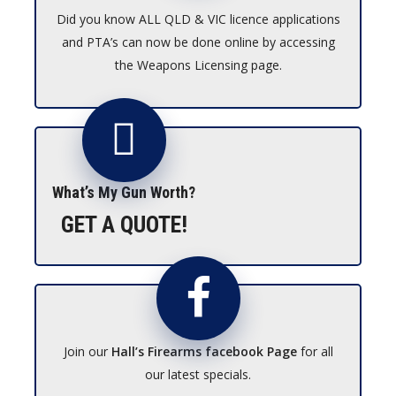
Did you know ALL QLD & VIC licence applications
and PTA’s can now be done online by accessing
the Weapons Licensing page.
What’s My Gun Worth?
GET A QUOTE!
Join our
Hall’s Firearms facebook Page
for all
our latest specials.