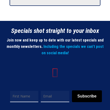
Specials shot straight to your inbox
Join now and keep up to date with our latest specials and
monthly newsletters.
Including the specials we can’t post
on social media!
Subscribe