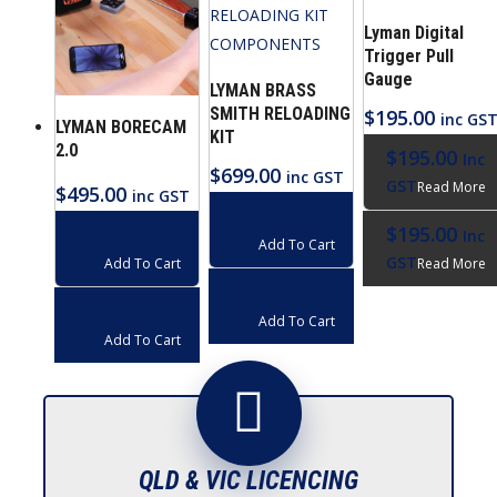
Lyman Digital
Trigger Pull
Gauge
LYMAN BRASS
SMITH RELOADING
$
195.00
inc GS
LYMAN BORECAM
KIT
2.0
$
195.00
Inc
$
699.00
inc GST
GST
Read More
$
495.00
inc GST
$
699.00
Inc
$
195.00
$
495.00
Inc
Inc
GST
Add To Cart
GST
GST
Read More
Add To Cart
$
699.00
Inc
$
495.00
Inc
GST
Add To Cart
GST
Add To Cart
QLD & VIC LICENCING