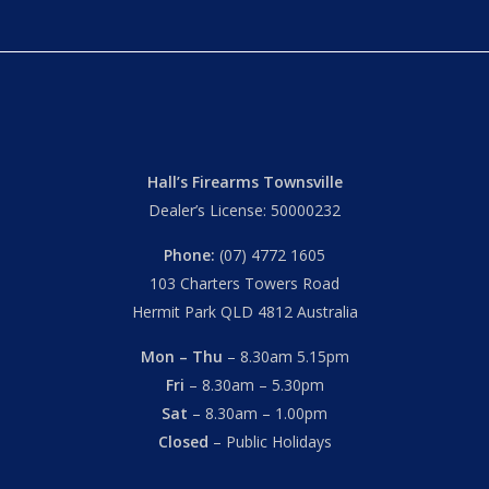
Hall’s Firearms Townsville
Dealer’s License: 50000232
Phone:
(07) 4772 1605
103 Charters Towers Road
Hermit Park QLD 4812 Australia
Mon – Thu
– 8.30am 5.15pm
Fri
– 8.30am – 5.30pm
Sat
– 8.30am – 1.00pm
Closed
– Public Holidays