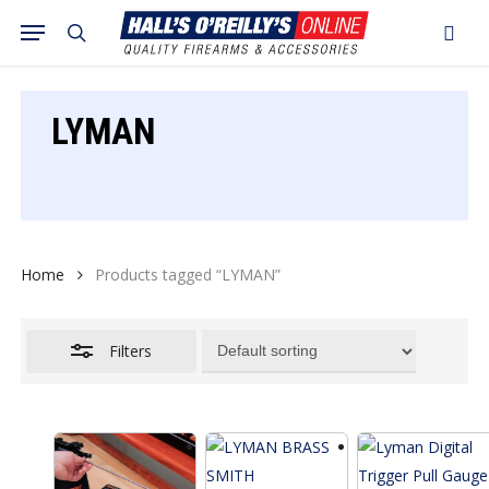
Skip
Menu
search
to
Close
Cart
Close
Cart
main
Filters
content
LYMAN
Home
Products tagged “LYMAN”
Filters