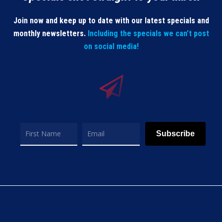
Join now and keep up to date with our latest specials and
monthly newsletters.
Including the specials we can’t post
on social media!
Subscribe