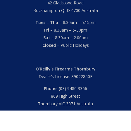
42 Gladstone Road
Rockhampton QLD 4700 Australia
Tues – Thu
– 8.30am – 5.15pm
Fri
– 8.30am – 5-30pm
Sat
– 8.30am – 2.00pm
Closed
– Public Holidays
O’Reilly’s Firearms Thornbury
Dealer’s License: 89022850F
Phone:
(03) 9480 3366
869 High Street
Thornbury VIC 3071 Australia
Mon – Fri
– 9.00am – 5.30pm
Sat
– 9.00am – 2.00pm
Closed
– Public Holidays