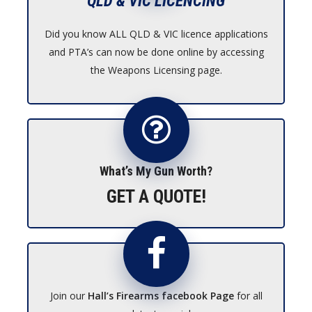
QLD & VIC LICENCING
Did you know ALL QLD & VIC licence applications
and PTA’s can now be done online by accessing
the Weapons Licensing page.
What’s My Gun Worth?
GET A QUOTE!
Join our
Hall’s Firearms facebook Page
for all