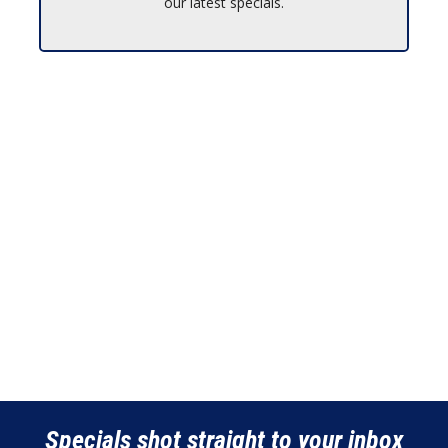
our latest specials.
Specials shot straight to your inbox