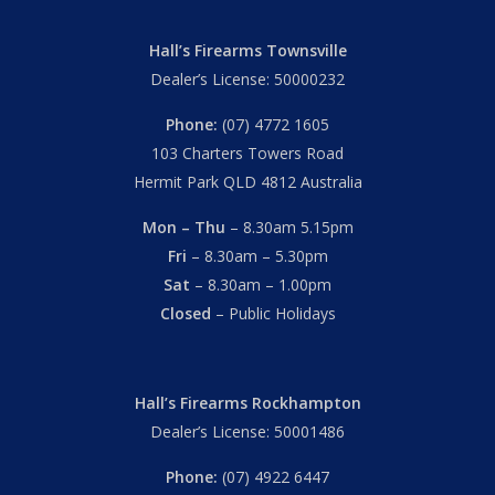
Hall’s Firearms Townsville
Dealer’s License: 50000232
Phone:
(07) 4772 1605
103 Charters Towers Road
Hermit Park QLD 4812 Australia
Mon – Thu
– 8.30am 5.15pm
Fri
– 8.30am – 5.30pm
Sat
– 8.30am – 1.00pm
Closed
– Public Holidays
Hall’s Firearms Rockhampton
Dealer’s License: 50001486
Phone:
(07) 4922 6447