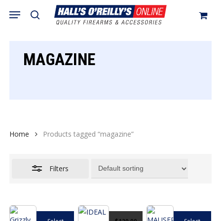
Skip
Menu
search
to
Close
Cart
Close
Cart
main
Filters
content
MAGAZINE
Home
Products tagged “magazine”
Filters
This
This