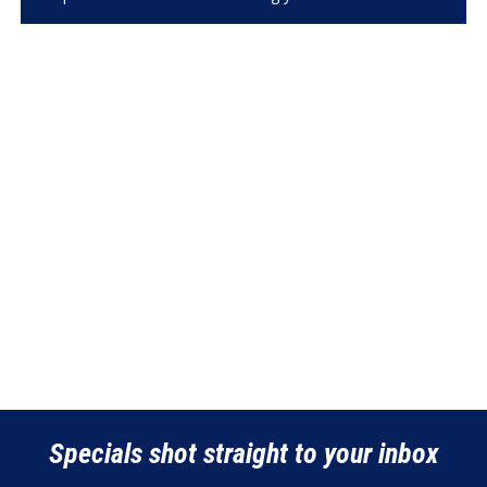
Specials shot straight to your inbox