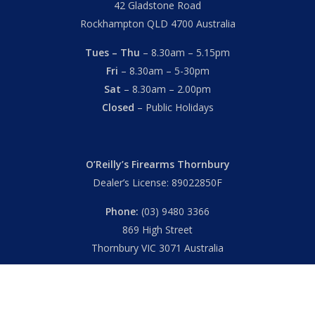
42 Gladstone Road
Rockhampton QLD 4700 Australia
Tues – Thu
– 8.30am – 5.15pm
Fri
– 8.30am – 5-30pm
Sat
– 8.30am – 2.00pm
Closed
– Public Holidays
O’Reilly’s Firearms Thornbury
Dealer’s License: 89022850F
Phone:
(03) 9480 3366
869 High Street
Thornbury VIC 3071 Australia
Mon – Fri
– 9.00am – 5.30pm
Sat
– 9.00am – 2.00pm
Closed
– Public Holidays