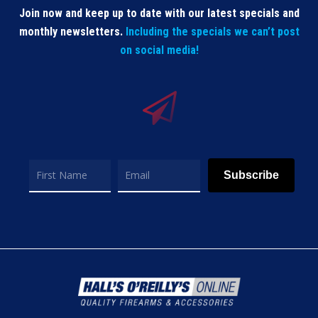
Join now and keep up to date with our latest specials and
monthly newsletters.
Including the specials we can’t post
on social media!
Subscribe