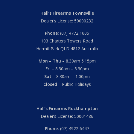
Hall’s Firearms Townsville
Dealer’s License: 50000232
Phone:
(07) 4772 1605
103 Charters Towers Road
Hermit Park QLD 4812 Australia
Mon – Thu
– 8.30am 5.15pm
Fri
– 8.30am – 5.30pm
Sat
– 8.30am – 1.00pm
Closed
– Public Holidays
Hall’s Firearms Rockhampton
Dealer’s License: 50001486
Phone:
(07) 4922 6447