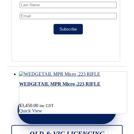
Subscribe
WEDGETAIL MPR Micro .223 RIFLE
$
3,450.00
inc GST
Quick View
QLD & VIC LICENCING