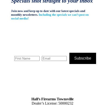
Specials shot straight to your inbox
Join now and keep up to date with our latest specials and
monthly newsletters.
Including the specials we can’t post on
social media!
Subscribe
Hall’s Firearms Townsville
Dealer’s License: 50000232