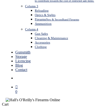
to contribute towards the cost of restricted sale items.
Column 3
Reloading
Optics & Sights
Firearms
New & Secondhand Firearms
Ammunition
Column 4
Gun Safes
Cleaning & Maintenance
Accessories
Clothing
Gunsmith
Storage
Licencing
Blog
Contact
search
0
Close
Cart
Cart