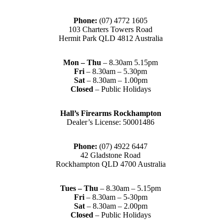
Phone:
(07) 4772 1605
103 Charters Towers Road
Hermit Park QLD 4812 Australia
Mon – Thu
– 8.30am 5.15pm
Fri
– 8.30am – 5.30pm
Sat
– 8.30am – 1.00pm
Closed
– Public Holidays
Hall’s Firearms Rockhampton
Dealer’s License: 50001486
Phone:
(07) 4922 6447
42 Gladstone Road
Rockhampton QLD 4700 Australia
Tues – Thu
– 8.30am – 5.15pm
Fri
– 8.30am – 5-30pm
Sat
– 8.30am – 2.00pm
Closed
– Public Holidays