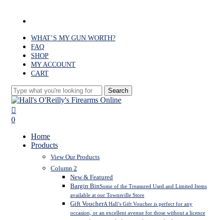
Skip
to
facebook
main
content
WHAT’S MY GUN WORTH?
FAQ
SHOP
MY ACCOUNT
CART
Search
Close
Search
search
0
Menu
Home
Products
View Our Products
Column 2
New & Featured
Bargin Bin
Some of the Treasured Used and Limited Items
available at our Townsville Store
Gift Voucher
A Hall’s Gift Voucher is perfect for any
occasion, or an excellent avenue for those without a licence