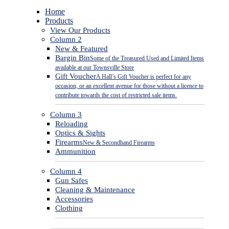
Close
Home
Menu
Products
View Our Products
Column 2
New & Featured
Bargin Bin
Some of the Treasured Used and Limited Items
available at our Townsville Store
Gift Voucher
A Hall’s Gift Voucher is perfect for any
occasion, or an excellent avenue for those without a licence to
contribute towards the cost of restricted sale items.
Column 3
Reloading
Optics & Sights
Firearms
New & Secondhand Firearms
Ammunition
Column 4
Gun Safes
Cleaning & Maintenance
Accessories
Clothing