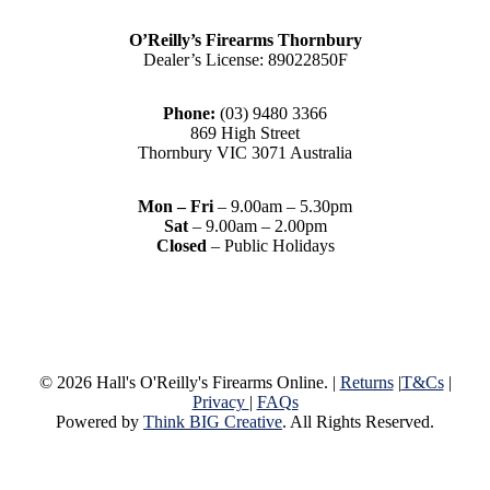
O’Reilly’s Firearms Thornbury
Dealer’s License: 89022850F
Phone:
(03) 9480 3366
869 High Street
Thornbury VIC 3071 Australia
Mon – Fri
– 9.00am – 5.30pm
Sat
– 9.00am – 2.00pm
Closed
– Public Holidays
© 2026 Hall's O'Reilly's Firearms Online. |
Returns
|
T&Cs
|
Privacy
|
FAQs
Powered by
Think BIG Creative
. All Rights Reserved.