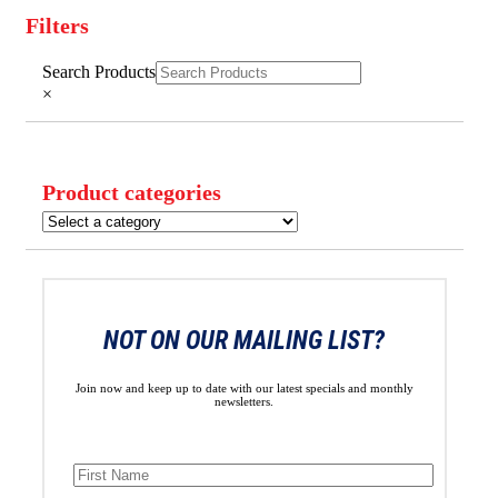
Filters
Close
Search Products
Filters
×
Product categories
NOT ON OUR MAILING LIST?
Join now and keep up to date with our latest specials and monthly
newsletters.