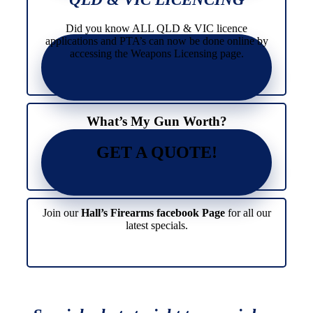
Did you know ALL QLD & VIC licence
applications and PTA’s can now be done online by
accessing the Weapons Licensing page.
What’s My Gun Worth?
GET A QUOTE!
Join our
Hall’s Firearms facebook Page
for all our
latest specials.