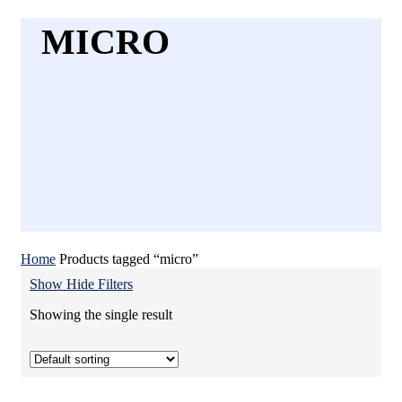
MICRO
Home
Products tagged “micro”
Show
Hide
Filters
Showing the single result