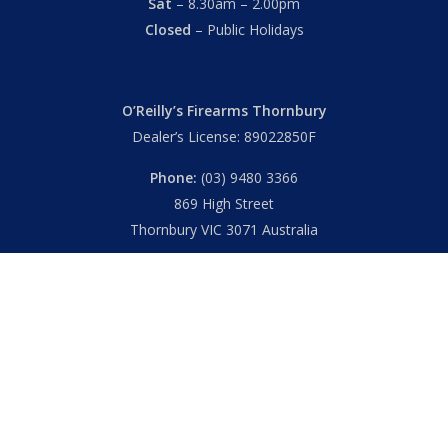
Sat
– 8.30am – 2.00pm
Closed
– Public Holidays
O’Reilly’s Firearms Thornbury
Dealer’s License: 89022850F
Phone:
(03) 9480 3366
869 High Street
Thornbury VIC 3071 Australia
Mon – Fri
– 9.00am – 5.30pm
Sat
– 9.00am – 2.00pm
Closed
– Public Holidays
© 2026 Hall's O'Reilly's Firearms Online. |
Returns
|
T&Cs
|
Privacy
|
FAQs