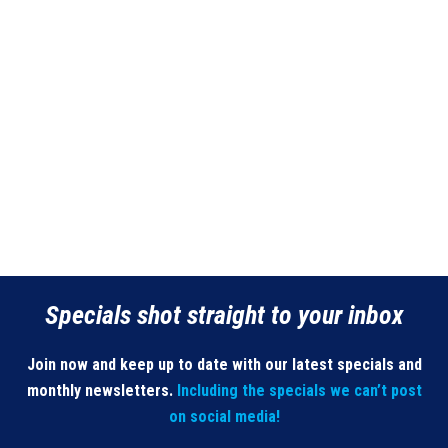
Specials shot straight to your inbox
Join now and keep up to date with our latest specials and
monthly newsletters.
Including the specials we can’t post
on social media!