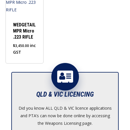
WEDGETAIL
MPR Micro
.223 RIFLE
inc
$
3,450.00
GST
QLD & VIC LICENCING
Did you know ALL QLD & VIC licence applications
and PTA’s can now be done online by accessing
the Weapons Licensing page.