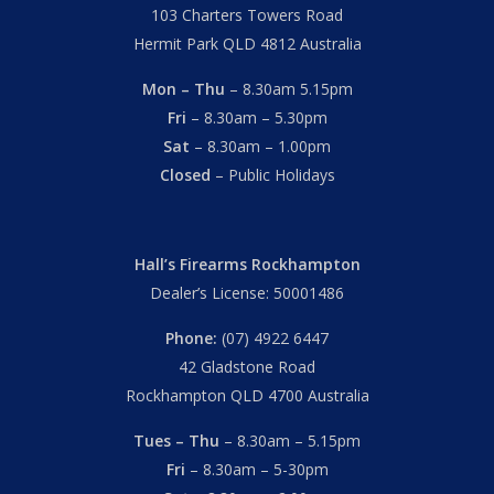
103 Charters Towers Road
Hermit Park QLD 4812 Australia
Mon – Thu
– 8.30am 5.15pm
Fri
– 8.30am – 5.30pm
Sat
– 8.30am – 1.00pm
Closed
– Public Holidays
Hall’s Firearms Rockhampton
Dealer’s License: 50001486
Phone:
(07) 4922 6447
42 Gladstone Road
Rockhampton QLD 4700 Australia
Tues – Thu
– 8.30am – 5.15pm
Fri
– 8.30am – 5-30pm