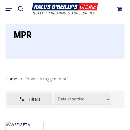
Skip
Menu
search
to
Close
Cart
Close
Cart
main
Filters
content
MPR
Home
Products tagged “mpr”
Filters