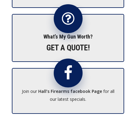
What’s My Gun Worth?
GET A QUOTE!
Join our
Hall’s Firearms facebook Page
for all
our latest specials.