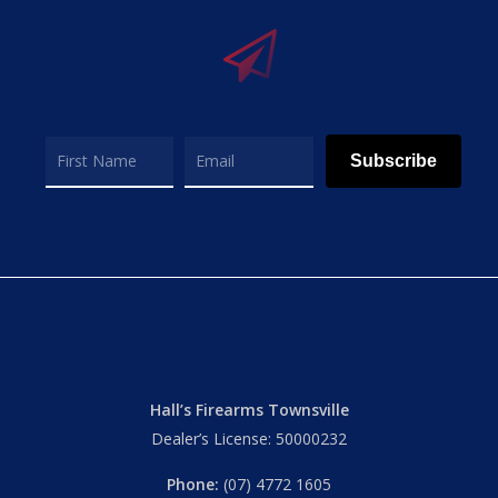
Subscribe
Hall’s Firearms Townsville
Dealer’s License: 50000232
Phone:
(07) 4772 1605