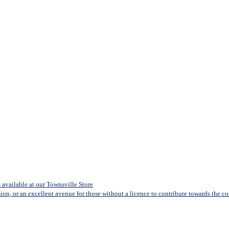
available at our Townsville Store
sion, or an excellent avenue for those without a licence to contribute towards the cost