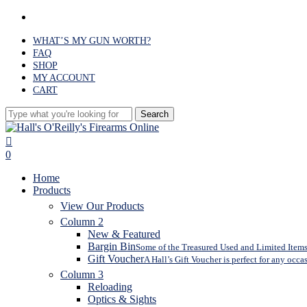
Skip
facebook
to
main
WHAT’S MY GUN WORTH?
content
FAQ
SHOP
MY ACCOUNT
CART
Search
Close
Search
search
0
Menu
Home
Products
View Our Products
Column 2
New & Featured
Bargin Bin
Some of the Treasured Used and Limited Items 
Gift Voucher
A Hall’s Gift Voucher is perfect for any occa
Column 3
Reloading
Optics & Sights