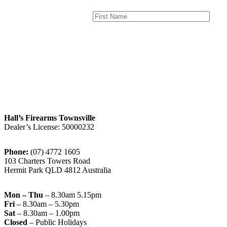
Hall’s Firearms Townsville
Dealer’s License: 50000232
Phone:
(07) 4772 1605
103 Charters Towers Road
Hermit Park QLD 4812 Australia
Mon – Thu
– 8.30am 5.15pm
Fri
– 8.30am – 5.30pm
Sat
– 8.30am – 1.00pm
Closed
– Public Holidays