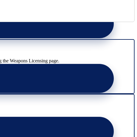
g the Weapons Licensing page.