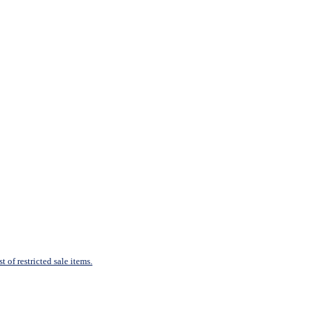
 of restricted sale items.