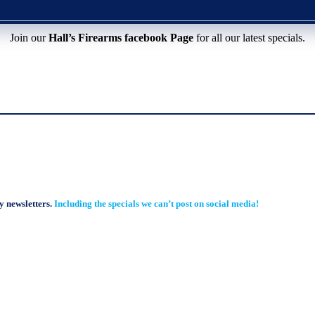
Join our
Hall’s Firearms facebook Page
for all our latest specials.
y newsletters.
Including the specials we can’t post on social media!