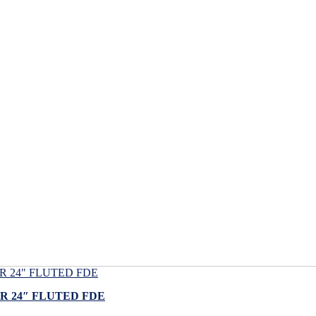
 24″ FLUTED FDE