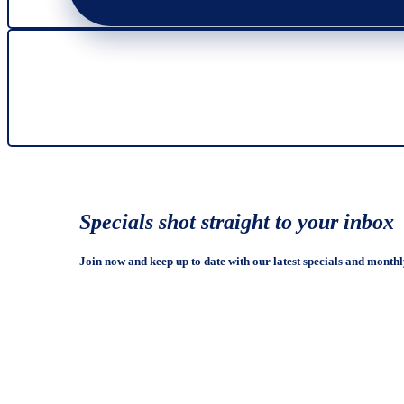
Specials shot straight to your inbox
Join now and keep up to date with our latest specials and monthl