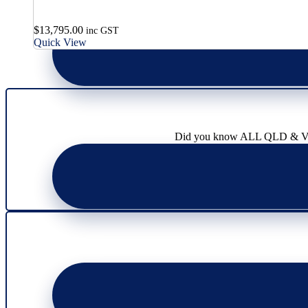
$
13,795.00
inc GST
Quick View
Did you know ALL QLD & VIC l