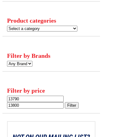
Product categories
Filter by Brands
Filter by price
Min
Max
price
price
Filter