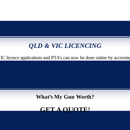
QLD & VIC LICENCING
icence applications and PTA’s can now be done online by accessin
What’s My Gun Worth?
GET A QUOTE!