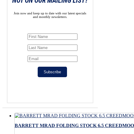
NOT ON OUR MAILING LIST?
Join now and keep up to date with our latest specials
and monthly newsletters.
Subscribe
BARRETT MRAD FOLDING STOCK 6.5 CREEDMOOR