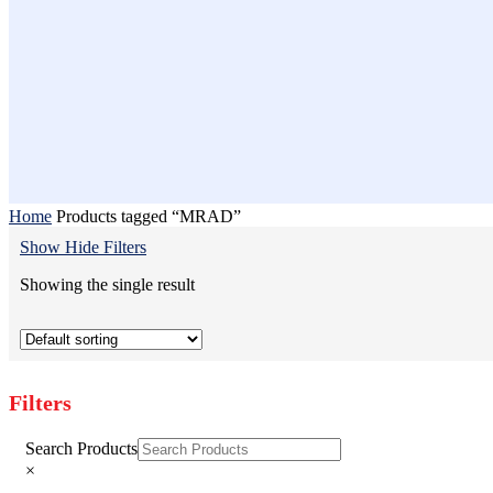
Home
Products tagged “MRAD”
Show
Hide
Filters
Showing the single result
Filters
Close
Search Products
Filters
×