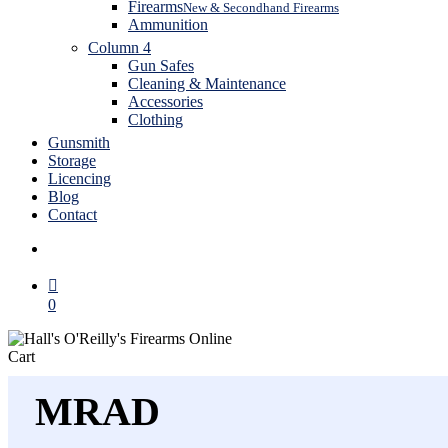
Firearms
New & Secondhand Firearms
Ammunition
Column 4
Gun Safes
Cleaning & Maintenance
Accessories
Clothing
Gunsmith
Storage
Licencing
Blog
Contact
search
0
Close
Cart
Cart
MRAD