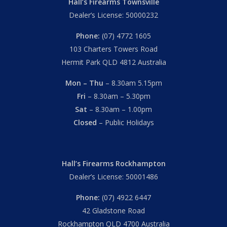
Hall’s Firearms Townsville
Dealer’s License: 50000232
Phone:
(07) 4772 1605
103 Charters Towers Road
Hermit Park QLD 4812 Australia
Mon – Thu
– 8.30am 5.15pm
Fri
– 8.30am – 5.30pm
Sat
– 8.30am – 1.00pm
Closed
– Public Holidays
Hall’s Firearms Rockhampton
Dealer’s License: 50001486
Phone:
(07) 4922 6447
42 Gladstone Road
Rockhampton QLD 4700 Australia