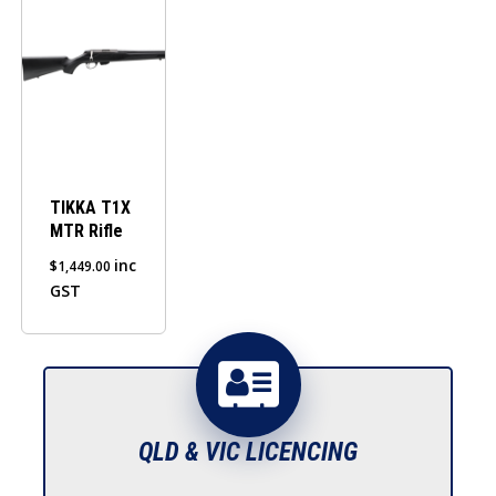
TIKKA T1X
MTR Rifle
inc
$
1,449.00
GST
QLD & VIC LICENCING