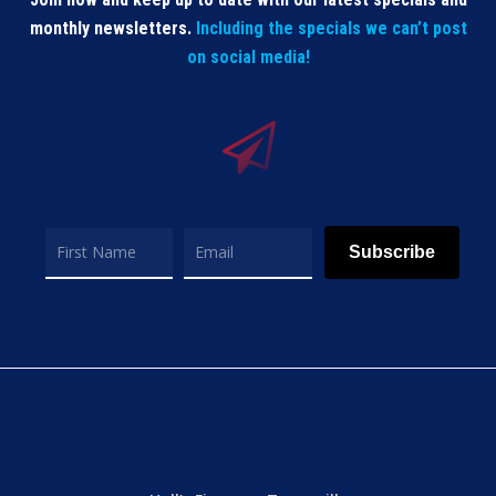
monthly newsletters.
Including the specials we can’t post
on social media!
Subscribe