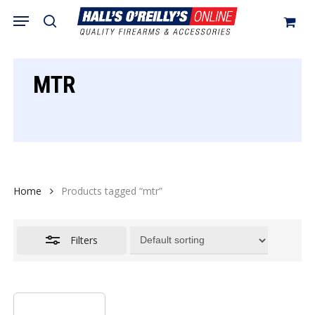
Skip
Menu
search
to
Close
Cart
Close
Cart
main
Filters
content
MTR
Home
Products tagged “mtr”
Filters