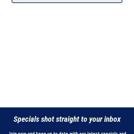
Specials shot straight to your inbox
Join now and keep up to date with our latest specials and