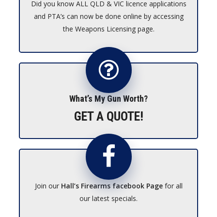
Did you know ALL QLD & VIC licence applications
and PTA’s can now be done online by accessing
the Weapons Licensing page.
What’s My Gun Worth?
GET A QUOTE!
Join our
Hall’s Firearms facebook Page
for all
our latest specials.