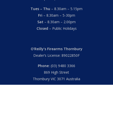
Tues – Thu
– 8.30am – 5.15pm
Fri
– 8.30am – 5-30pm
Sat
– 8.30am – 2.00pm
Closed
– Public Holidays
O’Reilly’s Firearms Thornbury
Dealer’s License: 89022850F
Phone:
(03) 9480 3366
869 High Street
Thornbury VIC 3071 Australia
Mon – Fri
– 9.00am – 5.30pm
Sat
– 9.00am – 2.00pm
Closed
– Public Holidays