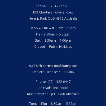
Phone:
(07) 4772 1605
103 Charters Towers Road
Hermit Park QLD 4812 Australia
Mon – Thu
– 8.30am 5.15pm
Fri
– 8.30am – 5.30pm
Sat
– 8.30am – 1.00pm
Closed
– Public Holidays
Hall’s Firearms Rockhampton
Dealer’s License: 50001486
Phone:
(07) 4922 6447
42 Gladstone Road
Rockhampton QLD 4700 Australia
Tues – Thu
– 8.30am – 5.15pm