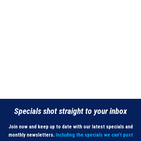
Specials shot straight to your inbox
Join now and keep up to date with our latest specials and
monthly newsletters.
Including the specials we can’t post