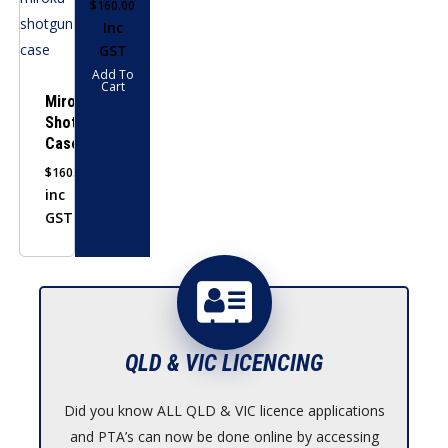
$
160.00
Inc
GST
Add To
Cart
Miroku
Shotgun
Case
$
160.00
inc
GST
QLD & VIC LICENCING
Did you know ALL QLD & VIC licence applications
and PTA’s can now be done online by accessing