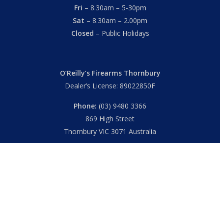
Fri
– 8.30am – 5-30pm
Sat
– 8.30am – 2.00pm
Closed
– Public Holidays
O’Reilly’s Firearms Thornbury
Dealer’s License: 89022850F
Phone:
(03) 9480 3366
869 High Street
Thornbury VIC 3071 Australia
Mon – Fri
– 9.00am – 5.30pm
Sat
– 9.00am – 2.00pm
Closed
– Public Holidays