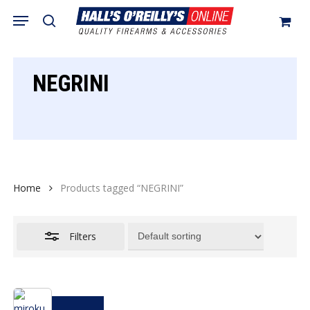
Skip
Menu
search
to
Close
Cart
Close
Cart
main
Filters
content
NEGRINI
Home
Products tagged “NEGRINI”
Filters