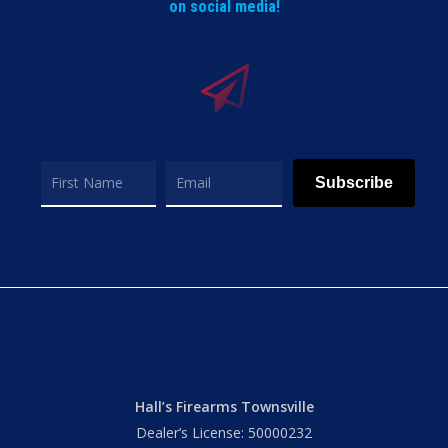
on social media!
Subscribe
Hall’s Firearms Townsville
Dealer’s License: 50000232