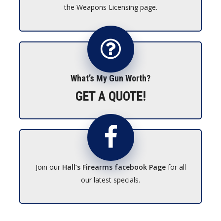
the Weapons Licensing page.
What’s My Gun Worth?
GET A QUOTE!
Join our
Hall’s Firearms facebook Page
for all
our latest specials.