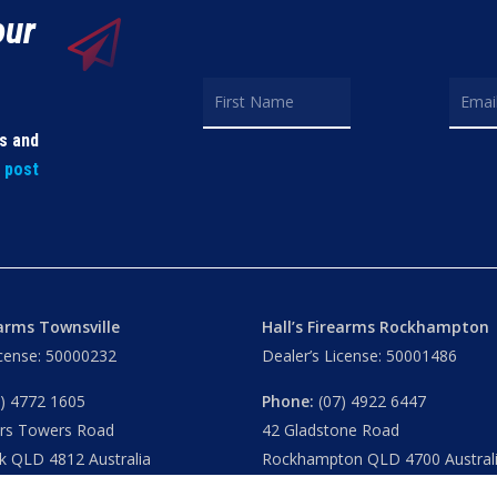
our
ls and
t post
earms Townsville
Hall’s Firearms Rockhampton
icense: 50000232
Dealer’s License: 50001486
) 4772 1605
Phone:
(07) 4922 6447
ers Towers Road
42 Gladstone Road
k QLD 4812 Australia
Rockhampton QLD 4700 Austral