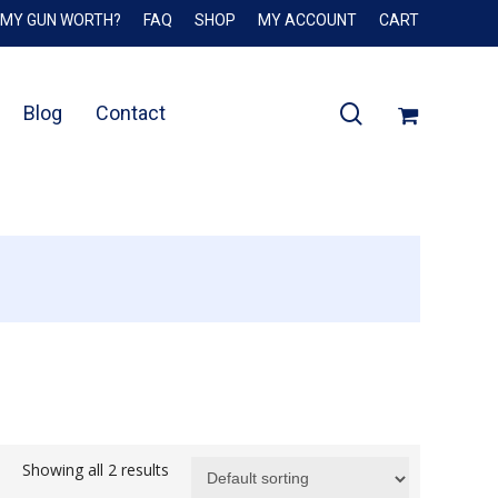
 MY GUN WORTH?
FAQ
SHOP
MY ACCOUNT
CART
Close
Cart
search
Blog
Contact
Showing all 2 results