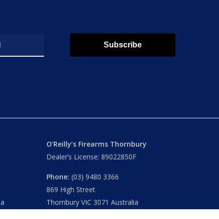
Subscribe
O’Reilly’s Firearms Thornbury
Dealer’s License: 89022850F
Phone:
(03) 9480 3366
869 High Street
ia
Thornbury VIC 3071 Australia