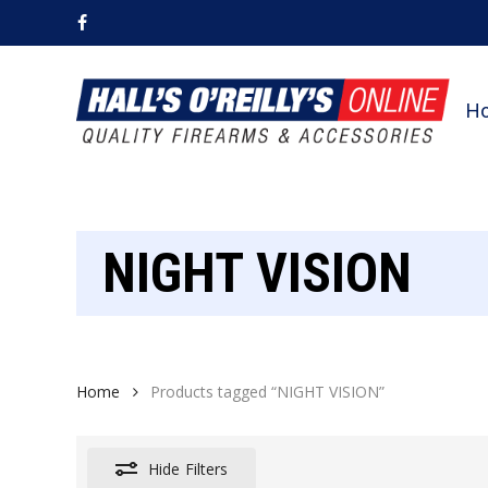
Skip
facebook
to
main
content
H
NIGHT VISION
Home
Products tagged “NIGHT VISION”
Hide
Filters