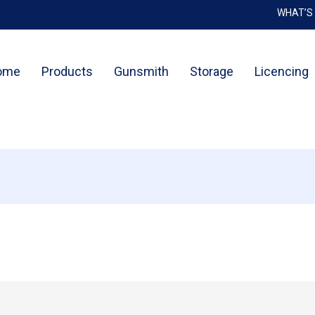
WHAT’S
Cart
ome
Products
Gunsmith
Storage
Licencing