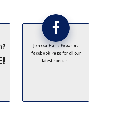
Join our
Hall’s Firearms
h?
facebook Page
for all our
E!
latest specials.