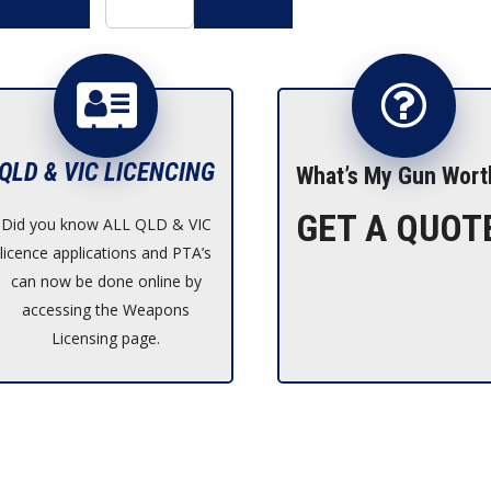
$2,490.00.
is:
$2,239.00.
QLD & VIC LICENCING
What’s My Gun Wort
GET A QUOT
Did you know ALL QLD & VIC
licence applications and PTA’s
can now be done online by
accessing the Weapons
Licensing page.