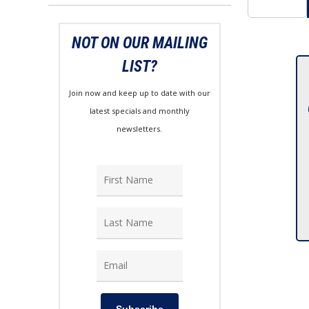
NOT ON OUR MAILING
LIST?
Join now and keep up to date with our
latest specials and monthly
newsletters.