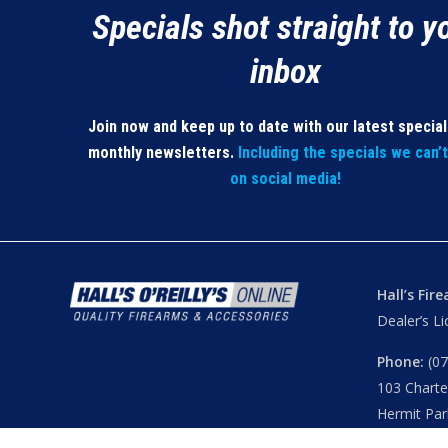
Specials shot straight to y
inbox
Join now and keep up to date with our latest specia
monthly newsletters.
Including the specials we can’
on social media!
Hall’s Fir
Dealer’s L
Phone:
(07
103 Chart
Hermit Par