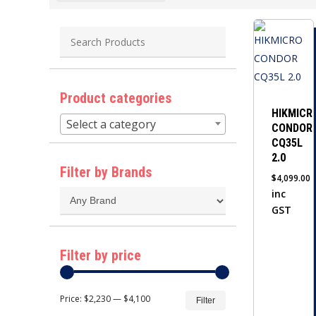
Product categories
HIKMICR
Select a category
CONDOR
CQ35L
2.0
Filter by Brands
$
4,099.00
inc
GST
Filter by price
Min
Max
Price:
$2,230
—
$4,100
Filter
price
price