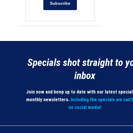
Subscribe
Specials shot straight to y
inbox
Join now and keep up to date with our latest specia
monthly newsletters.
Including the specials we can’
on social media!