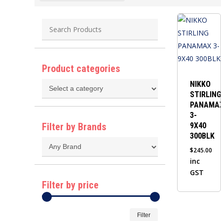
Product categories
NIKKO
STIRLIN
PANAMA
3-
Filter by Brands
9X40
300BLK
$
245.00
inc
GST
Filter by price
Min
Max
Filter