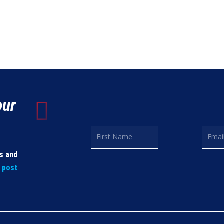
our
ls and
t post