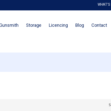
WHAT’S
Cart
Gunsmith
Storage
Licencing
Blog
Contact
S