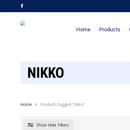
Skip
facebook
to
main
content
Home
Products
NIKKO
Home
Products tagged “nikko”
Show
Hide
Filters