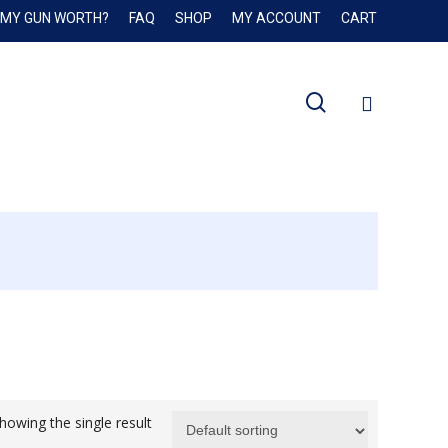
 MY GUN WORTH?
FAQ
SHOP
MY ACCOUNT
CART
Close
Cart
search
howing the single result