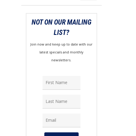
price
price
NOT ON OUR MAILING
LIST?
Join now and keep up to date with our
latest specials and monthly
newsletters.