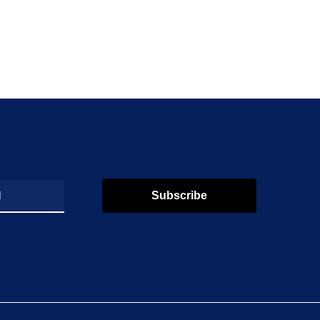
Subscribe