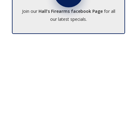
Join our
Hall’s Firearms facebook Page
for all
our latest specials.