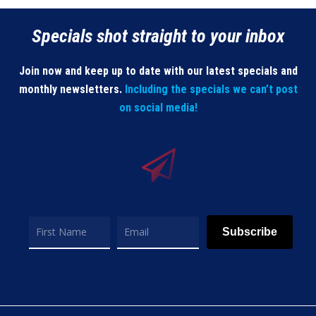
Specials shot straight to your inbox
Join now and keep up to date with our latest specials and
monthly newsletters.
Including the specials we can’t post
on social media!
Subscribe