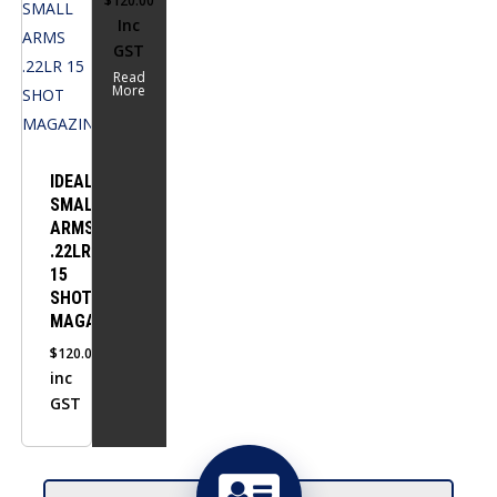
$
120.00
Inc
GST
Read
More
IDEAL
SMALL
ARMS
.22LR
15
SHOT
MAGAZINE
$
120.00
inc
GST