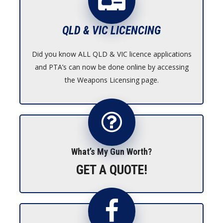
QLD & VIC LICENCING
Did you know ALL QLD & VIC licence applications
and PTA’s can now be done online by accessing
the Weapons Licensing page.
What’s My Gun Worth?
GET A QUOTE!