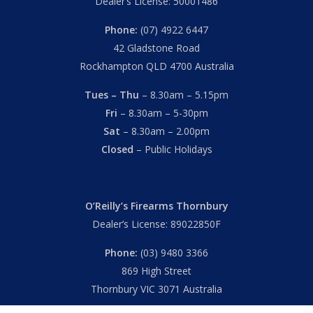
Dealer’s License: 50001486
Phone:
(07) 4922 6447
42 Gladstone Road
Rockhampton QLD 4700 Australia
Tues – Thu
– 8.30am – 5.15pm
Fri
– 8.30am – 5-30pm
Sat
– 8.30am – 2.00pm
Closed
– Public Holidays
O’Reilly’s Firearms Thornbury
Dealer’s License: 89022850F
Phone:
(03) 9480 3366
869 High Street
Thornbury VIC 3071 Australia