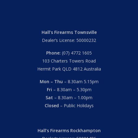
Hall’s Firearms Townsville
Dealer’s License: 50000232
Phone:
(07) 4772 1605
103 Charters Towers Road
Hermit Park QLD 4812 Australia
Mon – Thu
– 8.30am 5.15pm
Fri
– 8.30am – 5.30pm
Sat
– 8.30am – 1.00pm
Closed
– Public Holidays
Hall’s Firearms Rockhampton