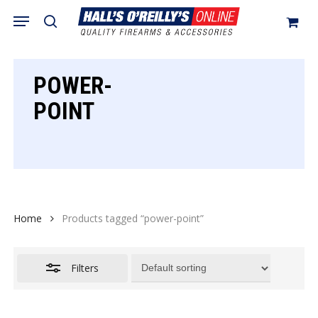
Skip
Menu
search
to
Close
Cart
Close
Cart
main
Filters
content
POWER-
POINT
Home
Products tagged “power-point”
Filters