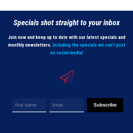
Specials shot straight to your inbox
Join now and keep up to date with our latest specials and
monthly newsletters.
Including the specials we can’t post
on social media!
Subscribe