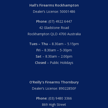
Hall’s Firearms Rockhampton
Dealer’s License: 50001486
Phone:
(07) 4922 6447
42 Gladstone Road
Rockhampton QLD 4700 Australia
Tues – Thu
– 8.30am – 5.15pm
Fri
– 8.30am – 5-30pm
Sat
– 8.30am – 2.00pm
Closed
– Public Holidays
O’Reilly’s Firearms Thornbury
Dealer’s License: 89022850F
Phone:
(03) 9480 3366
869 High Street