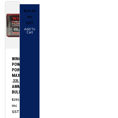
$
395.00
Inc
GST
Add To
Cart
WINCHESTER
POWER-
POINT
MAX
.22LR
AMMO-
BULK
$
395.00
inc
GST