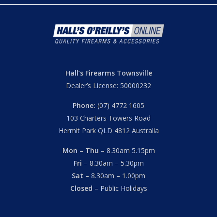
Hall’s Firearms Townsville
Dealer’s License: 50000232
Phone:
(07) 4772 1605
103 Charters Towers Road
Hermit Park QLD 4812 Australia
Mon – Thu
– 8.30am 5.15pm
Fri
– 8.30am – 5.30pm
Sat
– 8.30am – 1.00pm
Closed
– Public Holidays