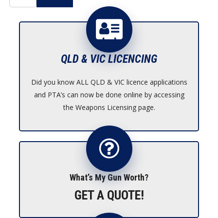
QLD & VIC LICENCING
Did you know ALL QLD & VIC licence applications
and PTA’s can now be done online by accessing
the Weapons Licensing page.
What’s My Gun Worth?
GET A QUOTE!