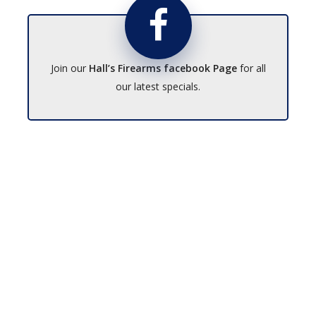
Join our
Hall’s Firearms facebook Page
for all
our latest specials.