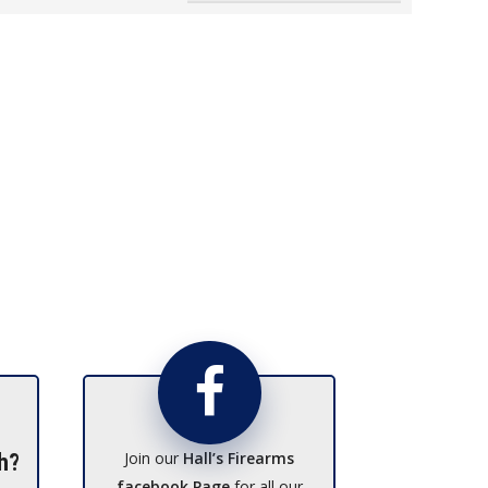
Join our
Hall’s Firearms
h?
facebook Page
for all our