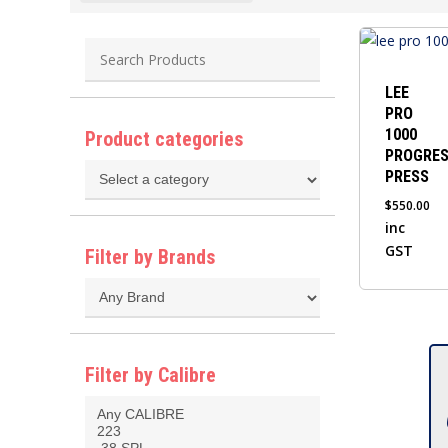
This
product
has
LEE
PRO
multiple
1000
Product categories
variants.
PROGRES
The
PRESS
options
$
550.00
may
inc
be
GST
Filter by Brands
chosen
on
the
product
Filter by Calibre
page