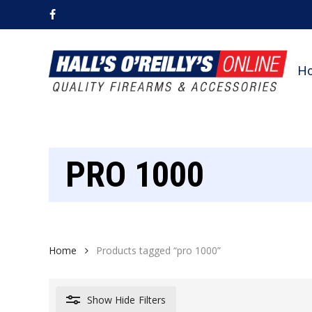
Skip
facebook
to
main
content
H
PRO 1000
Home
Products tagged “pro 1000”
Show
Hide
Filters