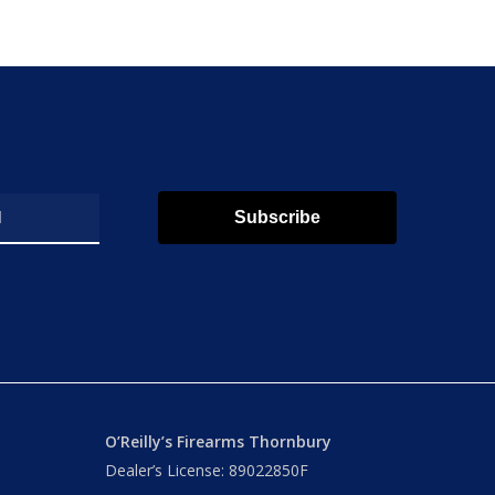
Subscribe
O’Reilly’s Firearms Thornbury
Dealer’s License: 89022850F