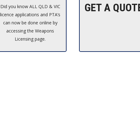
GET A QUOT
Did you know ALL QLD & VIC
licence applications and PTA’s
can now be done online by
accessing the Weapons
Licensing page.