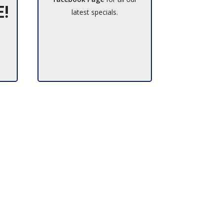
E!
latest specials.