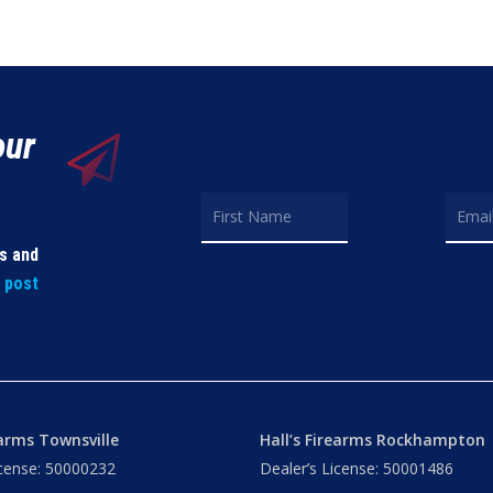
our
ls and
t post
earms Townsville
Hall’s Firearms Rockhampton
icense: 50000232
Dealer’s License: 50001486