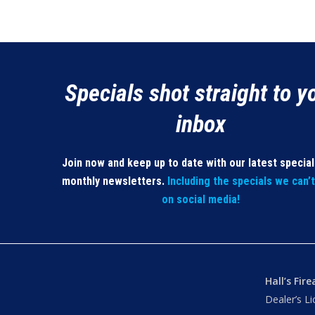
Specials shot straight to y
inbox
Join now and keep up to date with our latest specia
monthly newsletters.
Including the specials we can’
on social media!
Hall’s Fir
Dealer’s L