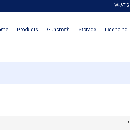
WHAT’S
Cart
ome
Products
Gunsmith
Storage
Licencing
S