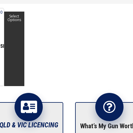
Select
Options
SIVE
QLD & VIC LICENCING
What’s My Gun Wort