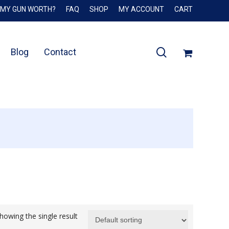
 MY GUN WORTH?
FAQ
SHOP
MY ACCOUNT
CART
Close
Cart
search
Blog
Contact
howing the single result