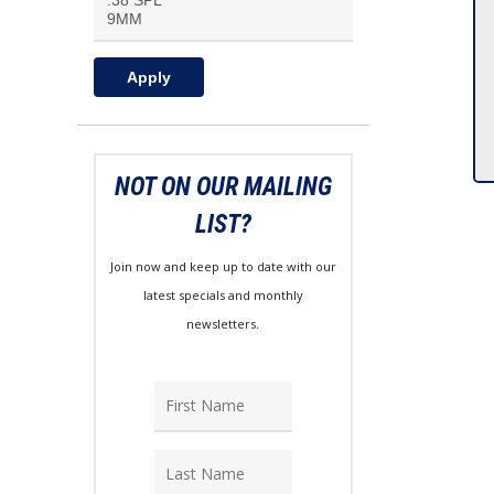
Apply
NOT ON OUR MAILING
LIST?
Join now and keep up to date with our
latest specials and monthly
newsletters.