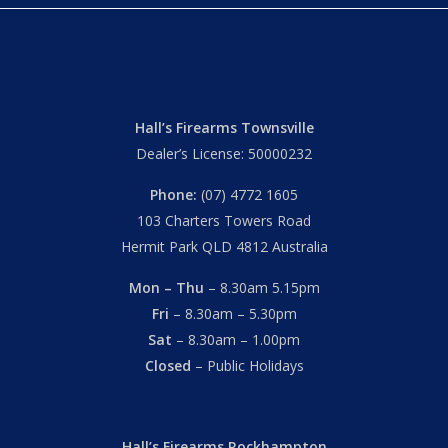
Hall’s Firearms Townsville
Dealer’s License: 50000232
Phone:
(07) 4772 1605
103 Charters Towers Road
Hermit Park QLD 4812 Australia
Mon – Thu
– 8.30am 5.15pm
Fri
– 8.30am – 5.30pm
Sat
– 8.30am – 1.00pm
Closed
– Public Holidays
Hall’s Firearms Rockhampton