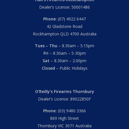
Dealer’s License: 50001486
Phone:
(07) 4922 6447
42 Gladstone Road
Rockhampton QLD 4700 Australia
Tues – Thu
– 8.30am – 5.15pm
Fri
– 8.30am – 5-30pm
Sat
– 8.30am – 2.00pm
Closed
– Public Holidays
O’Reilly’s Firearms Thornbury
Dealer’s License: 89022850F
Phone:
(03) 9480 3366
869 High Street
Thornbury VIC 3071 Australia