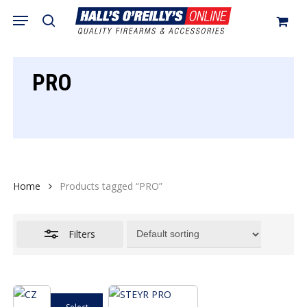
Skip
Menu
search
to
Close
Cart
Close
Cart
main
Filters
content
PRO
Home
Products tagged “PRO”
Filters
This