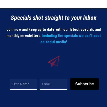
Specials shot straight to your inbox
Join now and keep up to date with our latest specials and
monthly newsletters.
Including the specials we can’t post
on social media!
Subscribe