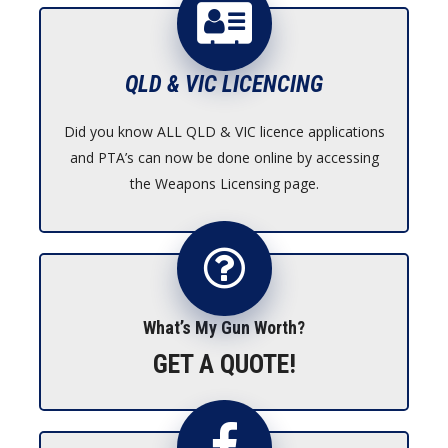
$1,950.00
QLD & VIC LICENCING
Did you know ALL QLD & VIC licence applications
and PTA’s can now be done online by accessing
the Weapons Licensing page.
What’s My Gun Worth?
GET A QUOTE!