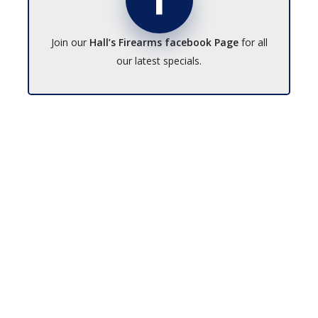
Join our
Hall’s Firearms facebook Page
for all
our latest specials.