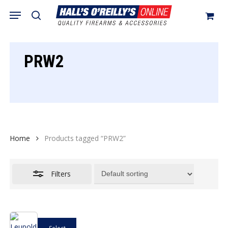
Skip
Menu
search
to
Close
Cart
Close
Cart
main
Filters
content
PRW2
Home
Products tagged “PRW2”
Filters
This