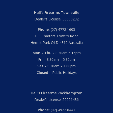
Hall’s Firearms Townsville
Dealer’s License: 50000232
Phone:
(07) 4772 1605
103 Charters Towers Road
Hermit Park QLD 4812 Australia
Mon – Thu
– 8.30am 5.15pm
Fri
– 8.30am – 5.30pm
Sat
– 8.30am – 1.00pm
Closed
– Public Holidays
Hall’s Firearms Rockhampton
Dealer’s License: 50001486
Phone:
(07) 4922 6447