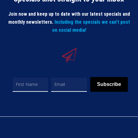
Join now and keep up to date with our latest specials and
monthly newsletters.
Including the specials we can’t post
on social media!
Subscribe