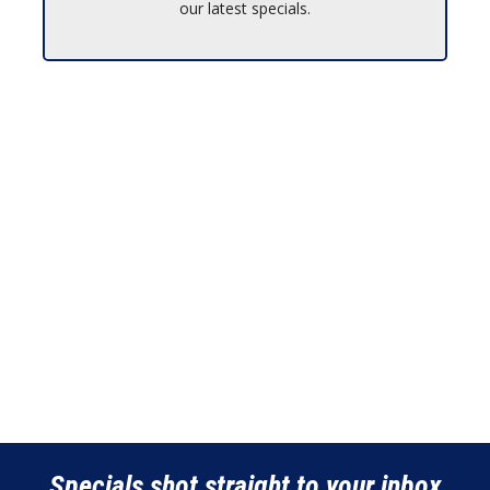
our latest specials.
Specials shot straight to your inbox