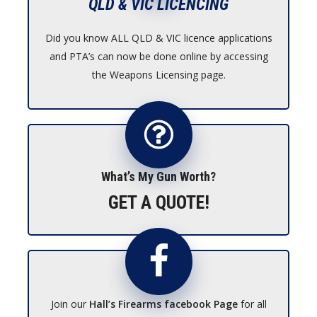
QLD & VIC LICENCING
Did you know ALL QLD & VIC licence applications
and PTA’s can now be done online by accessing
the Weapons Licensing page.
What’s My Gun Worth?
GET A QUOTE!
Join our
Hall’s Firearms facebook Page
for all