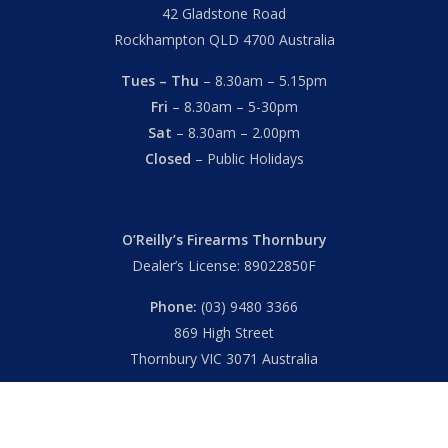
42 Gladstone Road
Rockhampton QLD 4700 Australia
Tues – Thu
– 8.30am – 5.15pm
Fri
– 8.30am – 5-30pm
Sat
– 8.30am – 2.00pm
Closed
– Public Holidays
O’Reilly’s Firearms Thornbury
Dealer’s License: 89022850F
Phone:
(03) 9480 3366
869 High Street
Thornbury VIC 3071 Australia
Mon – Fri
– 9.00am – 5.30pm
Sat
– 9.00am – 2.00pm