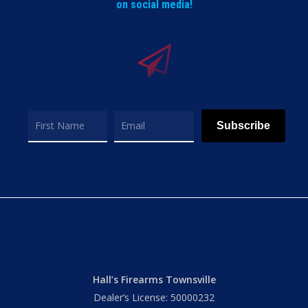
on social media!
Subscribe
Hall’s Firearms Townsville
Dealer’s License: 50000232