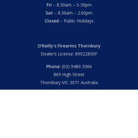
Fri
– 8.30am – 5-30pm
Sat
– 8.30am – 2.00pm
Closed
– Public Holidays
O’Reilly’s Firearms Thornbury
Dealer’s License: 89022850F
Phone:
(03) 9480 3366
869 High Street
Thornbury VIC 3071 Australia
Mon – Fri
– 9.00am – 5.30pm
Sat
– 9.00am – 2.00pm
Closed
– Public Holidays