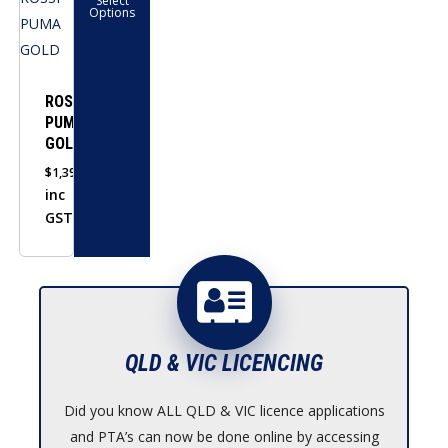
Select
product
Options
has
multiple
variants.
ROSSI
The
PUMA
options
GOLD
may
$
1,390.00
be
inc
chosen
GST
on
the
product
page
QLD & VIC LICENCING
Did you know ALL QLD & VIC licence applications
and PTA’s can now be done online by accessing