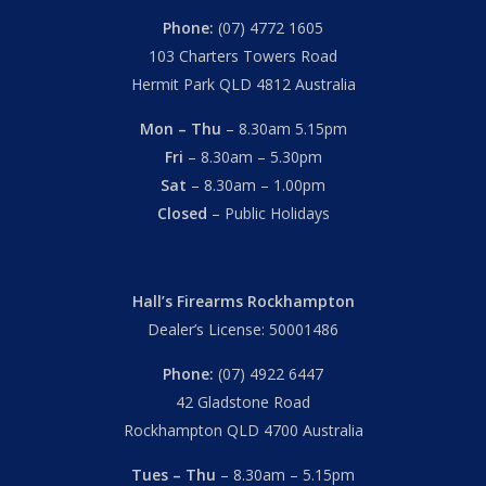
Phone:
(07) 4772 1605
103 Charters Towers Road
Hermit Park QLD 4812 Australia
Mon – Thu
– 8.30am 5.15pm
Fri
– 8.30am – 5.30pm
Sat
– 8.30am – 1.00pm
Closed
– Public Holidays
Hall’s Firearms Rockhampton
Dealer’s License: 50001486
Phone:
(07) 4922 6447
42 Gladstone Road
Rockhampton QLD 4700 Australia
Tues – Thu
– 8.30am – 5.15pm