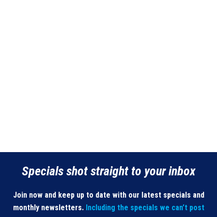
Specials shot straight to your inbox
Join now and keep up to date with our latest specials and
monthly newsletters.
Including the specials we can’t post