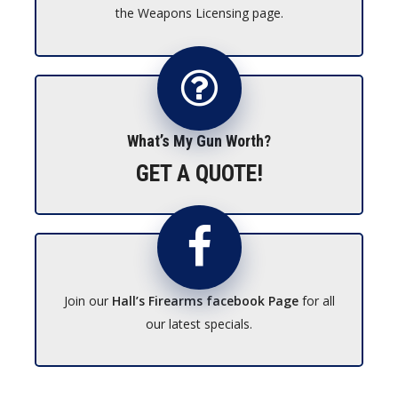
the Weapons Licensing page.
What’s My Gun Worth?
GET A QUOTE!
Join our
Hall’s Firearms facebook Page
for all
our latest specials.