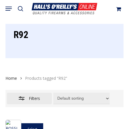
Skip
Menu
search
to
Close
Cart
Close
Cart
main
Filters
content
R92
Home
Products tagged “R92”
Filters
This