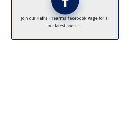
Join our
Hall’s Firearms facebook Page
for all
our latest specials.
No products in the cart.
Go To Shop