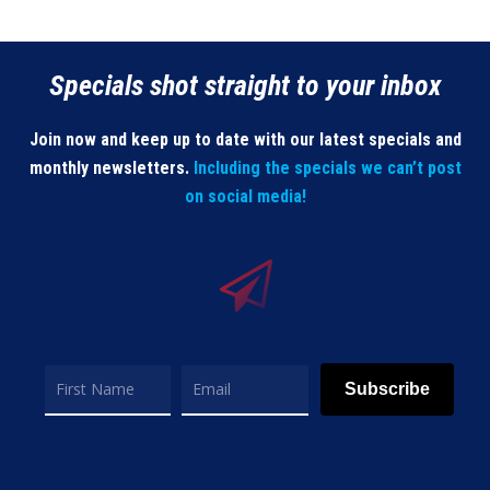
Specials shot straight to your inbox
Join now and keep up to date with our latest specials and
monthly newsletters.
Including the specials we can’t post
on social media!
Subscribe