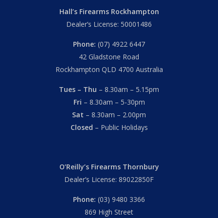
Hall’s Firearms Rockhampton
Dealer’s License: 50001486
Phone:
(07) 4922 6447
42 Gladstone Road
Rockhampton QLD 4700 Australia
Tues – Thu
– 8.30am – 5.15pm
Fri
– 8.30am – 5-30pm
Sat
– 8.30am – 2.00pm
Closed
– Public Holidays
O’Reilly’s Firearms Thornbury
Dealer’s License: 89022850F
Subtotal:
$
0.00
Phone:
(03) 9480 3366
View Cart
Checkout
869 High Street