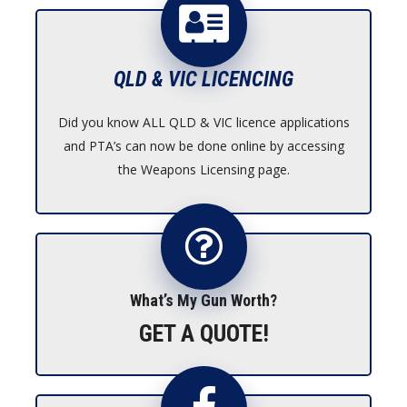
$1,695.00
QLD & VIC LICENCING
Did you know ALL QLD & VIC licence applications
and PTA’s can now be done online by accessing
the Weapons Licensing page.
What’s My Gun Worth?
GET A QUOTE!