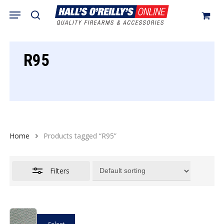
Skip
Menu
search
to
Close
Cart
Close
Cart
main
Filters
content
R95
Home
Products tagged “R95”
Filters
This