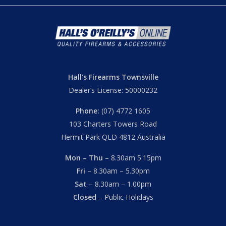
Hall’s Firearms Townsville
Dealer’s License: 50000232
Phone:
(07) 4772 1605
103 Charters Towers Road
Hermit Park QLD 4812 Australia
Mon – Thu
– 8.30am 5.15pm
Fri
– 8.30am – 5.30pm
Sat
– 8.30am – 1.00pm
Closed
– Public Holidays