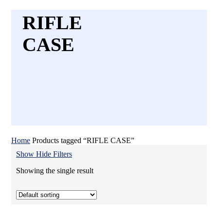
RIFLE
CASE
Home
Products tagged “RIFLE CASE”
Show
Hide
Filters
Showing the single result