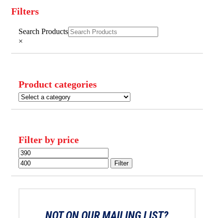
Filters
Close
Search Products
Filters
×
Product categories
Filter by price
Min
Max
price
price
Filter
NOT ON OUR MAILING LIST?