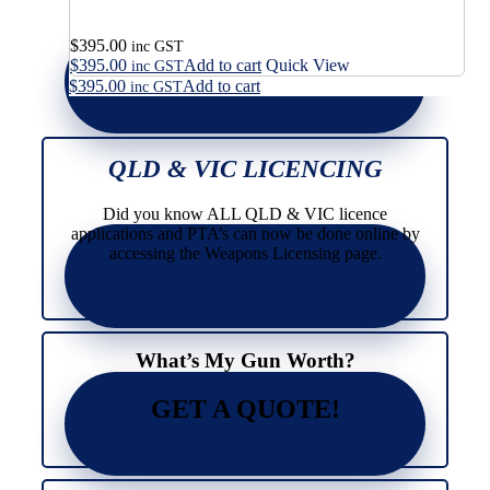
$
395.00
inc GST
$
395.00
Add to cart
Quick View
inc GST
$
395.00
Add to cart
inc GST
QLD & VIC LICENCING
Did you know ALL QLD & VIC licence
applications and PTA’s can now be done online by
accessing the Weapons Licensing page.
What’s My Gun Worth?
GET A QUOTE!