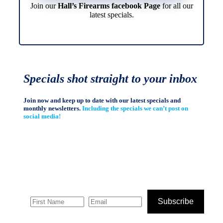
Join our
Hall’s Firearms facebook Page
for all our
latest specials.
Specials shot straight to your inbox
Join now and keep up to date with our latest specials and
monthly newsletters.
Including the specials we can’t post on
social media!
Subscribe