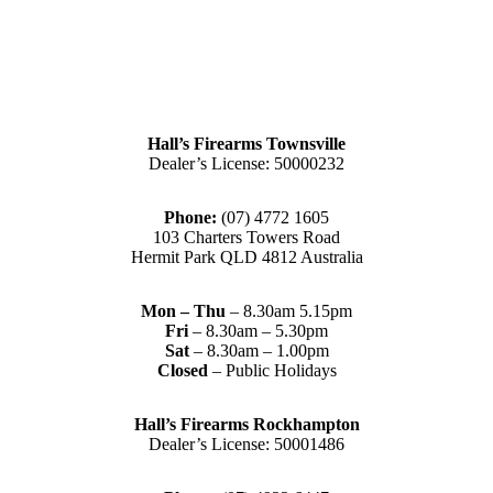
Hall’s Firearms Townsville
Dealer’s License: 50000232
Phone:
(07) 4772 1605
103 Charters Towers Road
Hermit Park QLD 4812 Australia
Mon – Thu
– 8.30am 5.15pm
Fri
– 8.30am – 5.30pm
Sat
– 8.30am – 1.00pm
Closed
– Public Holidays
Hall’s Firearms Rockhampton
Dealer’s License: 50001486