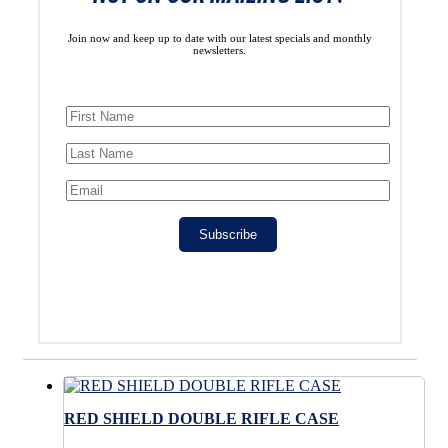
Join now and keep up to date with our latest specials and monthly
newsletters.
Subscribe
RED SHIELD DOUBLE RIFLE CASE