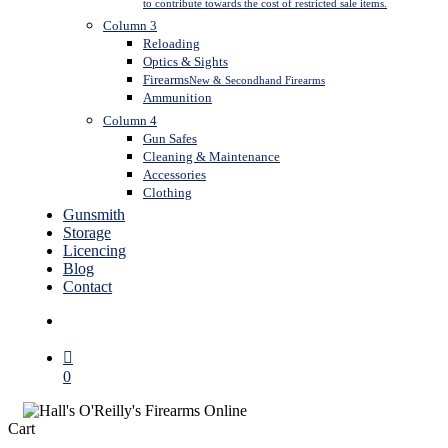
to contribute towards the cost of restricted sale items.
Column 3
Reloading
Optics & Sights
Firearms
New & Secondhand Firearms
Ammunition
Column 4
Gun Safes
Cleaning & Maintenance
Accessories
Clothing
Gunsmith
Storage
Licencing
Blog
Contact
search
0
Close
Cart
Cart