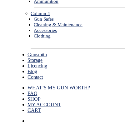
Ammunition
Column 4
Gun Safes
Cleaning & Maintenance
Accessories
Clothing
Gunsmith
Storage
Licencing
Blog
Contact
WHAT’S MY GUN WORTH?
FAQ
SHOP
MY ACCOUNT
CART
facebook