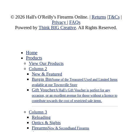
© 2026 Hall's O'Reilly's Firearms Online. |
Returns
|
T&Cs
|
Privacy
|
FAQs
Powered by
Think BIG Creative
. All Rights Reserved.
Close
Home
Menu
Products
View Our Products
Column 2
New & Featured
Bargin Bin
Some of the Treasured Used and Limited Items
available at our Townsville Store
Gift Voucher
A Hall’s Gift Voucher is perfect for any
occasion, or an excellent avenue for those without a licence to
contribute towards the cost of restricted sale items.
Column 3
Reloading
Optics & Sights
Firearms
New & Secondhand Firearms