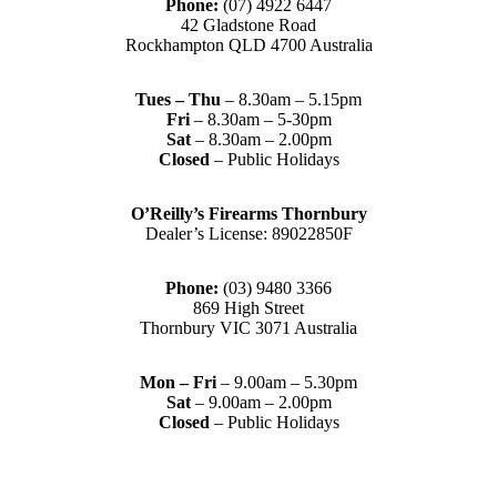
Phone:
(07) 4922 6447
42 Gladstone Road
Rockhampton QLD 4700 Australia
Tues – Thu
– 8.30am – 5.15pm
Fri
– 8.30am – 5-30pm
Sat
– 8.30am – 2.00pm
Closed
– Public Holidays
O’Reilly’s Firearms Thornbury
Dealer’s License: 89022850F
Phone:
(03) 9480 3366
869 High Street
Thornbury VIC 3071 Australia
Mon – Fri
– 9.00am – 5.30pm
Sat
– 9.00am – 2.00pm
Closed
– Public Holidays