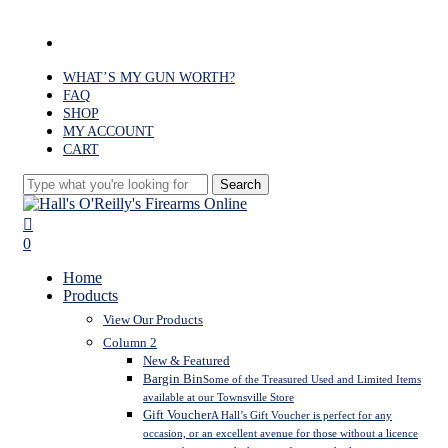
Skip
to
facebook
main
content
WHAT’S MY GUN WORTH?
FAQ
SHOP
MY ACCOUNT
CART
Search
Close
Search
search
0
Menu
Home
Products
View Our Products
Column 2
New & Featured
Bargin Bin
Some of the Treasured Used and Limited Items
available at our Townsville Store
Gift Voucher
A Hall’s Gift Voucher is perfect for any
occasion, or an excellent avenue for those without a licence