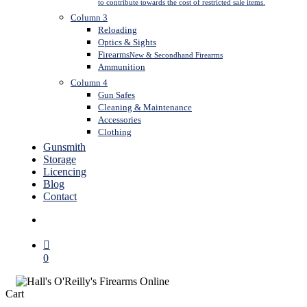
to contribute towards the cost of restricted sale items.
Column 3
Reloading
Optics & Sights
Firearms
New & Secondhand Firearms
Ammunition
Column 4
Gun Safes
Cleaning & Maintenance
Accessories
Clothing
Gunsmith
Storage
Licencing
Blog
Contact
search
0
Close
Cart
Cart