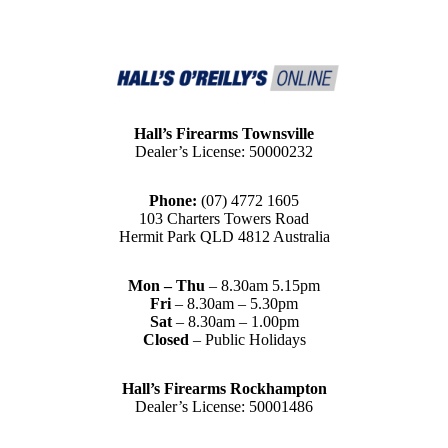
Hall’s Firearms Townsville
Dealer’s License: 50000232
Phone:
(07) 4772 1605
103 Charters Towers Road
Hermit Park QLD 4812 Australia
Mon – Thu
– 8.30am 5.15pm
Fri
– 8.30am – 5.30pm
Sat
– 8.30am – 1.00pm
Closed
– Public Holidays
Hall’s Firearms Rockhampton
Dealer’s License: 50001486