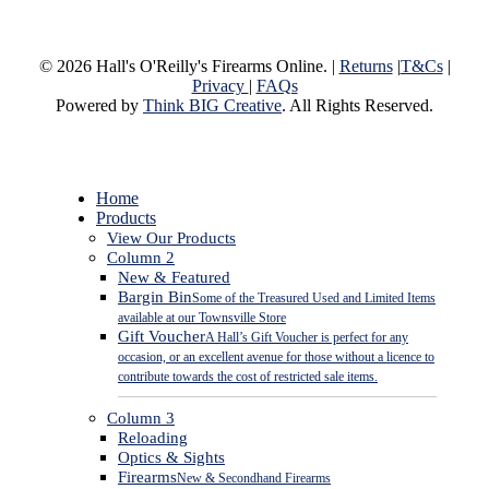
© 2026 Hall's O'Reilly's Firearms Online. |
Returns
|
T&Cs
|
Privacy
|
FAQs
Powered by
Think BIG Creative
. All Rights Reserved.
Close
Home
Menu
Products
View Our Products
Column 2
New & Featured
Bargin Bin
Some of the Treasured Used and Limited Items
available at our Townsville Store
Gift Voucher
A Hall’s Gift Voucher is perfect for any
occasion, or an excellent avenue for those without a licence to
contribute towards the cost of restricted sale items.
Column 3
Reloading
Optics & Sights
Firearms
New & Secondhand Firearms