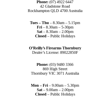
Phone:
(07) 4922 6447
42 Gladstone Road
Rockhampton QLD 4700 Australia
Tues – Thu
– 8.30am – 5.15pm
Fri
– 8.30am – 5-30pm
Sat
– 8.30am – 2.00pm
Closed
– Public Holidays
O’Reilly’s Firearms Thornbury
Dealer’s License: 89022850F
Phone:
(03) 9480 3366
869 High Street
Thornbury VIC 3071 Australia
Mon – Fri
– 9.00am – 5.30pm
Sat
– 9.00am – 2.00pm
Closed
– Public Holidays