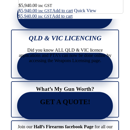
$
5,940.00
inc GST
$
5,940.00
Add to cart
Quick View
inc GST
$
5,940.00
Add to cart
inc GST
QLD & VIC LICENCING
Did you know ALL QLD & VIC licence
applications and PTA’s can now be done online by
accessing the Weapons Licensing page.
What’s My Gun Worth?
GET A QUOTE!
Join our
Hall’s Firearms facebook Page
for all our