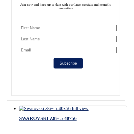
Join now and keep up to date with our latest specials and monthly
newsletters.
Subscribe
SWAROVSKI Z8i+ 5-40×56