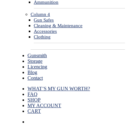
Ammunition
Column 4
Gun Safes
Cleaning & Maintenance
Accessories
Clothing
Gunsmith
Storage
Licencing
Blog
Contact
WHAT’S MY GUN WORTH?
FAQ
SHOP
MY ACCOUNT
CART
facebook