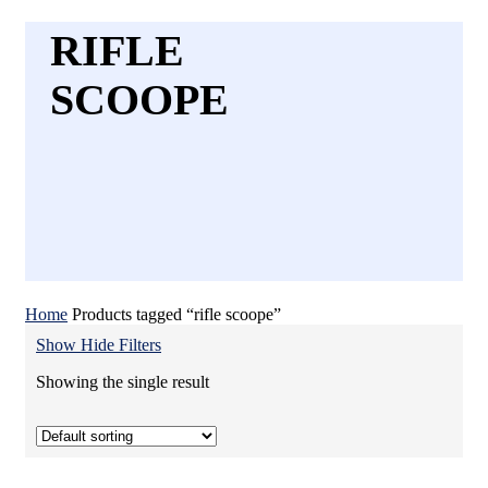
RIFLE
SCOOPE
Home
Products tagged “rifle scoope”
Show
Hide
Filters
Showing the single result