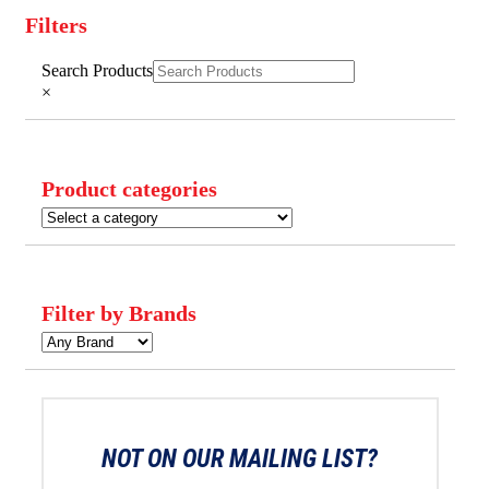
Filters
Close
Search Products
Filters
×
Product categories
Filter by Brands
NOT ON OUR MAILING LIST?