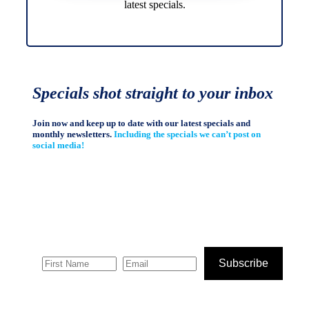
latest specials.
Specials shot straight to your inbox
Join now and keep up to date with our latest specials and
monthly newsletters.
Including the specials we can’t post on
social media!
Subscribe