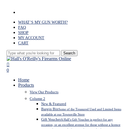
Skip
to
facebook
main
content
WHAT’S MY GUN WORTH?
FAQ
SHOP
MY ACCOUNT
CART
Search
Close
Search
search
0
Menu
Home
Products
View Our Products
Column 2
New & Featured
Bargin Bin
Some of the Treasured Used and Limited Items
available at our Townsville Store
Gift Voucher
A Hall’s Gift Voucher is perfect for any
occasion, or an excellent avenue for those without a licence